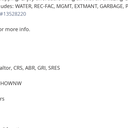
ludes: WATER, REC-FAC, MGMT, EXTMANT, GARBAGE, 
d Homes for Sale
N Portland Homes for sale
Mt. Hood h
#13528220
for more info.
oregon city homes
NW HOMES FOR SALE
Real Estate
Testimonials
SE PORTLAND HOMES FOR SALE
altor, CRS, ABR, GRI, SRES
st, HOWNW
rs