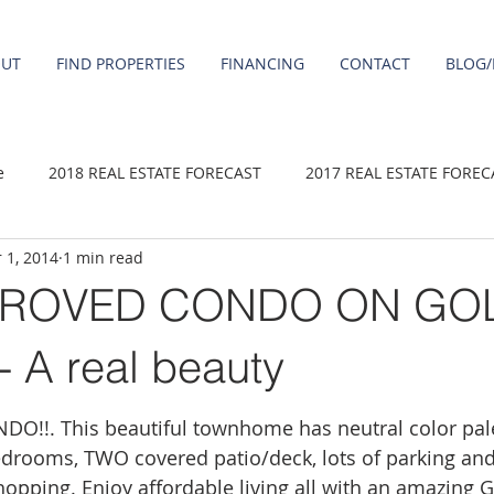
OUT
FIND PROPERTIES
FINANCING
CONTACT
BLOG/
e
2018 REAL ESTATE FORECAST
2017 REAL ESTATE FOREC
 1, 2014
1 min read
2020 REAL ESTATE FORECAST
2021 Forecast
2019 REAL 
PROVED CONDO ON GO
 sale
Damascus homes for Sale
Fairview homes for sale
A real beauty
!!. This beautiful townhome has neutral color pale
homes
Happy Valley homes for sale
milwaukie homes for 
bedrooms, TWO covered patio/deck, lots of parking and
shopping. Enjoy affordable living all with an amazing 