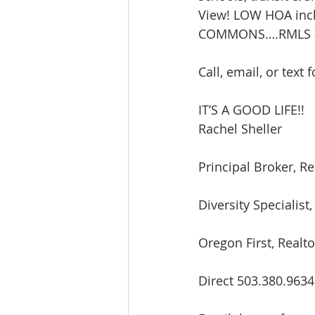
View! LOW HOA inc
Lacamas Shores
NE Portlan
COMMONS….RMLS 
Call, email, or text 
Oregon city homes for sale
IT’S A GOOD LIFE!!
Rachel Sheller
Sandy Homes
Sandy Homes
Principal Broker, Re
Diversity Speciali
Oregon First, Realto
Direct 503.380.9634