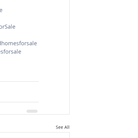
e
orSale
dhomesforsale
forsale
See All