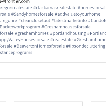
u@frontier.com
regonrealestate
#clackamasrealestate
#homesforsal
rsale
#Sandyhomesforsale
#addvaluetoyourhome
oregonre
#cleanclosetout
#latestmarketinfo
#Condof
Backtoworkprogram
#Greshamhousesforsale
orsale
#greshamhomes
#portlandhousing
#Portlan
ppyValleyHousesforsale
#realestate
#Greshamhomes
orsale
#BeavertonHomesforsale
#tipsondecluttering
stanceprograms