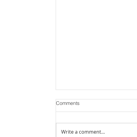
Comments
Write a comment...