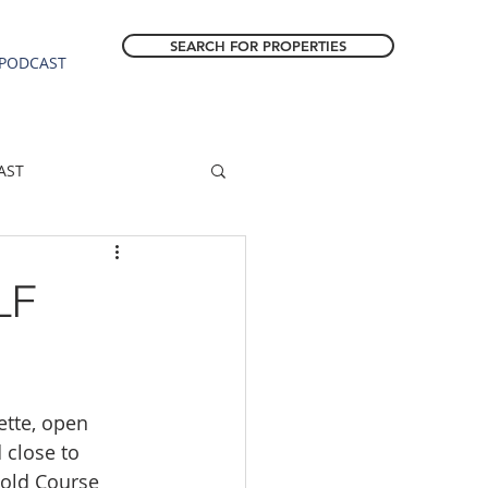
SEARCH FOR PROPERTIES
PODCAST
AST
ESTATE FORECAST
LF
Estacada homes
tte, open 
sale
Molalla homes
 close to 
Gold Course 