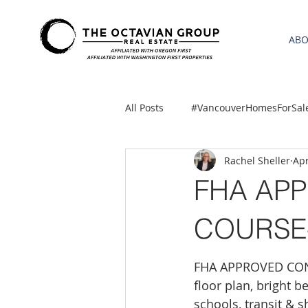
AB
All Posts
#VancouverHomesForSal
Rachel Sheller
Apr
2021 REA ESTATE FORECAST
FHA AP
Clackamas
Boring homes for
COURSE- 
FHA APPROVED CONDO
gresham homes
Hillsboro 
floor plan, bright 
schools, transit & 