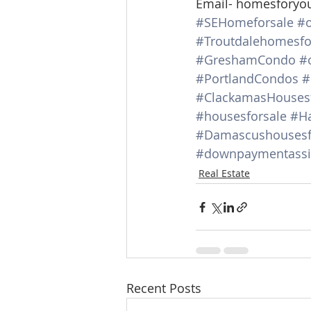
Email- homesforyo
#SEHomeforsale
#o
#Troutdalehomesfo
#GreshamCondo
#
#PortlandCondos
#
#ClackamasHousesf
#housesforsale
#Ha
#Damascushousesf
#downpaymentassi
Real Estate
Recent Posts