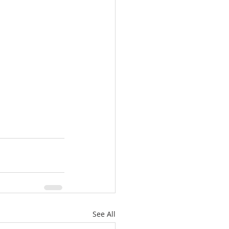
See All