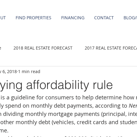
OUT
FIND PROPERTIES
FINANCING
CONTACT
BLOG/
e
2018 REAL ESTATE FORECAST
2017 REAL ESTATE FOREC
 6, 2018
1 min read
2020 REAL ESTATE FORECAST
2021 Forecast
2019 REAL 
ng affordability rule
e is a guideline for consumers to help determine ho
 sale
Damascus homes for Sale
Fairview homes for sale
ly spend on monthly debt payments, according to 
Ner
n dividing monthly mortgage payments (principal, inter
homes
Happy Valley homes for sale
milwaukie homes for 
other monthly debt (vehicles, credit cards and studen
ome.