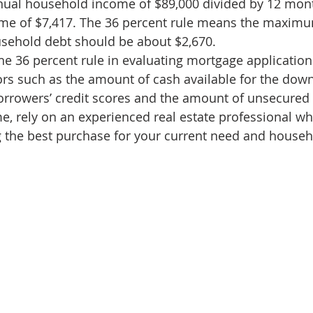
nual household income of $89,000 divided by 12 mont
d Homes for Sale
N Portland Homes for sale
Mt. Hood h
me of $7,417. The 36 percent rule means the maxim
usehold debt should be about $2,670.
he 36 percent rule in evaluating mortgage applications
oregon city homes
NW HOMES FOR SALE
Real Estate
ors such as the amount of cash available for the do
borrowers’ credit scores and the amount of unsecured
 rely on an experienced real estate professional wh
Testimonials
SE PORTLAND HOMES FOR SALE
g the best purchase for your current need and househ