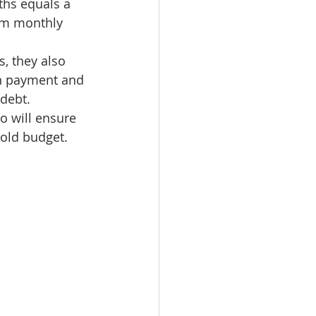
hs equals a 
omes
um monthly 
, they also 
rachel sheller
wn payment and 
 debt.
o will ensure 
old budget.