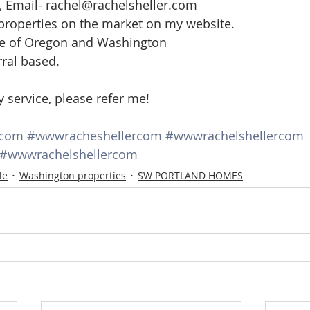
, Email- rachel@rachelsheller.com
 properties on the market on my website.
ate of Oregon and Washington
rral based.
y service, please refer me!
rcom
#wwwracheshellercom
#wwwrachelshellercom
#wwwrachelshellercom
le
Washington properties
SW PORTLAND HOMES