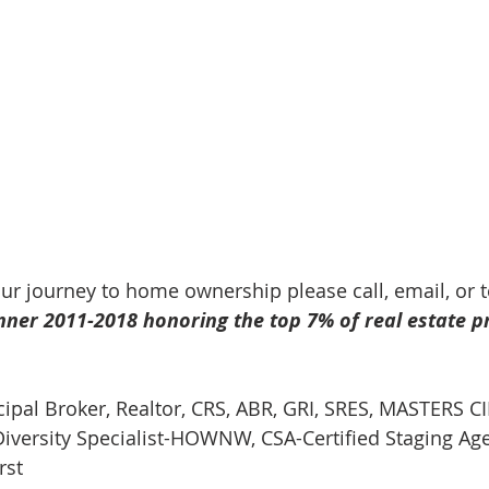
our journey to home ownership please call, email, or 
nner 2011-2018 honoring the top 7% of real estate p
cipal Broker, Realtor, CRS, ABR, GRI, SRES, MASTERS CI
iversity Specialist-HOWNW, CSA-Certified Staging Ag
rst