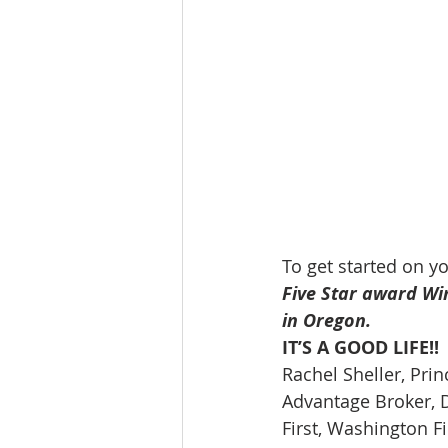
To get started on y
Five Star award Wi
in Oregon.
IT’S A GOOD LIFE!!
Rachel Sheller, Prin
Advantage Broker, D
First, Washington Fi