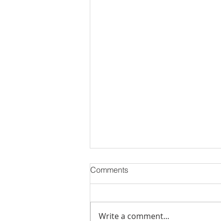
Comments
Write a comment...