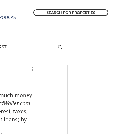
SEARCH FOR PROPERTIES
PODCAST
AST
ESTATE FORECAST
w much money 
Estacada homes
dWallet.com.
est, taxes, 
sale
Molalla homes
t loans) by 