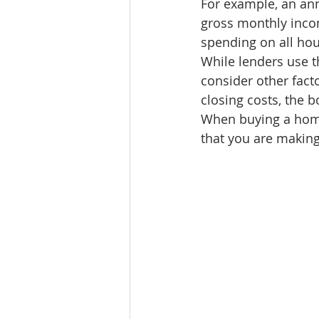
For example, an an
Lacamas Shores
NE Portlan
gross monthly inco
spending on all ho
While lenders use t
Oregon city homes for sale
consider other fact
closing costs, the 
When buying a home,
Sandy Homes
Sandy Homes
that you are makin