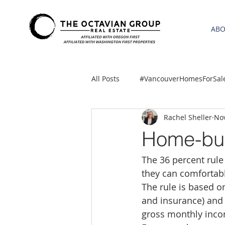
AB
All Posts
#VancouverHomesForSal
Rachel Sheller
Nov
2021 REA ESTATE FORECAST
Home-buyi
The 36 percent rul
Clackamas
Boring homes for
they can comfortab
The rule is based o
gresham homes
Hillsboro 
and insurance) and 
gross monthly inc