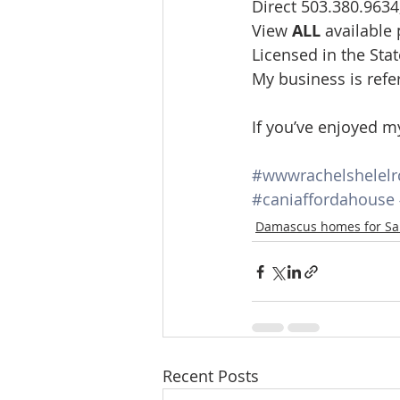
Direct 503.380.9634
View 
ALL 
available
Licensed in the St
My business is refe
If you’ve enjoyed m
#wwwrachelshelel
#caniaffordahouse
Damascus homes for Sa
Recent Posts