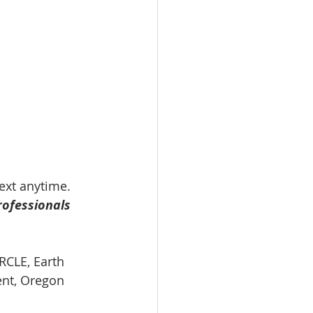
text anytime.
rofessionals 
RCLE, Earth 
ent, Oregon 