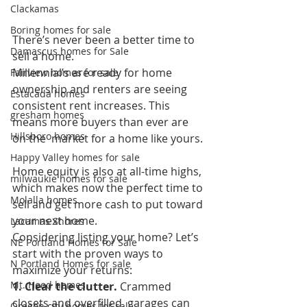
Clackamas
Boring homes for sale
There’s never been a better time to 
Damascus homes for Sale
sell a home. 
Millennial’s are ready for home 
Fairview homes for sale
ownership and renters are seeing  
Estacada homes
consistent rent increases. This 
gresham homes
means more buyers than ever are 
Hillsboro homes
on the  market for a home like yours. 
Happy Valley homes for sale
Home equity is also at all-time highs, 
milwaukie homes for sale
which makes now the perfect time to 
Molalla homes
sell and get more cash to put toward 
your next home. 
Lacamas Shores
Considering listing your home? Let’s 
NE Portland Homes for Sale
start with the proven ways to 
N Portland Homes for sale
maximize your returns:  
Mt. Hood homes
1. Clear the clutter.
 Crammed 
closets and overfilled  garages can 
Oregon city homes for sale