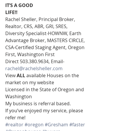
IT’S A GOOD
LIFE!!
Rachel Sheller, Principal Broker, 
Realtor, CRS, ABR, GRI, SRES, 
Diversity Specialist-HOWNW, Earth 
Advantage Broker, MASTERS CIRCLE, 
CSA-Certified Staging Agent, Oregon 
First, Washington First  
Direct 503.380.9634, Email- 
rachel@rachelsheller.com
View 
ALL 
available Houses on the 
market on my website 
Licensed in the State of Oregon and 
Washington 
My business is referral based.
If you’ve enjoyed my service, please 
refer me!
#realtor
#oregon
#Gresham
#faster