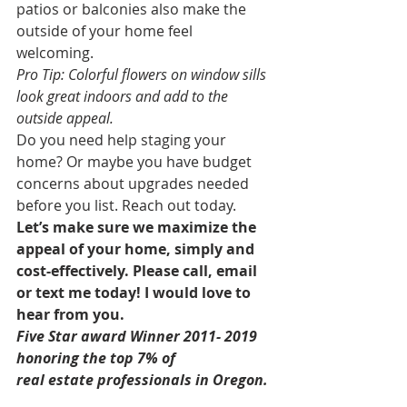
patios or balconies also make the 
outside of your home feel 
welcoming. 
Pro Tip: Colorful flowers on window sills 
look great indoors and add to the 
outside appeal.
Do you need help staging your 
home? Or maybe you have budget 
concerns about upgrades needed 
before you list. Reach out today. 
Let’s make sure we maximize the 
appeal of your home, simply and 
cost-effectively. Please call, email 
or text me today! I would love to 
hear from you.
Five Star award Winner 2011- 2019 
honoring the top 7% of
real estate professionals in Oregon. 