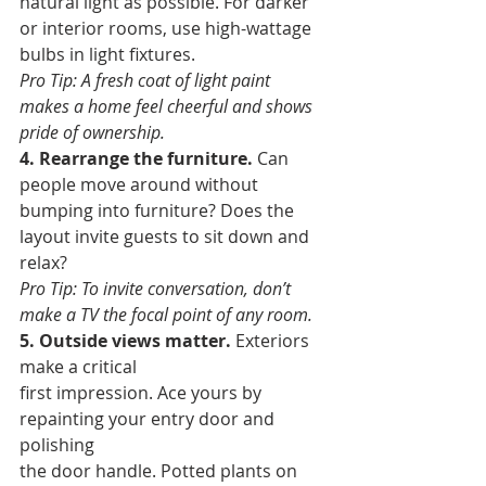
natural light as possible. For darker 
or interior rooms, use high-wattage 
bulbs in light fixtures. 
Pro Tip: A fresh coat of light paint 
makes a home feel cheerful and shows 
pride of ownership.
4. Rearrange the furniture.
 Can 
people move around without 
bumping into furniture? Does the 
layout invite guests to sit down and 
relax? 
Pro Tip: To invite conversation, don’t 
make a TV the focal point of any room.
5. Outside views matter.
 Exteriors 
make a critical 
first impression. Ace yours by 
repainting your entry door and 
polishing 
the door handle. Potted plants on 