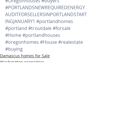
#Oregonhouses
#buyers
#PORTLANDSNEWREQUIREDENERGY
AUDITFORSELLERSINPORTLANDSTART
INGJANUARY1
#portlandhomes
#portland
#troutdale
#forsale
#Home
#portlandhouses
#oregonhomes
#House
#realestate
#buying
Damascus homes for Sale
Washington properties
SW PORTLAND HOMES
Recent Posts
See All