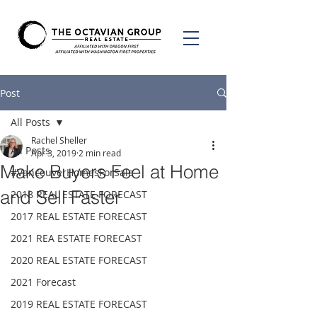
Post
All Posts
Rachel Sheller
All Posts
Apr 3, 2019
2 min read
Make Buyers Feel at Home
#VancouverHomesForSale
and Sell Faster
2018 REAL ESTATE FORECAST
2017 REAL ESTATE FORECAST
2021 REA ESTATE FORECAST
2020 REAL ESTATE FORECAST
2021 Forecast
2019 REAL ESTATE FORECAST