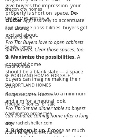
give buyers the impression  your 
oregon city homes
property is short on  space. 
De-
NW HOMES FOR SALE
clutter
 aggressively to accentuate 
the storage possibilities  buyers get 
Real Estate
excited about.  
rachel sheller
Pro Tip: Buyers love to open cabinets 
Sandy Homes
and drawers. Clear those spaces, too.
Sandy Homes
2. Maximize the possibilities.
 A 
potential home 
Testimonials
should be a blank slate — a space 
SE PORTLAND HOMES FOR SALE
buyers can imagine making their 
SW PORTLAND HOMES
own. 
Keep personal items to a minimum 
TIGARD HOMES FOR SALE
and aim for a neutral look.  
Troutdale homes for sale
Pro Tip: Set the dinner table so buyers 
Washington properties
can visualize coming home after a long 
day.
www.rachelsheller.com
3. Brighten it up.
 Expose as much 
Wood Village homes for sale