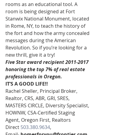
rooms as an educational tool. A 
room is being designed at Fort 
Stanwix National Monument, located 
in Rome, NY, to teach the history of 
the fort and how the army concealed 
messages during the American 
Revolution. So if you’re looking for a 
new thrill, give it a try!
Five Star award recipient 2011-2017 
honoring the top 7% of real estate 
professionals in Oregon. 
IT’S A GOOD LIFE!!
Rachel Sheller, Principal Broker, 
Realtor, CRS, ABR, GRI, SRES, 
MASTERS CIRCLE, Diversity Specialist, 
HOWNW, CSA-Certified Staging 
Agent, Oregon First, Realtors
Direct 
503.380.9634
, 
Email- 
homesforyou@frontier.com