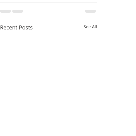
Recent Posts
See All