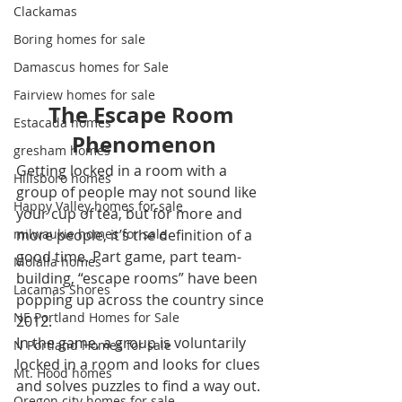
Clackamas
Boring homes for sale
Damascus homes for Sale
Fairview homes for sale
The Escape Room 
Estacada homes
Phenomenon
gresham homes
Getting locked in a room with a 
Hillsboro homes
group of people may not sound like 
Happy Valley homes for sale
your cup of tea, but for more and 
more people, it’s the definition of a 
milwaukie homes for sale
good time. Part game, part team-
Molalla homes
building, “escape rooms” have been 
Lacamas Shores
popping up across the country since 
NE Portland Homes for Sale
2012.
In the game, a group is voluntarily 
N Portland Homes for sale
locked in a room and looks for clues 
Mt. Hood homes
and solves puzzles to find a way out. 
Oregon city homes for sale