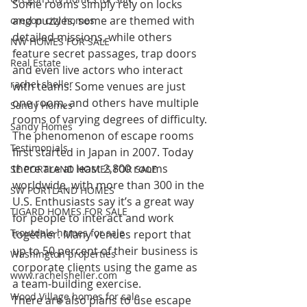
Some rooms simply rely on locks 
and puzzles, some are themed with 
oregon city homes
detailed missions, while others 
NW HOMES FOR SALE
feature secret passages, trap doors 
Real Estate
and even live actors who interact 
rachel sheller
with teams. Some venues are just 
one room, and others have multiple 
Sandy Homes
rooms of varying degrees of difficulty.
Sandy Homes
The phenomenon of escape rooms 
Testimonials
first started in Japan in 2007. Today 
there are at least 2,800 rooms 
SE PORTLAND HOMES FOR SALE
worldwide, with more than 300 in the 
SW PORTLAND HOMES
U.S. Enthusiasts say it’s a great way 
TIGARD HOMES FOR SALE
for people to interact and work 
Troutdale homes for sale
together. Many venues report that 
up to 50 percent of their business is 
Washington properties
corporate clients using the game as 
www.rachelsheller.com
a team-building exercise.
Wood Village homes for sale
There are also plans to use escape 