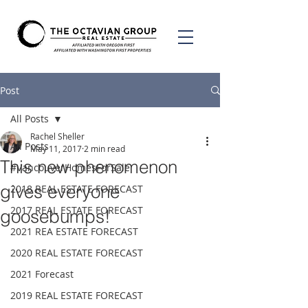
Post
All Posts
Rachel Sheller
All Posts
May 11, 2017
2 min read
This new phenomenon
#VancouverHomesForSale
gives everyone
2018 REAL ESTATE FORECAST
2017 REAL ESTATE FORECAST
goosebumps!
2021 REA ESTATE FORECAST
2020 REAL ESTATE FORECAST
2021 Forecast
2019 REAL ESTATE FORECAST