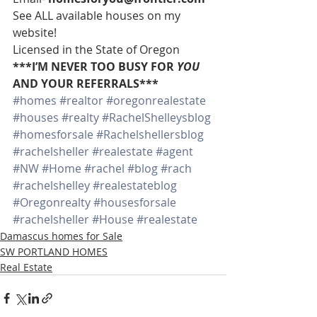
See ALL available houses on my 
website!
Licensed in the State of Oregon
***I’M NEVER TOO BUSY FOR 
YOU
AND YOUR REFERRALS***
#homes
#realtor
#oregonrealestate
#houses
#realty
#RachelShelleysblog
#homesforsale
#Rachelshellersblog
#rachelsheller
#realestate
#agent
#NW
#Home
#rachel
#blog
#rach
#rachelshelley
#realestateblog
#Oregonrealty
#housesforsale
#rachelsheller
#House
#realestate
Damascus homes for Sale
SW PORTLAND HOMES
Real Estate