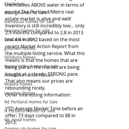
Clackamas
themselves ABOVE water in terms of 
equity! The Portland/Metro real 
Boring homes for sale
estate market is alive and well! 
Damascus homes for Sale
Inventory is still incredibly low… only 
Fairview homes for sale
2.9 months compared to 2.8 in 2013 
and 4.6 in 2012 based on the most 
Estacada homes
recent Market Action Report from 
gresham homes
the multiple listing service. What this 
Hillsboro homes
means is that the homes that are 
Happy Valley homes for sale
being put on the market are being 
bought at a steady, STRONG pace. 
milwaukie homes for sale
That also means our prices are 
Molalla homes
rebounding nicely. 
Lacamas Shores
Other interesting information:
NE Portland Homes for Sale
YTD Average Market Time before an 
N Portland Homes for sale
offer: 73 days compared to 88 in 
Mt. Hood homes
2013.
Oregon city homes for sale