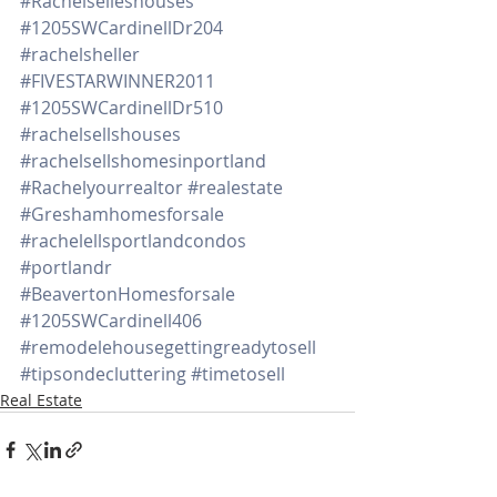
#Rachelselleshouses
#1205SWCardinellDr204
#rachelsheller
#FIVESTARWINNER2011
#1205SWCardinellDr510
#rachelsellshouses
#rachelsellshomesinportland
#Rachelyourrealtor
#realestate
#Greshamhomesforsale
#rachelellsportlandcondos
#portlandr
#BeavertonHomesforsale
#1205SWCardinell406
#remodelehousegettingreadytosell
#tipsondecluttering
#timetosell
Real Estate