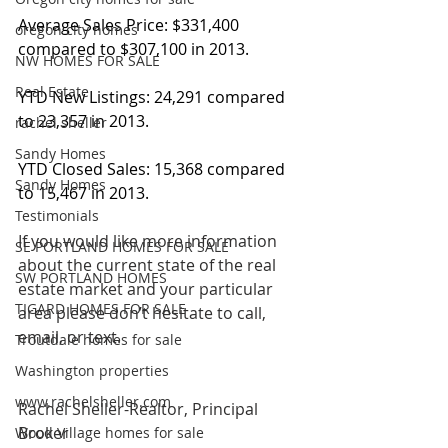
Average Sales Price: $331,400 
oregon city homes
compared to $307,100 in 2013.
NW HOMES FOR SALE
Real Estate
YTD New Listings: 24,291 compared 
to 23,357 in 2013.
rachel sheller
Sandy Homes
YTD Closed Sales: 15,368 compared 
Sandy Homes
to 15,467 in 2013.
Testimonials
If you would like more information 
SE PORTLAND HOMES FOR SALE
about the current state of the real 
SW PORTLAND HOMES
estate market and your particular 
TIGARD HOMES FOR SALE
area please don’t hesitate to call, 
email, or text.
Troutdale homes for sale
Washington properties
www.rachelsheller.com
Rachel Sheller-Realtor, Principal 
Broker
Wood Village homes for sale