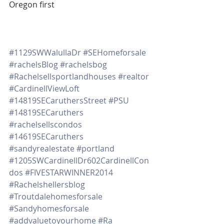
Oregon first
#1129SWWalullaDr
#SEHomeforsale
#rachelsBlog
#rachelsbog
#Rachelsellsportlandhouses
#realtor
#CardinellViewLoft
#14819SECaruthersStreet
#PSU
#14819SECaruthers
#rachelsellscondos
#14619SECaruthers
#sandyrealestate
#portland
#1205SWCardinellDr602CardinellCon
dos
#FIVESTARWINNER2014
#Rachelshellersblog
#Troutdalehomesforsale
#Sandyhomesforsale
#addvaluetoyourhome
#Ra