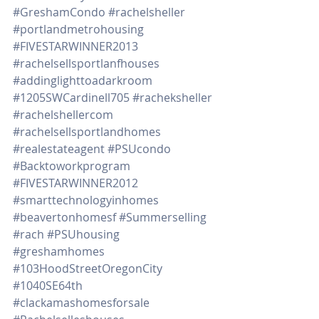
#GreshamCondo
#rachelsheller
#portlandmetrohousing
#FIVESTARWINNER2013
#rachelsellsportlanfhouses
#addinglighttoadarkroom
#1205SWCardinell705
#racheksheller
#rachelshellercom
#rachelsellsportlandhomes
#realestateagent
#PSUcondo
#Backtoworkprogram
#FIVESTARWINNER2012
#smarttechnologyinhomes
#beavertonhomesf
#Summerselling
#rach
#PSUhousing
#greshamhomes
#103HoodStreetOregonCity
#1040SE64th
#clackamashomesforsale