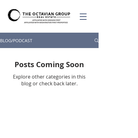
BLOG/PODCAST
Posts Coming Soon
Explore other categories in this
blog or check back later.