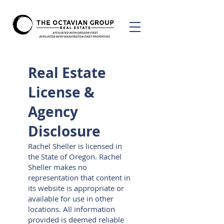
Real Estate
License &
Agency
Disclosure
Rachel Sheller is licensed in
the State of Oregon. Rachel
Sheller makes no
representation that content in
its website is appropriate or
available for use in other
locations. All information
provided is deemed reliable