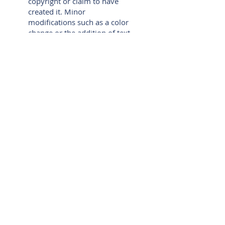
copyright or claim to have
created it. Minor
modifications such as a color
change or the addition of text
merely create a derivative of
the original work, which
would still mean that Rachel
Sheller, Inc. retains copyright
over the derivative, as well as
to the original underlying
work.
Violations of the copyright
will be subject to legal action
and Rachel Sheller, Inc.
reserves the right to seek all
remedies available under
applicable copyright and
other laws.
Unless otherwise specified,
no portion of this website
may be reproduced in any