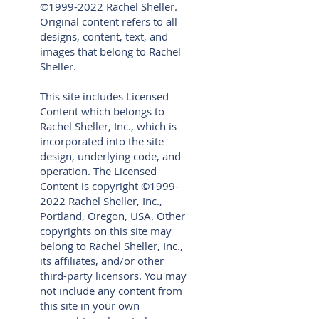
©
1999-2022
Rachel Sheller.
Original content refers to all
designs, content, text, and
images that belong to Rachel
Sheller.
This site includes Licensed
Content which belongs to
Rachel Sheller, Inc., which is
incorporated into the site
design, underlying code, and
operation. The Licensed
Content is copyright ©
1999-
2022
Rachel Sheller, Inc.,
Portland, Oregon, USA. Other
copyrights on this site may
belong to Rachel Sheller, Inc.,
its affiliates, and/or other
third-party licensors. You may
not include any content from
this site in your own