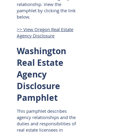
relationship. View the
pamphlet by clicking the link
below.
>> View Oregon Real Estate
Agency Disclosure
Washington
Real Estate
Agency
Disclosure
Pamphlet
This pamphlet describes
agency relationships and the
duties and responsibilities of
real estate licensees in