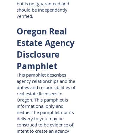
but is not guaranteed and
should be independently
verified.
Oregon Real
Estate Agency
Disclosure
Pamphlet
This pamphlet describes
agency relationships and the
duties and responsibilities of
real estate licensees in
Oregon. This pamphlet is
informational only and
neither the pamphlet nor its
delivery to you may be
construed to be evidence of
intent to create an agency