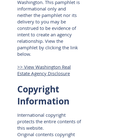
Washington. This pamphlet is
informational only and
neither the pamphlet nor its
delivery to you may be
construed to be evidence of
intent to create an agency
relationship. View the
pamphlet by clicking the link
below.
>> View Washington Real
Estate Agency Disclosure
Copyright
Information
International copyright
protects the entire contents of
this website.
Original contents copyright