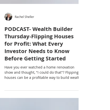
Rachel Sheller
PODCAST- Wealth Builder
Thursday-Flipping Houses
for Profit: What Every
Investor Needs to Know
Before Getting Started
Have you ever watched a home renovation
show and thought, "I could do that"? Flipping
houses can be a profitable way to build wealth,
but it takes much more than picking paint
colors and installing new countertops. In this
episode of the Octavian Group Podcast, Rachel