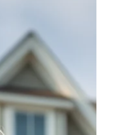
Sheller explains what house flipping really
involves, how investors find profitable
opportunities, common mistakes to avoid, and
the key factors that can make or break a
project. Whether you're curious about fli