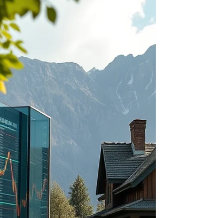
hand over the keys, make sure you avoid the
costly mistakes that trip up so many first-time
landlords. In this episode, Rachel Sheller with
Octavian Realty Group shares the four biggest
mistakes new landlords make—from choosing
the wrong tenant and underpricing rent to
over-renovating and failing to treat a rental
property like a business. These common errors
can cost thousands of dollar