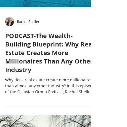
Rachel Sheller
PODCAST-The Wealth-
Building Blueprint: Why Real
Estate Creates More
Millionaires Than Any Other
Industry