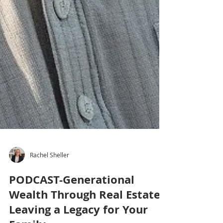
Rachel Sheller