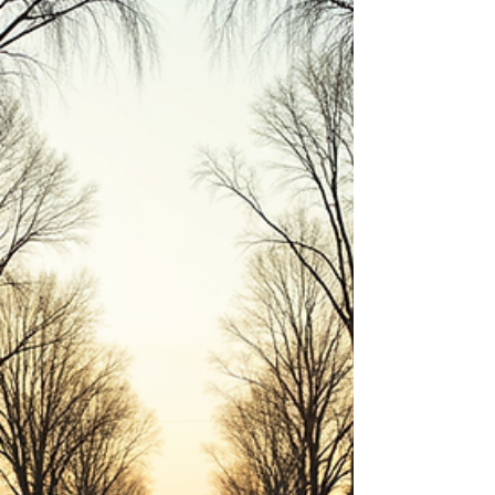
Why does real estate create more millionaires
than almost any other industry? In this episode
of the Octavian Group Podcast, Rachel Sheller
breaks down the simple wealth-building
principles that have helped generations of
Americans build financial security through
homeownership and real estate investing.
Learn how appreciation, equity, leverage, tax
advantages, and passive income can work
together to create long-term wealth. Whether
you're a first-time buyer, current homeowne