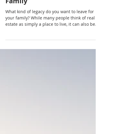
PODCAST-Generational
Wealth Through Real Estate:
Leaving a Legacy for Your
Family
What kind of legacy do you want to leave for
your family? While many people think of real
estate as simply a place to live, it can also be
one of the most powerful tools for creating
generational wealth. In this episode of the
Octavian Group Podcast, Rachel Sheller
explores how homeownership and real estate
investments can help families build financial
security, create opportunities for future
generations, and establish a lasting legacy.
Whether you're purchasing your first h