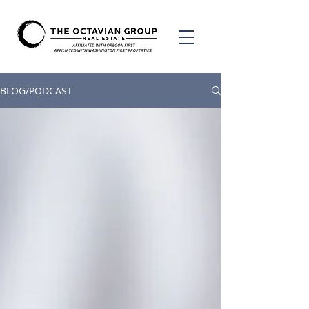
BLOG/PODCAST