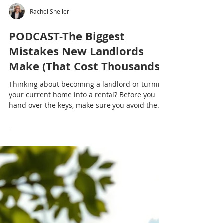
Rachel Sheller
PODCAST-The Biggest
Mistakes New Landlords
Make (That Cost Thousands)
Thinking about becoming a landlord or turning
your current home into a rental? Before you