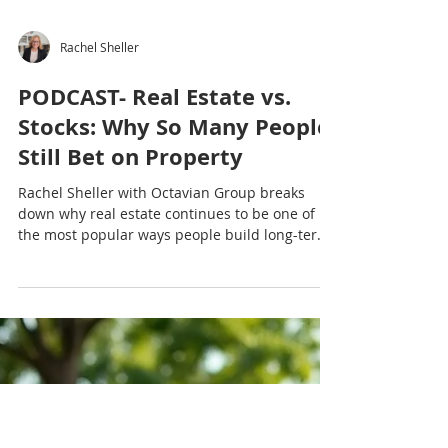
Rachel Sheller
PODCAST- Real Estate vs.
Stocks: Why So Many People