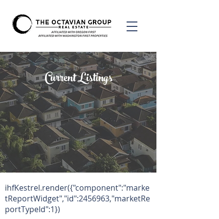
Current Listings
ihfKestrel.render({"component":"marke
tReportWidget","id":
2456963
,"marketRe
portTypeId":1})