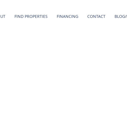
OUT
FIND PROPERTIES
FINANCING
CONTACT
BLOG/