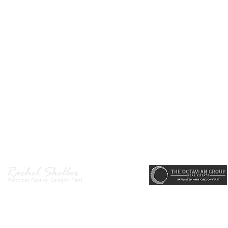
r, Principal Broker
, CRS, ABR, GRI, SRES, CSA, LUXE-Luxury Listing Specialis
Direct: 503-380-9634 · Office: 503-667-5686 · Fax: 503-961-8797
l Broker in the State of Oregon, Licensed Managing Broker in the St
 Disclosure
|
Washington Agency Disclosure
|
Legal/Privacy
|
Accessib
heller is licensed in the State of Oregon and Washington. Original contents 