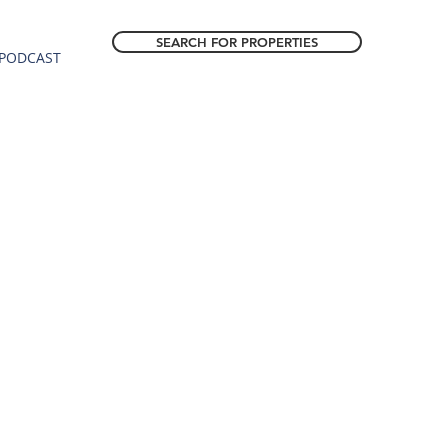
SEARCH FOR PROPERTIES
PODCAST