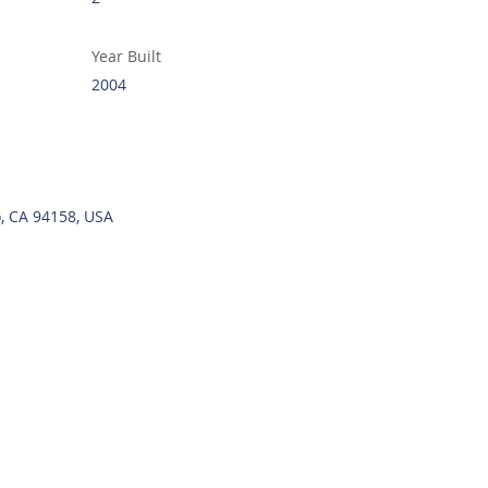
Year Built
2004
o, CA 94158, USA