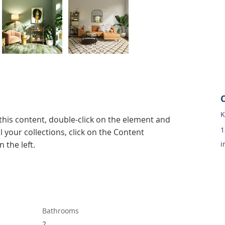
K
 this content, double-click on the element and 
1
 your collections, click on the Content 
 the left.
i
Bathrooms
2