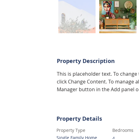
Property Description
This is placeholder text. To change
click Change Content. To manage all
Manager button in the Add panel on
Property Details
Property Type
Bedrooms
Single Family Home
4