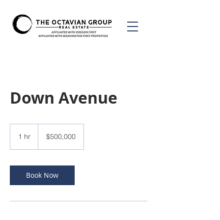
Down Avenue
500,000
US
1 hr
1
$500,000
dollars
h
Book Now