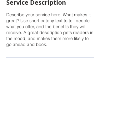
Service Description
Describe your service here. What makes it
great? Use short catchy text to tell people
what you offer, and the benefits they will
receive. A great description gets readers in
the mood, and makes them more likely to
go ahead and book.
Rachel Sheller, Principal Broker
, CRS, ABR,
GRI, SRES, CSA, LUXE-Luxury Listing
Specialist, Oregon First
Direct: 503-380-9634 · Office: 503-667-5686 ·
Fax: 503-961-8797
Licensed Principal Broker in the State of
Oregon, Licensed Managing Broker in the
State of Washington.