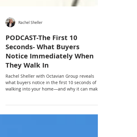
Rachel Sheller
PODCAST-The First 10
Seconds- What Buyers
Notice Immediately When
They Walk In
Rachel Sheller with Octavian Group reveals
what buyers notice in the first 10 seconds of
walking into your home—and why it can make
or break your sale. These first impressions
happen fast and often determine how buyers
feel about everything that follows. If you want
to stand out from the moment they step inside,