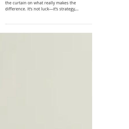
PODCAST- Why do some
homes fly off the market in
days… while others just sit?
Rachel Sheller with Octavian Group pulls back
the curtain on what really makes the
difference. It’s not luck—it’s strategy,
preparation, and how your home shows up
from day one. The smallest missteps in pricing
or presentation can cost you time and money. If
you’re even thinking about selling, this is the
kind of insight that can change your entire
outcome. Don’t leave it to chance—learn what
actually works. Tune in and set your home up
to stand out and sell with confidence.