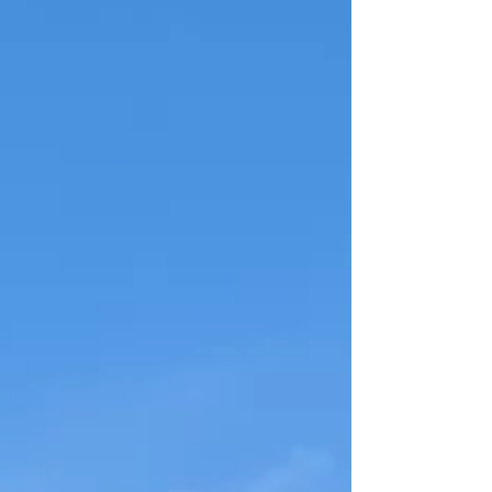
this episode is a must-listen. #RachelSheller
#OctavianRealtyGroup #OctavianGroup
#HomeSellingTips #FirstImpressions
#SellYourHome #RealEstatePodcast
#BuyerPsychology