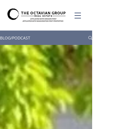
BLOG/PODCAST