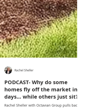
Rachel Sheller