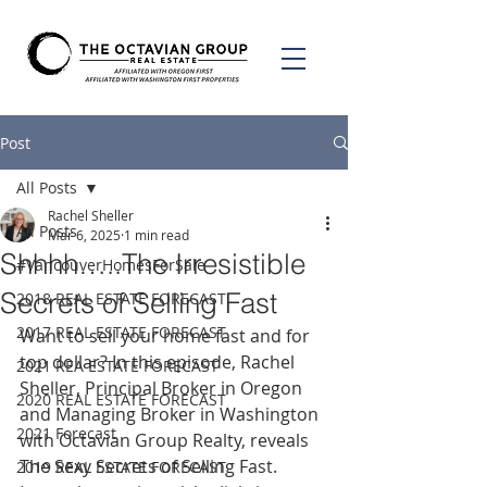
Post
All Posts
Rachel Sheller
All Posts
Mar 6, 2025
1 min read
Shhhh…..The Irresistible
#VancouverHomesForSale
Secrets of Selling Fast
2018 REAL ESTATE FORECAST
2017 REAL ESTATE FORECAST
Want to sell your home fast and for 
top dollar? In this episode, Rachel 
2021 REA ESTATE FORECAST
Sheller, Principal Broker in Oregon 
2020 REAL ESTATE FORECAST
and Managing Broker in Washington 
2021 Forecast
with Octavian Group Realty, reveals 
The Sexy Secrets of Selling Fast. 
2019 REAL ESTATE FORECAST