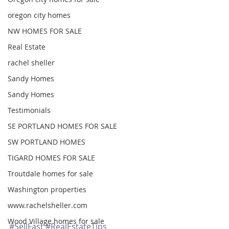
oregon city homes
NW HOMES FOR SALE
Real Estate
rachel sheller
Sandy Homes
Sandy Homes
Testimonials
SE PORTLAND HOMES FOR SALE
SW PORTLAND HOMES
TIGARD HOMES FOR SALE
Troutdale homes for sale
Washington properties
www.rachelsheller.com
Wood Village homes for sale
#SellFast
#RealEstateTips