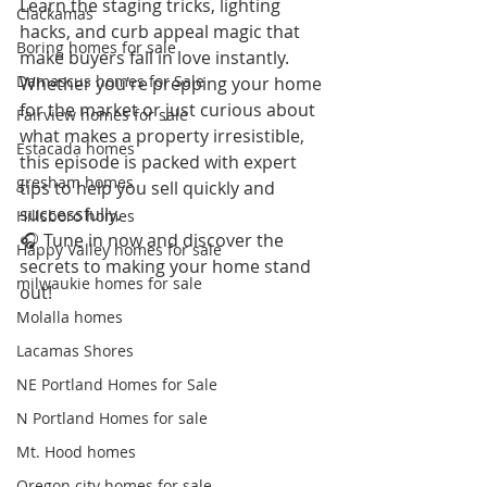
Learn the staging tricks, lighting 
Clackamas
hacks, and curb appeal magic that 
Boring homes for sale
make buyers fall in love instantly. 
Damascus homes for Sale
Whether you're prepping your home 
for the market or just curious about 
Fairview homes for sale
what makes a property irresistible, 
Estacada homes
this episode is packed with expert 
gresham homes
tips to help you sell quickly and 
successfully.
Hillsboro homes
🎧 Tune in now and discover the 
Happy Valley homes for sale
secrets to making your home stand 
milwaukie homes for sale
out!
Molalla homes
Lacamas Shores
NE Portland Homes for Sale
N Portland Homes for sale
Mt. Hood homes
Oregon city homes for sale