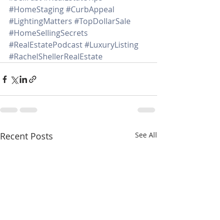
#HomeStaging
#CurbAppeal
#LightingMatters
#TopDollarSale
#HomeSellingSecrets
#RealEstatePodcast
#LuxuryListing
#RachelShellerRealEstate
Recent Posts
See All