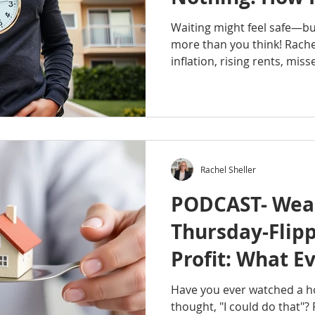
Hurt Your Fina
Waiting might feel safe—but
more than you think! Rach
inflation, rising rents, mis
opportunities can quietly i
You don’t need perfect ti
and the confidence to take 
#RachelSheller #Octavian
#OctavianRealtyGroup #We
#Homeownership #BuildWea
Rachel Sheller
#FinancialFuture #Portlan
cost of
PODCAST- Weal
Thursday-Flipp
Profit: What E
Needs to Know
Have you ever watched a 
thought, "I could do that"?
Getting Starte