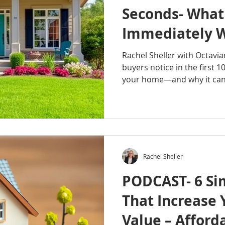
Seconds- What
Immediately 
Walk In
Rachel Sheller with Octavi
buyers notice in the first 1
your home—and why it can 
These first impressions ha
determine how buyers feel 
follows. If you want to st
they step inside, this episo
#RachelSheller #OctavianR
#OctavianGroup #HomeSell
Rachel Sheller
#SellYourHome #RealEstat
PODCAST- 6 Si
That Increase
Value – Afford