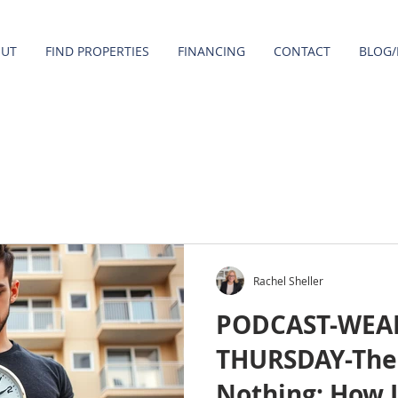
OUT
FIND PROPERTIES
FINANCING
CONTACT
BLOG/
Rachel Sheller
PODCAST-WEA
THURSDAY-The 
Nothing: How 