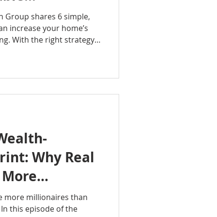
that pay off.
an Group shares 6 simple,
can increase your home’s
g. With the right strategy
buyers actually respond to,
strong return. If you want
ng, this episode is a must-
tavianRealtyGroup
ue #HomeSellingTips
rHome #RealEstatePodcast
erty
Wealth-
rint: Why Real
s More
han Any Other
e more millionaires than
In this episode of the