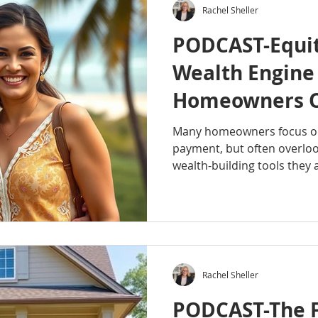
Rachel Sheller
PODCAST-Equit
Wealth Engine
Homeowners O
Many homeowners focus on
payment, but often overloo
wealth-building tools they 
episode of the Octavian Gr
explains what home equity i
and how it can become a va
Whether you're a new hom
your home for years, under
you make smarter decision
Rachel Sheller
wealth. #RachelSh
PODCAST-The F