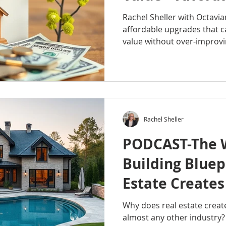
improvements 
Rachel Sheller with Octavi
affordable upgrades that 
value without over-improvin
and a trained eye on what 
small changes can create a 
to invest smart before selli
listen. #RachelSheller #Oc
#OctavianGroup #HomeVal
#SmartUpgrades #SellYou
Rachel Sheller
#HomeImprovement #Prop
PODCAST-The 
Building Bluep
Estate Create
Millionaires T
Why does real estate creat
almost any other industry? 
Industry