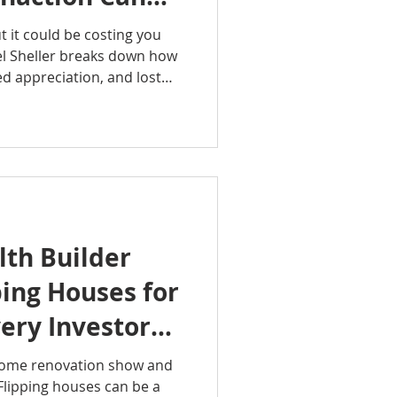
ncial Future
 it could be costing you
el Sheller breaks down how
sed appreciation, and lost
mpact your financial future.
ming—you need a smart plan
your next step!
Group
althBuilder
lth #RealEstateTips
dRealEstate #ItsAGoodLife
th Builder
ing Houses for
very Investor
 Before
home renovation show and
 Flipping houses can be a
d