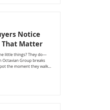
ip and real estate
s build financial security,
uture generations, and
 Whether you're purchasing
yers Notice
 That Matter
he little things? They do—
ith Octavian Group breaks
spot the moment they walk
ressions and smells to
ce, and overall vibe. These
rs feel about your home,
en how much they’re willing
learn how to see your home
 make every first