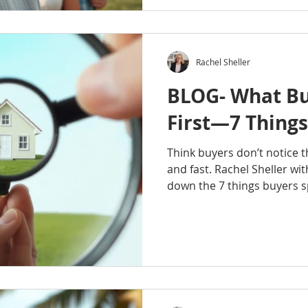
explores how homeownersh
investments can help familie
create opportunities for f
establish a lasting legacy.
Rachel Sheller
your first h
BLOG- What Bu
First—7 Things
Think buyers don’t notice t
and fast. Rachel Sheller w
down the 7 things buyers 
into a home, from first imp
lighting, clutter, maintenan
details can shape how buye
how long they stay, and ev
to offer. Before you list, 
through a buyer’s eyes and
impression coun