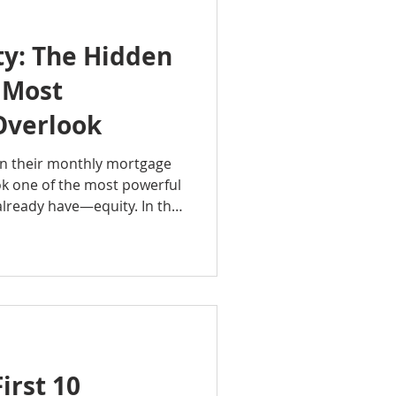
y: The Hidden
 Most
verlook
 their monthly mortgage
k one of the most powerful
already have—equity. In this
oup Podcast, Rachel Sheller
s, how it grows over time,
luable financial resource.
eowner or you've owned
standing equity can help
s and build long-term
irst 10