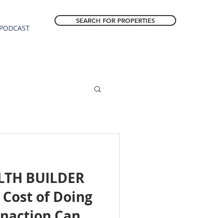
SEARCH FOR PROPERTIES
PODCAST
LTH BUILDER
Cost of Doing
Inaction Can