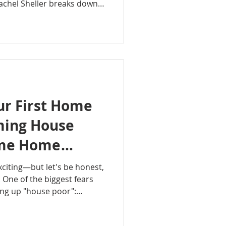
achel Sheller breaks down
principles that have helped
ild financial security
 real estate investing.
ity, leverage, tax
ncome can work together to
ether you're a first-time
ur First Home
ming House
Time Home
xciting—but let's be honest,
ng. One of the biggest fears
ding up "house poor":
like every paycheck
e, utilities, and