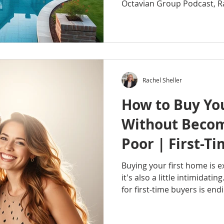
Octavian Group Podcast, R
the simple wealth-building 
generations of Americans bu
through homeownership and
Learn how appreciation, equ
advantages, and passive i
create long-term wealth. Wh
Rachel Sheller
buyer, current homeowne
How to Buy Yo
Without Beco
Poor | First-
Buyer Tips
Buying your first home is e
it's also a little intimidati
for first-time buyers is en
owning a home but feeling 
disappears into the mortgag