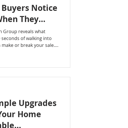
 Buyers Notice
When They
an Group reveals what
0 seconds of walking into
make or break your sale.
ppen fast and often
about everything that
and out from the moment
de is a must-listen.
ealtyGroup
ingTips #FirstImpressions
ePodcast #BuyerPsychology
mple Upgrades
 Your Home
able