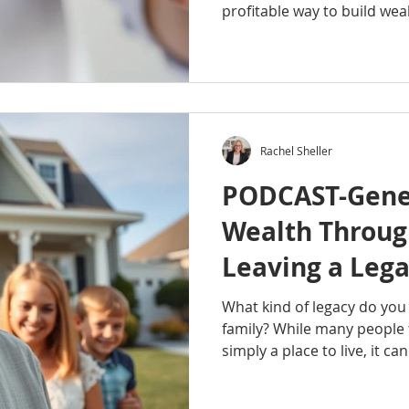
profitable way to build wea
than picking paint colors a
countertops. In this episo
Podcast, Rachel Sheller exp
really involves, how investo
opportunities, common mis
factors that can make or b
Rachel Sheller
you're curious about fli
PODCAST-Gene
Wealth Through
Leaving a Lega
Family
What kind of legacy do you 
family? While many people t
simply a place to live, it c
powerful tools for creating 
episode of the Octavian Gr