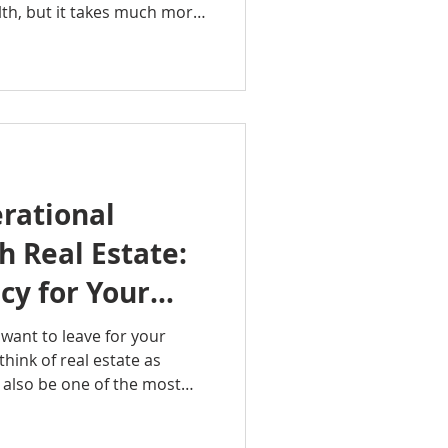
lth, but it takes much more
nd installing new
de of the Octavian Group
lains what house flipping
rs find profitable
takes to avoid, and the key
reak a project. Whether
rational
 Real Estate:
cy for Your
want to leave for your
hink of real estate as
an also be one of the most
generational wealth. In this
oup Podcast, Rachel Sheller