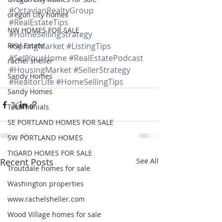
#OctavianRealtyGroup
oregon city homes
#RealEstateTips
NW HOMES FOR SALE
#HomeSellingStrategy
Real Estate
#SpringMarket
#ListingTips
#SellYourHome
#RealEstatePodcast
rachel sheller
#HousingMarket
#SellerStrategy
Sandy Homes
#RealtorLife
#HomeSellingTips
Sandy Homes
Testimonials
SE PORTLAND HOMES FOR SALE
SW PORTLAND HOMES
TIGARD HOMES FOR SALE
Recent Posts
See All
Troutdale homes for sale
Washington properties
www.rachelsheller.com
Wood Village homes for sale