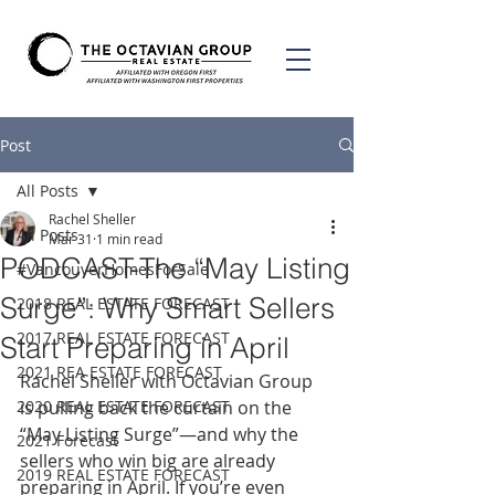
Post
All Posts
Rachel Sheller
All Posts
Mar 31
1 min read
PODCAST-The “May Listing
#VancouverHomesForSale
Surge”: Why Smart Sellers
2018 REAL ESTATE FORECAST
2017 REAL ESTATE FORECAST
Start Preparing in April
2021 REA ESTATE FORECAST
Rachel Sheller with Octavian Group 
2020 REAL ESTATE FORECAST
is pulling back the curtain on the 
“May Listing Surge”—and why the 
2021 Forecast
sellers who win big are already 
2019 REAL ESTATE FORECAST
preparing in April. If you’re even 