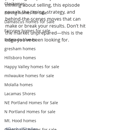
Clackamas
thinking
 about selling, this episode 
reveals the timing, strategy, and 
Boring homes for sale
behind-the-scenes moves that can 
Damascus homes for Sale
make or break your results. Don’t hit 
Fairview homes for sale
the market unprepared—this is the 
edge you’ve been looking for.
Estacada homes
gresham homes
Hillsboro homes
Happy Valley homes for sale
milwaukie homes for sale
Molalla homes
Lacamas Shores
NE Portland Homes for Sale
N Portland Homes for sale
Mt. Hood homes
#RachelSheller
Oregon city homes for sale