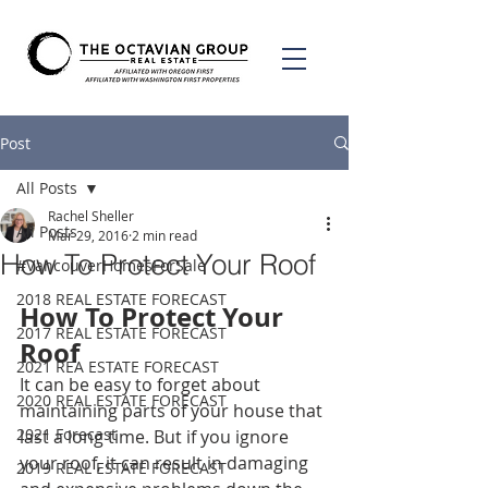
Post
All Posts
Rachel Sheller
All Posts
Mar 29, 2016
2 min read
How To Protect Your Roof
#VancouverHomesForSale
2018 REAL ESTATE FORECAST
How To Protect Your 
2017 REAL ESTATE FORECAST
Roof
2021 REA ESTATE FORECAST
It can be easy to forget about 
2020 REAL ESTATE FORECAST
maintaining parts of your house that 
2021 Forecast
last a long time. But if you ignore 
your roof, it can result in damaging 
2019 REAL ESTATE FORECAST