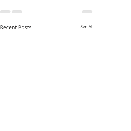
Recent Posts
See All