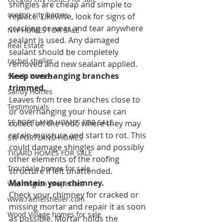
shingles are cheap and simple to 
oregon city homes
replace. Likewise, look for signs of 
cracking or wear and tear anywhere 
NW HOMES FOR SALE
sealant is used. Any damaged 
Real Estate
sealant should be completely 
rachel sheller
removed and new sealant applied.
Keep overhanging branches 
Sandy Homes
trimmed.
Sandy Homes
Leaves from tree branches close to 
Testimonials
or overhanging your house can 
SE PORTLAND HOMES FOR SALE
collect on the roof, where they may 
retain moisture and start to rot. This 
SW PORTLAND HOMES
could damage shingles and possibly 
TIGARD HOMES FOR SALE
other elements of the roofing 
Troutdale homes for sale
structure if left unattended.
Maintain your chimney.
Washington properties
Check your chimney for cracked or 
www.rachelsheller.com
missing mortar and repair it as soon 
Wood Village homes for sale
as possible. Mortar holds the 