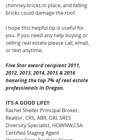
chimney bricks in place, and falling 
bricks could damage the roof.
I hope this helpful tip is useful for 
you. If you need any help buying or 
selling real estate please call, email, 
or text anytime.
Five Star award recipient 2011, 
2012, 2013, 2014, 2015 & 2016 
honoring the top 7% of real estate 
professionals in Oregon. 
IT’S A GOOD LIFE!!
Rachel Sheller Principal Broker, 
Realtor, CRS, ABR, GRI, SRES
Diversity Specialist, HOWNW,CSA-
Certified Staging Agent