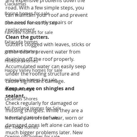
and expensive problems down the 
Clackamas
road. With a few simple steps, you 
Boring homes for sale
can maintain your roof and prevent 
the need for costly repairs or 
Damascus homes for Sale
replacement.
Fairview homes for sale
Clean the gutters.
Estacada homes
Gutters clogged with leaves, sticks or 
gresham homes
other debris prevent water from 
draining off the roof properly. 
Hillsboro homes
Accumulated water can easily seep 
Happy Valley homes for sale
under the roofing structure and 
milwaukie homes for sale
cause significant damage.
Keep an eye on shingles and 
Molalla homes
sealant.
Lacamas Shores
Check regularly for damaged or 
NE Portland Homes for Sale
missing shingles. While they are a 
normal part of roof wear, worn or 
N Portland Homes for sale
damaged ones left alone can lead to 
Mt. Hood homes
much bigger problems later. New 
Oregon city homes for sale