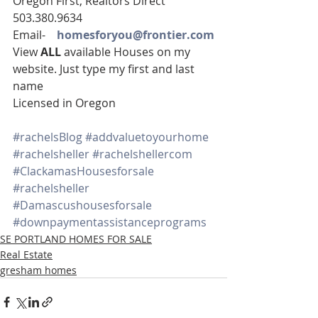
Oregon First, Realtors Direct 
503.380.9634
Email-    
homesforyou@frontier.com
View 
ALL 
available Houses on my 
website. Just type my first and last 
name
Licensed in Oregon
#rachelsBlog
#addvaluetoyourhome
#rachelsheller
#rachelshellercom
#ClackamasHousesforsale
#rachelsheller
#Damascushousesforsale
#downpaymentassistanceprograms
SE PORTLAND HOMES FOR SALE
Real Estate
gresham homes