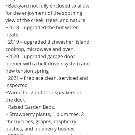
~Backyard not fully enclosed to allow 
for the enjoyment of the soothing 
view of the creek, trees, and nature 
~2018 – upgraded the hot water 
heater 
~2019 – upgraded dishwasher, island 
cooktop, microwave and oven. 
~2020 – upgraded garage door 
opener with a belt driven system and 
new tension spring 
~2021 – fireplace clean, serviced and 
inspected 
~Wired for 2 outdoor speakers on 
the deck 
~Raised Garden Beds. 
~ Strawberry plants, 1 plum tree, 2 
cherry trees, grapes, raspberry 
bushes, and blueberry bushes. 