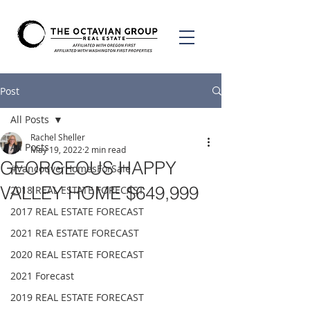
Post
All Posts
Rachel Sheller
All Posts
May 19, 2022
2 min read
GEORGEOUS HAPPY
#VancouverHomesForSale
VALLEY HOME $649,999
2018 REAL ESTATE FORECAST
2017 REAL ESTATE FORECAST
2021 REA ESTATE FORECAST
2020 REAL ESTATE FORECAST
2021 Forecast
2019 REAL ESTATE FORECAST