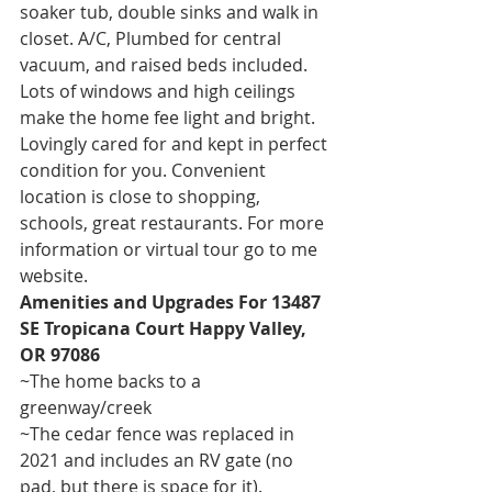
soaker tub, double sinks and walk in 
closet. A/C, Plumbed for central 
vacuum, and raised beds included. 
Lots of windows and high ceilings 
make the home fee light and bright. 
Lovingly cared for and kept in perfect 
condition for you. Convenient 
location is close to shopping, 
schools, great restaurants. For more 
information or virtual tour go to me 
website. 
Amenities and Upgrades For 13487 
SE Tropicana Court Happy Valley, 
OR 97086
~The home backs to a 
greenway/creek 
~The cedar fence was replaced in 
2021 and includes an RV gate (no 
pad, but there is space for it).  