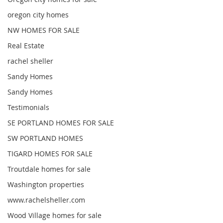
oregon city homes
NW HOMES FOR SALE
Real Estate
rachel sheller
Sandy Homes
Sandy Homes
Testimonials
SE PORTLAND HOMES FOR SALE
SW PORTLAND HOMES
TIGARD HOMES FOR SALE
Troutdale homes for sale
Washington properties
www.rachelsheller.com
Wood Village homes for sale