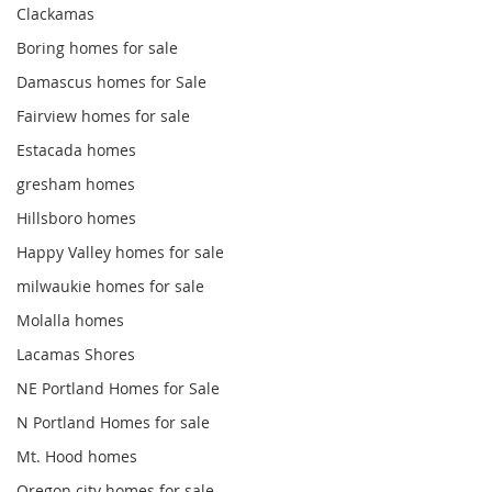
Clackamas
Boring homes for sale
Damascus homes for Sale
Fairview homes for sale
Estacada homes
gresham homes
Hillsboro homes
Happy Valley homes for sale
milwaukie homes for sale
Molalla homes
Lacamas Shores
NE Portland Homes for Sale
N Portland Homes for sale
Mt. Hood homes
Oregon city homes for sale