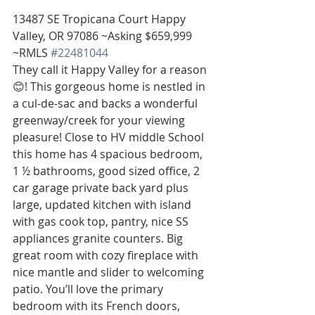
13487 SE Tropicana Court Happy 
Valley, OR 97086 ~Asking $659,999 
~RMLS 
#22481044
They call it Happy Valley for a reason 
😊! This gorgeous home is nestled in 
a cul-de-sac and backs a wonderful 
greenway/creek for your viewing 
pleasure! Close to HV middle School 
this home has 4 spacious bedroom, 
1 ½ bathrooms, good sized office, 2 
car garage private back yard plus 
large, updated kitchen with island 
with gas cook top, pantry, nice SS 
appliances granite counters. Big 
great room with cozy fireplace with 
nice mantle and slider to welcoming 
patio. You’ll love the primary 
bedroom with its French doors, 