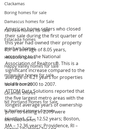
Clackamas
Boring homes for sale
Damascus homes for Sale
American home sellers who closed 
Fairview homes for sale
their sale during the first quarter of 
Estacada homes
this year had owned their property 
gresham homes
for an average of 8.05 years, 
according to the National 
Hillsboro homes
Association of Realtors®. This is a 
Happy Valley homes for sale
significant increase compared to the 
milwaukie homes for sale
average of 4.21 years for properties 
sold from 2000 to 2007. 
Molalla homes
ATTOM Data Solutions reported that 
Lacamas Shores
the five largest metro areas with the 
NE Portland Homes for Sale
longest average years of ownership 
N Portland Homes for sale
prior to selling in 2019 were 
Hartford, CT – 12.52 years; Boston, 
Mt. Hood homes
MA – 12.36 years; Providence, RI – 
Oregon city homes for sale