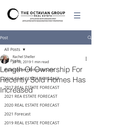
Post
All Posts
Rachel Sheller
All Posts
Jul 10, 2019
1 min read
Length Of Ownership For
#VancouverHomesForSale
Recently Sold Homes Has
2018 REAL ESTATE FORECAST
2017 REAL ESTATE FORECAST
Increased
2021 REA ESTATE FORECAST
2020 REAL ESTATE FORECAST
2021 Forecast
2019 REAL ESTATE FORECAST