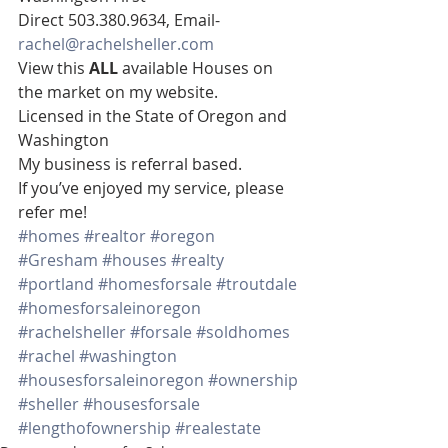
Direct 503.380.9634, Email- 
rachel@rachelsheller.com
View this 
ALL 
available Houses on 
the market on my website.  
Licensed in the State of Oregon and 
Washington  
My business is referral based.
If you’ve enjoyed my service, please 
refer me!
#homes
#realtor
#oregon
#Gresham
#houses
#realty
#portland
#homesforsale
#troutdale
#homesforsaleinoregon
#rachelsheller
#forsale
#soldhomes
#rachel
#washington
#housesforsaleinoregon
#ownership
#sheller
#housesforsale
#lengthofownership
#realestate