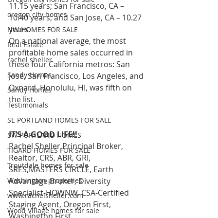
11.15 years; San Francisco, CA – 
oregon city homes
10.40 years; and San Jose, CA – 10.27 
years. 
NW HOMES FOR SALE
On a national average, the most 
Real Estate
profitable home sales occurred in 
rachel sheller
these four California metros: San 
Sandy Homes
Jose, San Francisco, Los Angeles, and 
Oxnard. Honolulu, HI, was fifth on 
Sandy Homes
the list.
Testimonials
SE PORTLAND HOMES FOR SALE
IT’S A GOOD LIFE!!
SW PORTLAND HOMES
Rachel Sheller,Principal Broker, 
TIGARD HOMES FOR SALE
Realtor, CRS, ABR, GRI, 
Troutdale homes for sale
SRES,MASTERS CIRCLE, Earth 
Washington properties
Advantage Broker, Diversity 
Specialist-HOWNW, CSA-Certified 
www.rachelsheller.com
Staging Agent, Oregon First, 
Wood Village homes for sale
Washington First  