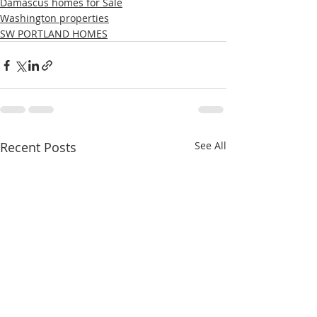
Damascus homes for Sale
Washington properties
SW PORTLAND HOMES
Recent Posts
See All