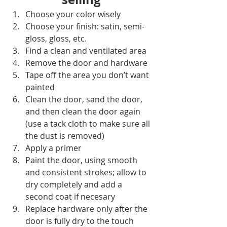
Choose your color wisely
Choose your finish: satin, semi-
gloss, gloss, etc.
Find a clean and ventilated area
Remove the door and hardware
Tape off the area you don’t want 
painted
Clean the door, sand the door, 
and then clean the door again 
(use a tack cloth to make sure all 
the dust is removed)
Apply a primer
Paint the door, using smooth 
and consistent strokes; allow to 
dry completely and add a 
second coat if necesary
Replace hardware only after the 
door is fully dry to the touch