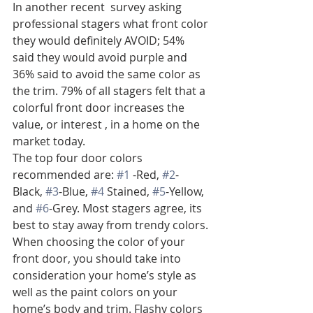
In another recent  survey asking 
professional stagers what front color 
they would definitely AVOID; 54% 
said they would avoid purple and 
36% said to avoid the same color as 
the trim. 79% of all stagers felt that a 
colorful front door increases the 
value, or interest , in a home on the 
market today.
The top four door colors 
recommended are: 
#1
 -Red, 
#2
-
Black, 
#3
-Blue, 
#4
 Stained, 
#5
-Yellow, 
and 
#6
-Grey. Most stagers agree, its 
best to stay away from trendy colors. 
When choosing the color of your 
front door, you should take into 
consideration your home’s style as 
well as the paint colors on your 
home’s body and trim. Flashy colors 