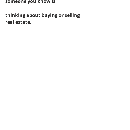
someone you know is
thinking about buying or selling 
real estate,
please feel free to pass along my 
information
or just let me know!
Licensed in the State of Oregon
#rachelsBlog
#staging
#paintingfrontdoor
#wwwracheshellercom
#wwwrachelshellercom
#rachelsheller
#curbappeal
Damascus homes for Sale
SW PORTLAND HOMES
Real Estate