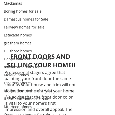
Clackamas
Boring homes for sale
Damascus homes for Sale
Fairview homes for sale
Estacada homes
gresham homes
Hillsboro homes
FRONT DOORS AND 
Happy Valley homes for sale
SELLING YOUR HOME!!
milwaukie homes for sale
Professional stagers agree that 
Molalla homes
painting your front door the same 
Lacamas Shores
color as your house and trim will not 
do justice to the entry of your home. 
NE Portland Homes for Sale
We advise that the front door color 
N Portland Homes for sale
is vital to your home’s first 
Mt. Hood homes
impression and overall appeal. The 
Oregon city homes for sale