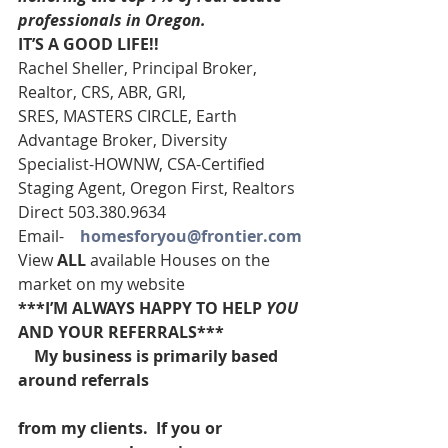
professionals in Oregon. 
IT’S A GOOD LIFE!!
Rachel Sheller, Principal Broker, 
Realtor, CRS, ABR, GRI, 
SRES, MASTERS CIRCLE, Earth 
Advantage Broker, Diversity 
Specialist-HOWNW, CSA-Certified 
Staging Agent, Oregon First, Realtors
Direct 503.380.9634
Email-    
homesforyou@frontier.com
View 
ALL 
available Houses on the 
market on my website
***I’M ALWAYS HAPPY TO HELP 
YOU
AND YOUR REFERRALS***
    My business is primarily based 
around referrals
from my clients.  If you or 