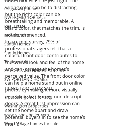
door color must be just right. The 
wrong color can be to distracting, 
oregon city homes
but the right color can be 
NW HOMES FOR SALE
breathtaking and memorable. A 
Real Estate
bland color, that matches the trim, is 
not recommenced.
rachel sheller
In a recent survey, 79% of 
Sandy Homes
professional stagers felt that a 
Sandy Homes
colorful front door contributes to 
Testimonials
the overall look and feel of the home 
and can increase the homes’s 
SE PORTLAND HOMES FOR SALE
perceived value. The front door color 
SW PORTLAND HOMES
can help a home stand out in online 
TIGARD HOMES FOR SALE
photos by making it more visually 
appealing that boring, non-descript 
Troutdale homes for sale
doors. A great first impression can 
Washington properties
set the home apart and draw 
www.rachelsheller.com
potential buyers in to see the home’s 
interior.
Wood Village homes for sale