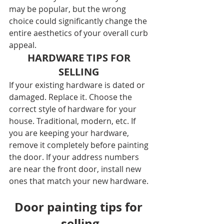
may be popular, but the wrong 
choice could significantly change the 
entire aesthetics of your overall curb 
appeal.
HARDWARE TIPS FOR 
SELLING 
If your existing hardware is dated or 
damaged. Replace it. Choose the 
correct style of hardware for your 
house. Traditional, modern, etc. If 
you are keeping your hardware, 
remove it completely before painting 
the door. If your address numbers 
are near the front door, install new 
ones that match your new hardware.
Door painting tips for 
selling