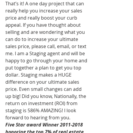
That’s it! A one day project that can 
really help you increase your sales 
price and really boost your curb 
appeal. If you have thought about 
selling and are wondering what you 
can do to increase your ultimate 
sales price, please call, email, or text 
me. I am a Staging agent and will be 
happy to go through your home and 
put together a plan to get you top 
dollar. Staging makes a HUGE 
difference on your ultimate sales 
price. Even small changes can add 
up big! Did you know, Nationally, the 
return on investment (ROI) from 
staging is 586% AMAZING! I look 
forward to hearing from you.
Five Star award Winner 2011-2018 
honoring the top 7% of real estate 