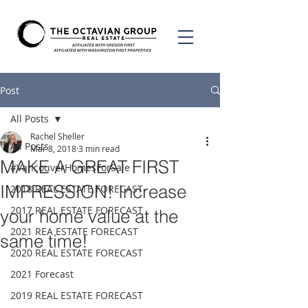
Post
All Posts
Rachel Sheller
All Posts
Mar 8, 2018
3 min read
MAKE A GREAT FIRST
#VancouverHomesForSale
IMPRESSION! Increase
2018 REAL ESTATE FORECAST
2017 REAL ESTATE FORECAST
your home value at the
2021 REA ESTATE FORECAST
same time!
2020 REAL ESTATE FORECAST
2021 Forecast
2019 REAL ESTATE FORECAST