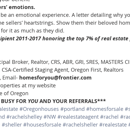
ers’ emotions.
 be an emotional experience. A letter detailing why yo
 sellers’ heartstrings. Show them their beloved home
for it as much as they did.
ipient 2011-2017 honoring the top 7% of real estate 
cipal Broker, Realtor, CRS, ABR, GRI, SRES, MASTERS CI
CSA-Certified Staging Agent, Oregon First, Realtors
 Email- 
homesforyou@frontier.com
roperties at my website
te of Oregon
 BUSY FOR 
YOU
 AND YOUR REFERRALS***
lestate
#Oregonhouses
#portland
#homesforsale
#s
nd
#rachelshelley
#NW
#realestateagent
#rachel
#ra
e
#sheller
#housesforsale
#rachelsheller
#realestate