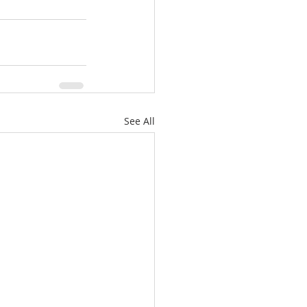
See All