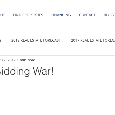
OUT
FIND PROPERTIES
FINANCING
CONTACT
BLOG/
e
2018 REAL ESTATE FORECAST
2017 REAL ESTATE FOREC
 17, 2017
1 min read
2020 REAL ESTATE FORECAST
2021 Forecast
2019 REAL 
Bidding War!
 sale
Damascus homes for Sale
Fairview homes for sale
homes
Happy Valley homes for sale
milwaukie homes for 