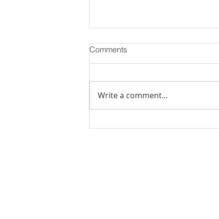
Comments
Write a comment...
Stick Built Home In Sandy
With 4.11 Private Acres ONLY
$669,900! RMLS# 22059268
Rachel Shelle
Licensed Principa