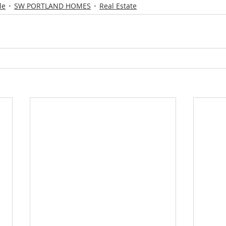
le
SW PORTLAND HOMES
Real Estate