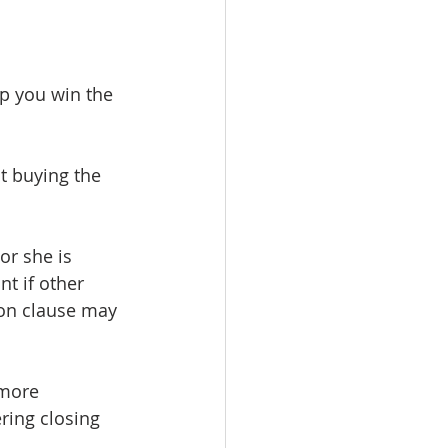
lp you win the 
t buying the 
or she is 
t if other 
ion clause may 
 more 
ring closing 