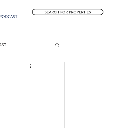
SEARCH FOR PROPERTIES
PODCAST
AST
ESTATE FORECAST
Estacada homes
sale
Molalla homes