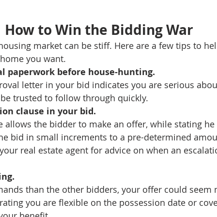
How to Win the Bidding War
housing market can be stiff. Here are a few tips to he
e home you want.
ial paperwork before house-hunting. 
oval letter in your bid indicates you are serious abou
e trusted to follow through quickly.
ion clause in your bid.
 allows the bidder to make an offer, while stating he 
 the bid in small increments to a pre-determined amoun
your real estate agent for advice on when an escalat
ing.
mands than the other bidders, your offer could seem
rating you are flexible on the possession date or cove
your benefit.