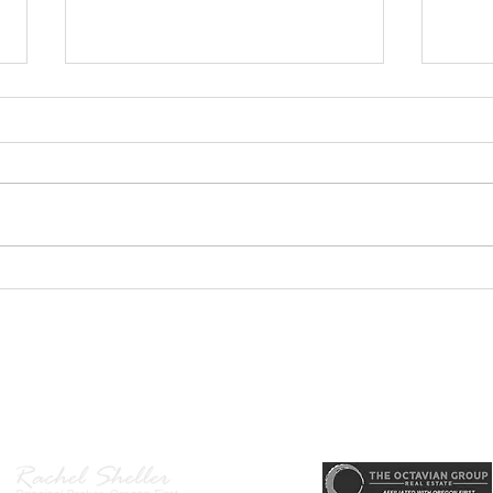
GEORGEOUS HAPPY
MOVE
VALLEY HOME $649,999
Sing
RML
r, Principal Broker
, CRS, ABR, GRI, SRES, CSA, LUXE-Luxury Listing Specialis
Direct: 503-380-9634 · Office: 503-667-5686 · Fax: 503-961-8797
l Broker in the State of Oregon, Licensed Managing Broker in the St