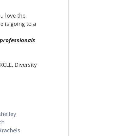
u love the 
 is going to a 
professionals 
RCLE, Diversity 
helley
ch
#rachels