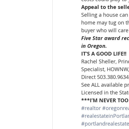
Appeal to the sell
Selling a house can
home may tug on the
buyer who will care 
Five Star award rec
in Oregon. 
IT’S A GOOD LIFE!!
Rachel Sheller, Prin
Specialist, HOWNW, 
Direct 503.380.9634,
See ALL available p
Licensed in the Sta
***I’M NEVER TOO
#realtor
#oregonrea
#realestateinPortla
#portlandrealestat