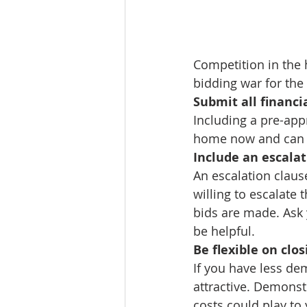
Competition in the 
bidding war for th
Submit all financ
Including a pre-appr
home now and can b
Include an escalat
An escalation clause
willing to escalate
bids are made. Ask 
be helpful.
Be flexible on clos
If you have less de
attractive. Demonst
costs could play to 