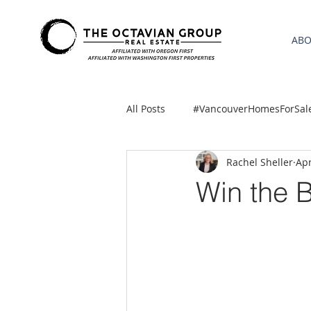
AB
All Posts
#VancouverHomesForSal
Rachel Sheller
Apr
2021 REA ESTATE FORECAST
Win the 
Clackamas
Boring homes for
gresham homes
Hillsboro 