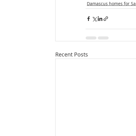
Damascus homes for Sa
Recent Posts