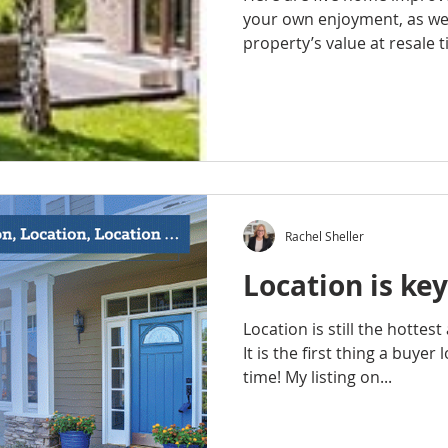
your own enjoyment, as wel
property’s value at resale t
Rachel Sheller
Location is key
Location is still the hottes
It is the first thing a buyer
time! My listing on...