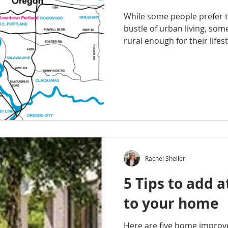
While some people prefer t
bustle of urban living, so
rural enough for their lifesty
Rachel Sheller
5 Tips to add a
to your home
Here are five home impro