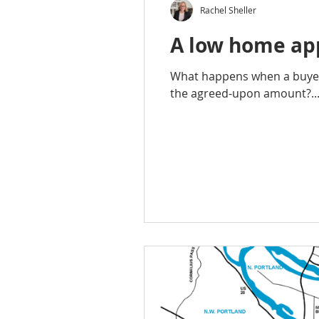
Rachel Sheller
A low home app
What happens when a buyer 
the agreed-upon amount?..