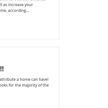
l as increase your
ime, according...
!!
t attribute a home can have!
 looks for the majority of the