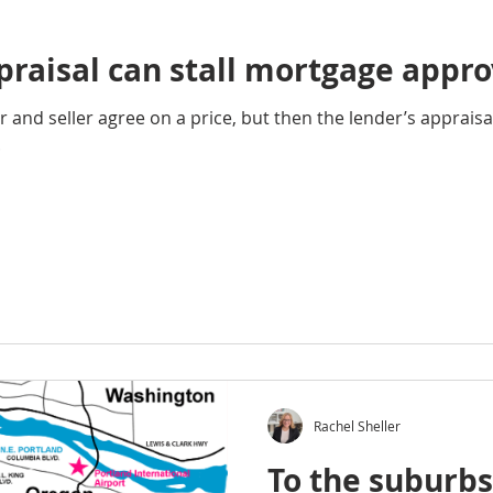
raisal can stall mortgage appro
and seller agree on a price, but then the lender’s apprais
.
Rachel Sheller
To the suburb