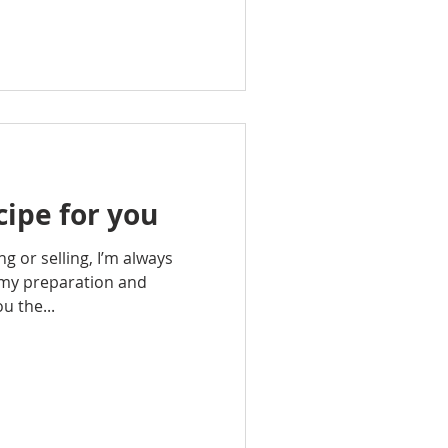
ipe for you
g or selling, I’m always
 my preparation and
ou the...