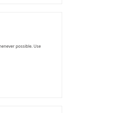
whenever possible. Use