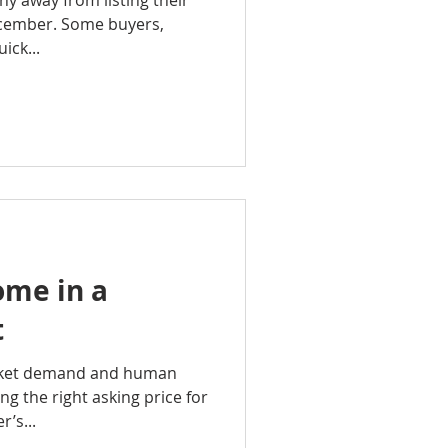
shy away from listing their
cember. Some buyers,
ick...
ome in a
t
rket demand and human
ing the right asking price for
r’s...