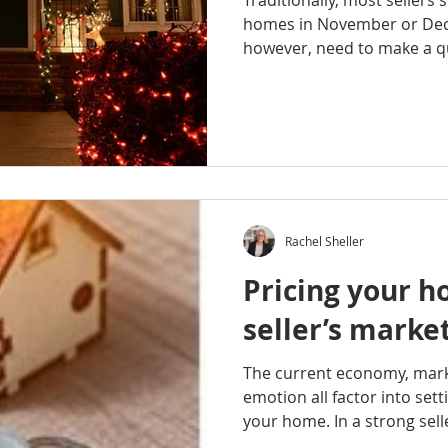
Traditionally, most sellers 
homes in November or De
however, need to make a qu
Rachel Sheller
Pricing your h
seller’s marke
The current economy, ma
emotion all factor into sett
your home. In a strong selle