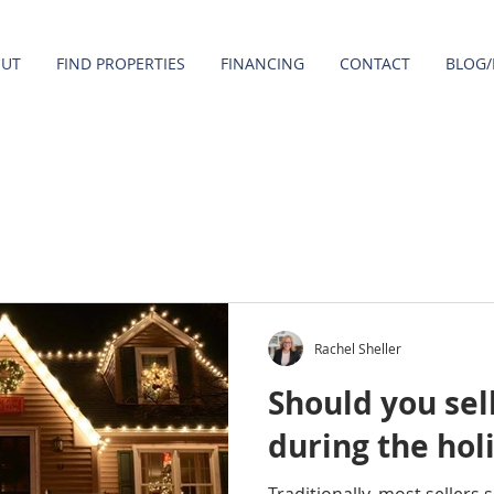
OUT
FIND PROPERTIES
FINANCING
CONTACT
BLOG/
Rachel Sheller
Should you sel
during the hol