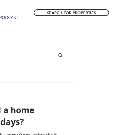
SEARCH FOR PROPERTIES
PODCAST
l a home
idays?