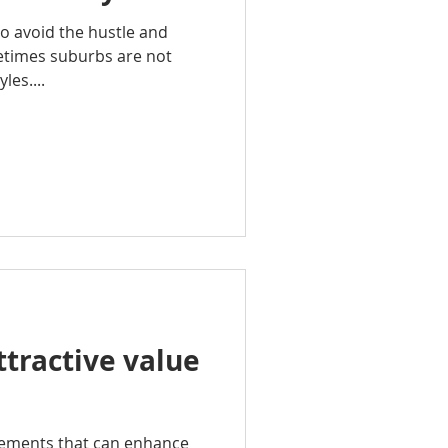
o avoid the hustle and
metimes suburbs are not
les....
ttractive value
vements that can enhance