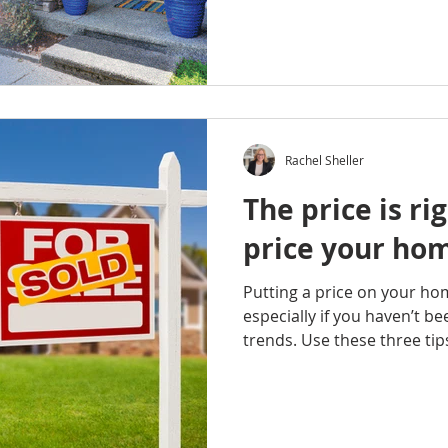
Rachel Sheller
The price is ri
price your ho
Putting a price on your ho
especially if you haven’t b
trends. Use these three tips