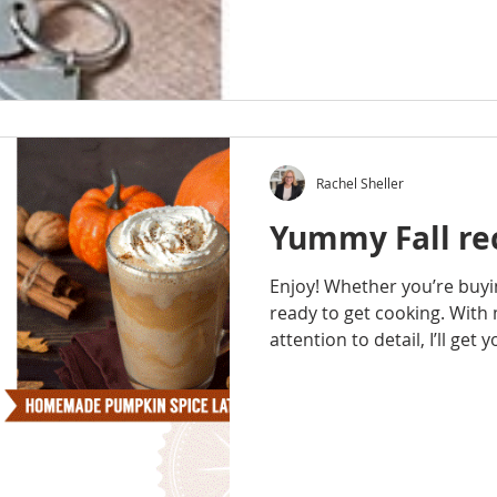
Rachel Sheller
Yummy Fall rec
Enjoy! Whether you’re buyin
ready to get cooking. With
attention to detail, I’ll get y