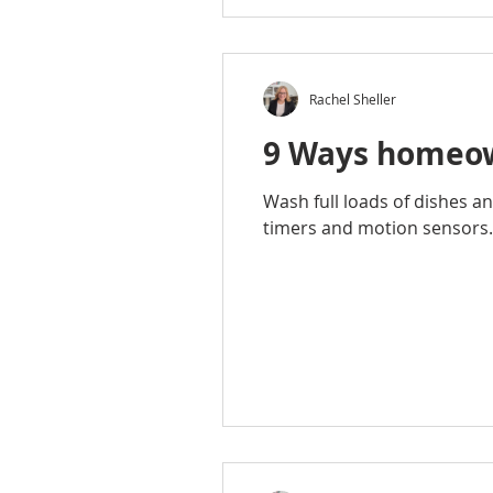
Rachel Sheller
9 Ways homeown
Wash full loads of dishes an
timers and motion sensors.