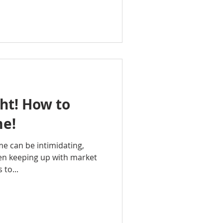
ght! How to
me!
me can be intimidating,
een keeping up with market
 to...