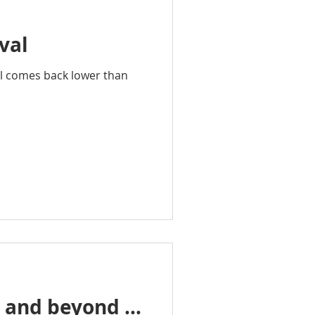
val
al comes back lower than
s and beyond …