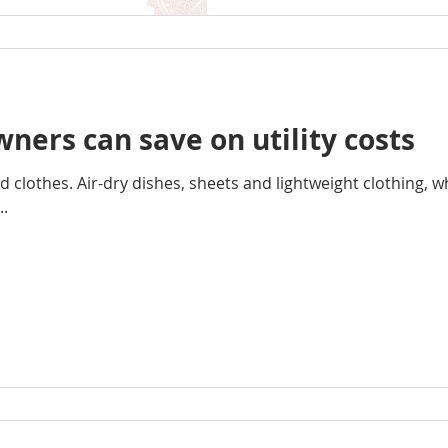
ers can save on utility costs
d clothes. Air-dry dishes, sheets and lightweight clothing, 
..