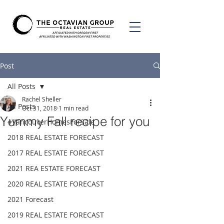
Post
All Posts
Rachel Sheller
All Posts
Oct 31, 2018
1 min read
Yummy Fall recipe for you
#VancouverHomesForSale
2018 REAL ESTATE FORECAST
2017 REAL ESTATE FORECAST
2021 REA ESTATE FORECAST
2020 REAL ESTATE FORECAST
2021 Forecast
2019 REAL ESTATE FORECAST