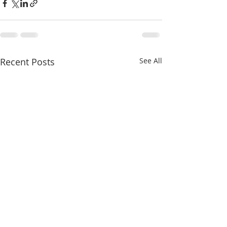
Recent Posts
See All