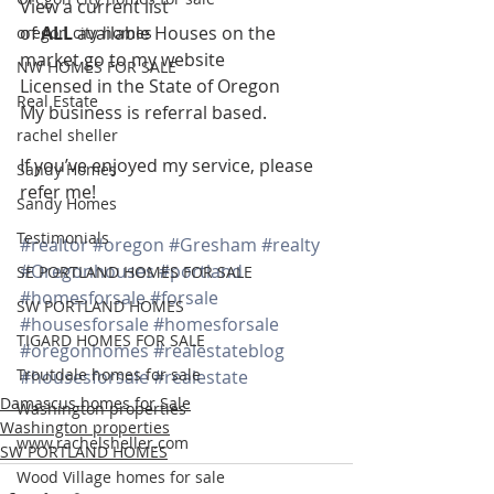
View a current list 
of 
ALL 
available Houses on the 
oregon city homes
market go to my website
NW HOMES FOR SALE
Licensed in the State of Oregon
Real Estate
My business is referral based.
rachel sheller
If you’ve enjoyed my service, please 
Sandy Homes
refer me!
Sandy Homes
Testimonials
#realtor
#oregon
#Gresham
#realty
#Oregonhouses
#portland
SE PORTLAND HOMES FOR SALE
#homesforsale
#forsale
SW PORTLAND HOMES
#housesforsale
#homesforsale
TIGARD HOMES FOR SALE
#oregonhomes
#realestateblog
Troutdale homes for sale
#housesforsale
#realestate
Damascus homes for Sale
Washington properties
Washington properties
www.rachelsheller.com
SW PORTLAND HOMES
Wood Village homes for sale