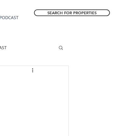
SEARCH FOR PROPERTIES
PODCAST
AST
ESTATE FORECAST
Estacada homes
sale
Molalla homes