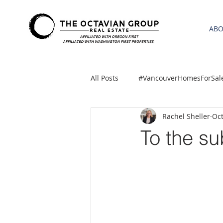
AB
All Posts
#VancouverHomesForSal
Rachel Sheller
Oct
2021 REA ESTATE FORECAST
To the s
Clackamas
Boring homes for
gresham homes
Hillsboro 