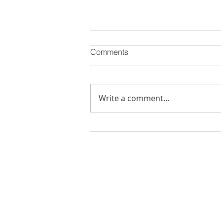
Comments
Write a comment...
Stick Built Home In Sandy
With 4.11 Private Acres ONLY
$669,900! RMLS# 22059268
Rachel Shelle
Licensed Principa