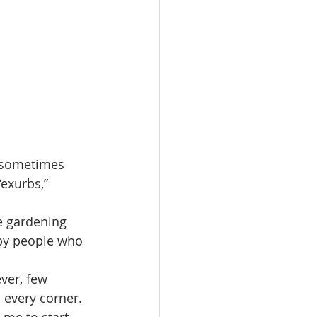
, sometimes 
“exurbs,” 
e gardening 
 by people who 
ver, few 
 every corner. 