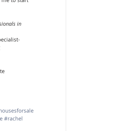
 me to start 
ionals in 
ecialist-
 
te
housesforsale
e
#rachel