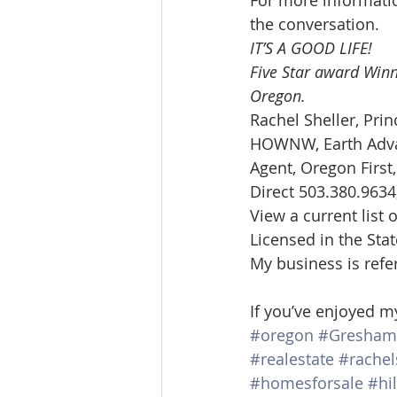
For more informatio
the conversation.
IT’S A GOOD LIFE!
Five Star award Winn
Oregon. 
Rachel Sheller, Prin
HOWNW, Earth Advan
Agent, Oregon First
Direct 503.380.9634,
View a current list o
Licensed in the Sta
My business is refe
If you’ve enjoyed m
#oregon
#Gresham
#realestate
#rachel
#homesforsale
#hi