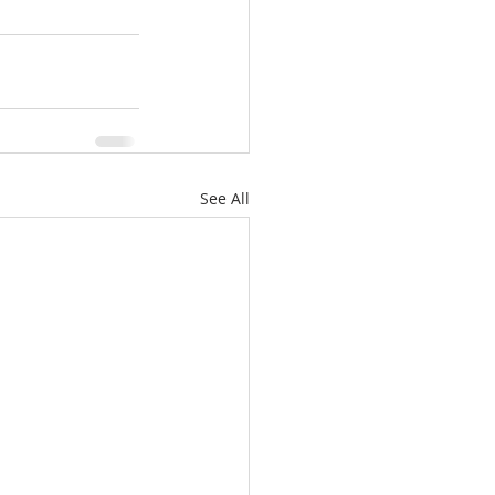
See All