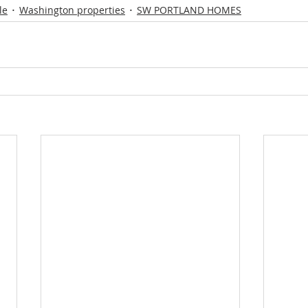
le
Washington properties
SW PORTLAND HOMES