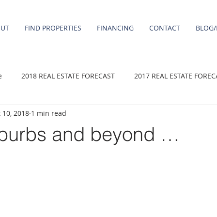
OUT
FIND PROPERTIES
FINANCING
CONTACT
BLOG/
e
2018 REAL ESTATE FORECAST
2017 REAL ESTATE FOREC
 10, 2018
1 min read
2020 REAL ESTATE FORECAST
2021 Forecast
2019 REAL 
uburbs and beyond …
 sale
Damascus homes for Sale
Fairview homes for sale
homes
Happy Valley homes for sale
milwaukie homes for 