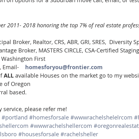
n on options for a Suburban move call, email, or test
er 2011- 2018 honoring the top 7% of real estate profess
cipal Broker, Realtor, CRS, ABR, GRI, SRES,  Diversity Sp
tage Broker, MASTERS CIRCLE, CSA-Certified Staging
, Washington First
 Email-    
homesforyou@frontier.com
f 
ALL 
available Houses on the market go to my websi
te of Oregon
rral based.
y service, please refer me!
#portland
#homesforsale
#wwwrachelshelelrcom
#
shellercom
#wwwrachelshellercom
#oregonrealestat
llsboro
#housesforsale
#rachelsheller