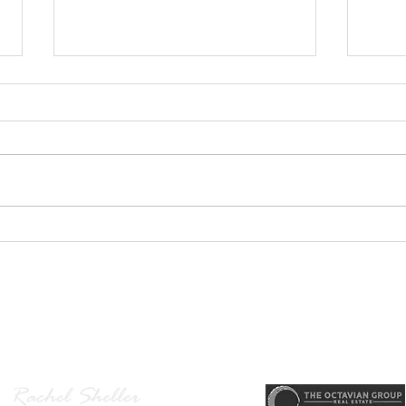
GEORGEOUS HAPPY
MOVE
VALLEY HOME $649,999
Sing
RML
r, Principal Broker
, CRS, ABR, GRI, SRES, CSA, LUXE-Luxury Listing Specialis
Direct: 503-380-9634 · Office: 503-667-5686 · Fax: 503-961-8797
l Broker in the State of Oregon, Licensed Managing Broker in the St