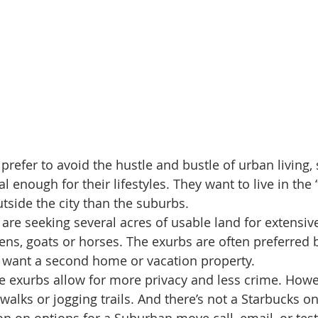
refer to avoid the hustle and bustle of urban living
l enough for their lifestyles. They want to live in the 
utside the city than the suburbs.
e seeking several acres of usable land for extensiv
ens, goats or horses. The exurbs are often preferred
want a second home or vacation property.
the exurbs allow for more privacy and less crime. Howe
alks or jogging trails. And there’s not a Starbucks on