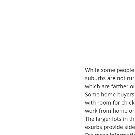
While some people p
suburbs are not rura
which are farther o
Some home buyers ar
with room for chick
work from home or 
The larger lots in 
exurbs provide sidew