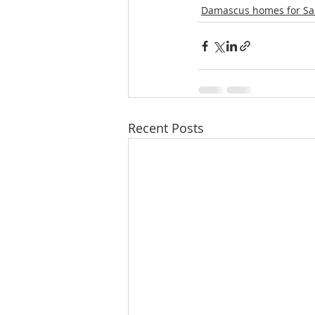
Damascus homes for Sa
Recent Posts