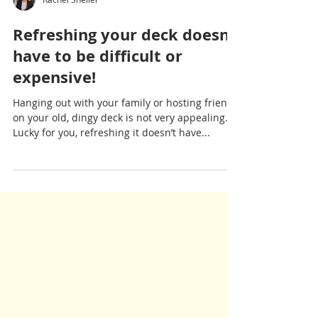
Rachel Sheller
Refreshing your deck doesn’t
have to be difficult or
expensive!
Hanging out with your family or hosting friends
on your old, dingy deck is not very appealing.
Lucky for you, refreshing it doesn’t have...