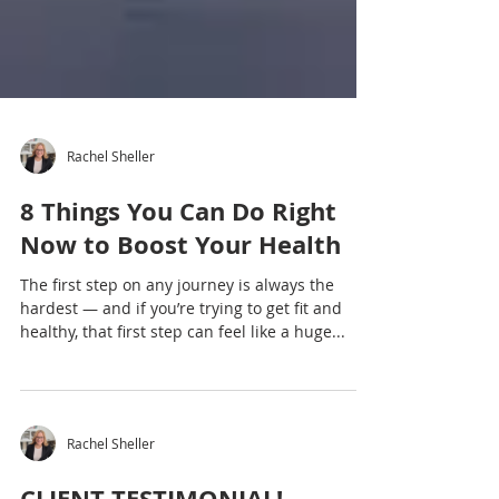
Rachel Sheller
8 Things You Can Do Right
Now to Boost Your Health