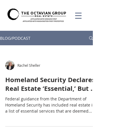
BLOG/PODCAST
Rachel Sheller
Homeland Security Declares
Real Estate ‘Essential,’ But …
Federal guidance from the Department of
Homeland Security has included real estate in
a list of essential services that are deemed...