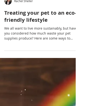
Rachel Sheller
Treating your pet to an eco-
friendly lifestyle
We all want to live more sustainably, but have
you considered how much waste your pet
supplies produce? Here are some ways to
provide for...