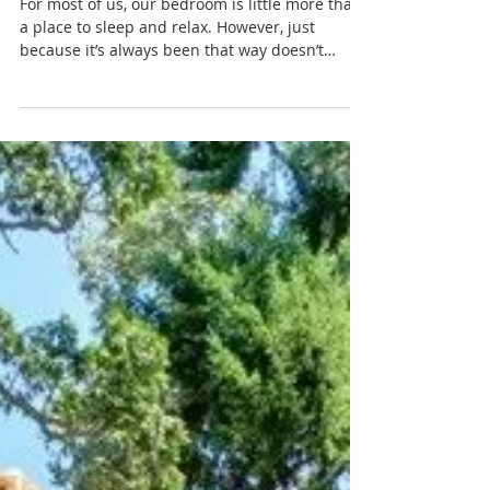
TURNING A BEDROOM INTO
A LUX BEDROOM
For most of us, our bedroom is little more than
a place to sleep and relax. However, just
because it’s always been that way doesn’t
mean...