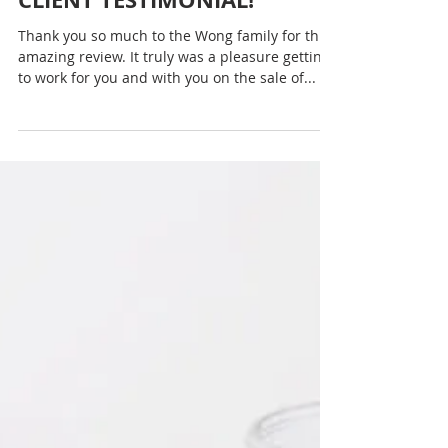
The first step on any journey is always the
hardest — and if you’re trying to get fit and
healthy, that first step can feel like a huge...
Rachel Sheller
CLIENT TESTIMONIAL!
Thank you so much to the Wong family for this
amazing review. It truly was a pleasure getting
to work for you and with you on the sale of...