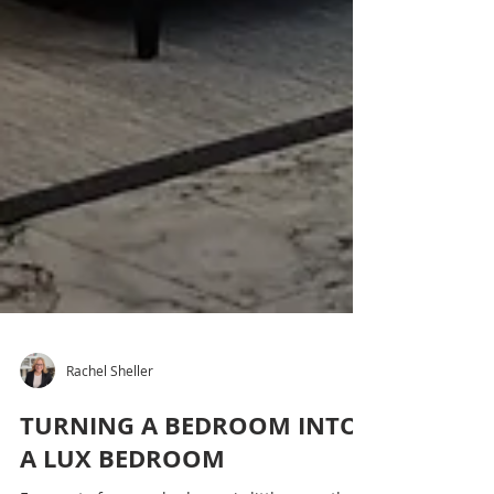
Rachel Sheller