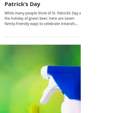
Rachel Sheller
7 Ways to celebrate St.
Patrick’s Day
While many people think of St. Patrick’s Day as
the holiday of green beer, here are seven
family-friendly ways to celebrate Ireland’s...