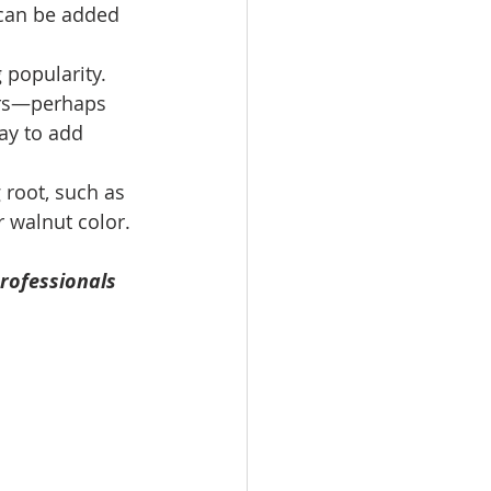
 can be added 
 popularity. 
ors—perhaps 
ay to add 
 root, such as 
r walnut color. 
rofessionals 