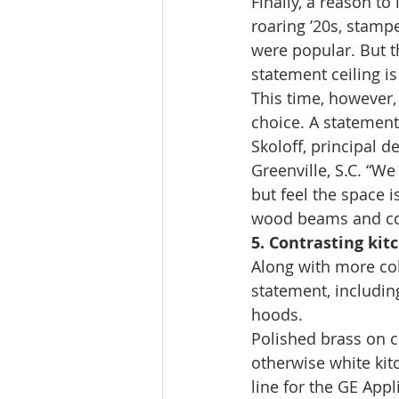
Finally, a reason to
roaring ’20s, stampe
were popular. But t
statement ceiling is
This time, however,
choice. A statement
Skoloff, principal d
Greenville, S.C. “We
but feel the space i
wood beams and coff
5. Contrasting kit
Along with more colo
statement, includin
hoods. 
Polished brass on c
otherwise white kitc
line for the GE App