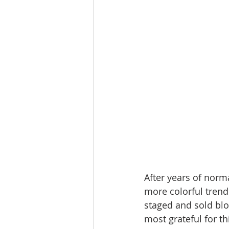
Lacamas Shores
NE Portlan
Oregon city homes for sale
Sandy Homes
Sandy Homes
After years of norm
more colorful tren
staged and sold blo
most grateful for th