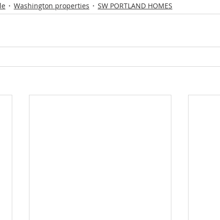
le
Washington properties
SW PORTLAND HOMES