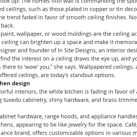
 look up! The homes fifth wall is commanding the spotl
d ceilings, such as those plated in copper or tin deco
he trend faded in favor of smooth ceiling finishes. No
 back. 
 paint, wallpaper, or wood moldings are the ceiling ac
 ceiling can brighten up a space and make it memorab
esigner and founder of In Site Designs, an interior des
 find the interest on a ceiling draws the eye up, and 
s there to ‘wow’ you,” she says. Wallpapered ceilings, 
ered ceilings, are today’s standout options. 
chen design
rful interiors, the white kitchen is fading in favor of 
g tuxedo cabinetry, shiny hardware, and brass-trimm
abinet hardware, range hoods, and appliance handles
hens, appearing to be like jewelry for the space. Café
liance brand, offers customizable options in various m