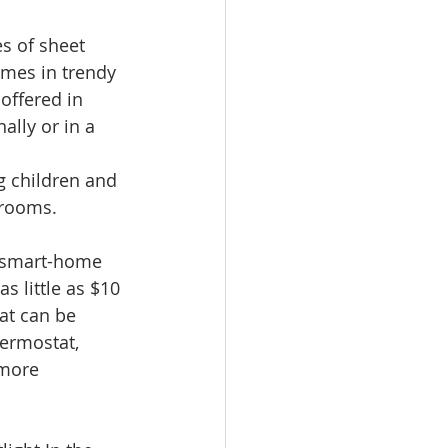
s of sheet 
comes in trendy 
offered in 
lly or in a 
g children and 
hrooms. 
f smart-home 
s little as $10 
at can be 
hermostat, 
more 