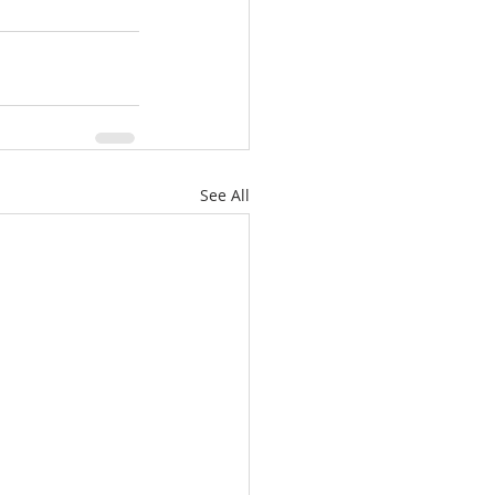
See All