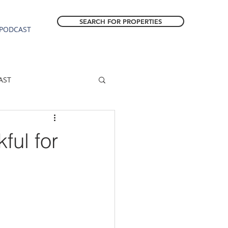
SEARCH FOR PROPERTIES
PODCAST
AST
ESTATE FORECAST
ful for
Estacada homes
sale
Molalla homes