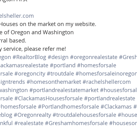
 
elsheller.com
 Houses on the market on my website. 
ate of Oregon and Washington 
rral based.
y service, please refer me!
egon
#RealtorBlog
#design
#oregonrealestate
#Gres
lackamasrealestate
#portland
#homesforsale
rsale
#oregoncity
#troutdale
#homesforsaleinorego
igntrends
#homesonthemarket
#rachelshellercom
washington
#portlandrealestatemarket
#housesforsa
rsale
#ClackamasHousesforsale
#portlandrealestate
#homesforsale
#Portlandhomesforsale
#Clackamas
#
eblog
#Oregonrealty
#troutdalehousesforsale
#house
nkful
#realestate
#Greshamhomesforsale
#houseson