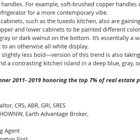
n handles. For example, soft-brushed copper handles
efrigerator for a more contemporary vibe. 
cabinets, such as the tuxedo kitchen, also are gaining
 upper and lower cabinets to be painted different col
ray or dark walnut on the bottom. It’s essentially a w
 to an otherwise all-white display. 
lightly less bold—version of this trend is also taking
nd a contrasting kitchen island in a deep blue, gray, o
ner 2011- 2019 honoring the top 7% of real estate p
altor, CRS, ABR, GRI, SRES 
t-HOWNW, Earth Advantage Broker, 
ng Agent 
gton First  