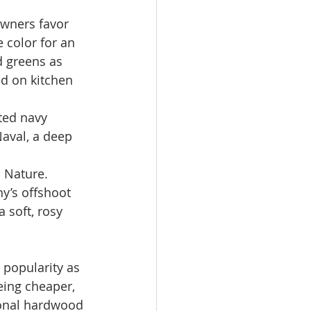
wners favor 
 color for an 
d greens as 
ed on kitchen 
ted navy 
Naval, a deep 
 Nature. 
y’s offshoot 
soft, rosy 
 popularity as 
eing cheaper, 
ional hardwood 