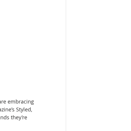
omes
rachel sheller
 are embracing 
ine’s Styled, 
nds they’re 