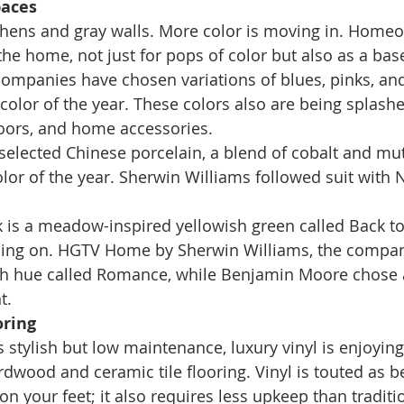
paces
chens and gray walls. More color is moving in. Homeo
he home, not just for pops of color but also as a base
companies have chosen variations of blues, pinks, an
 color of the year. These colors also are being splash
doors, and home accessories. 
selected Chinese porcelain, a blend of cobalt and mu
olor of the year. Sherwin Williams followed suit with 
k is a meadow-inspired yellowish green called Back to
ching on. HGTV Home by Sherwin Williams, the compan
sh hue called Romance, while Benjamin Moore chose a 
t. 
oring
s stylish but low maintenance, luxury vinyl is enjoying
rdwood and ceramic tile flooring. Vinyl is touted as b
on your feet; it also requires less upkeep than tradit