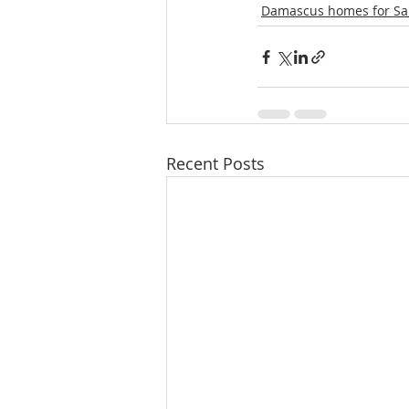
Damascus homes for Sa
Recent Posts