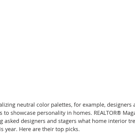
d Homes for Sale
N Portland Homes for sale
Mt. Hood h
oregon city homes
NW HOMES FOR SALE
Real Estate
Testimonials
SE PORTLAND HOMES FOR SALE
alizing neutral color palettes, for example, designers
ds to showcase personality in homes. REALTOR® Magaz
g asked designers and stagers what home interior tre
is year. Here are their top picks. 