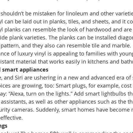
 shouldn’t be mistaken for linoleum and other varietie
yl can be laid out in planks, tiles, and sheets, and it 
nyl planks can resemble the look of hardwood and are 
e plank varieties. The planks can be installed diagona
pattern, and they also can resemble tile and marble. 
ce of luxury vinyl is appealing to families with youn
esistant material that works easily in kitchens and bat
d smart appliances
, and Siri are ushering in a new and advanced era o
ces are growing, too: Smart plugs, for example, cost a
y: “Alexa, turn on the lights.” Add smart lightbulbs th
 assistants, as well as other appliances such as the t
curity cameras. Suddenly, smart homes have become 
effective. 
ngs 