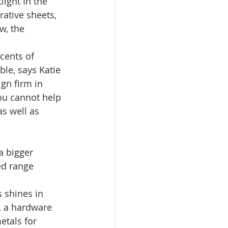
ight In the 
rative sheets, 
w, the 
cents of 
le, says Katie 
ign firm in 
you cannot help 
as well as 
a bigger 
ed range 
 shines in 
, a hardware 
etals for 