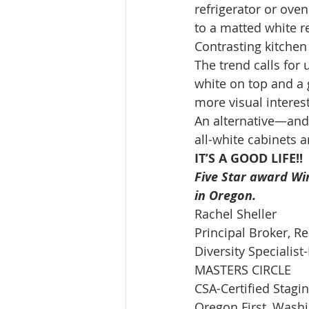
refrigerator or ove
to a matted white r
Contrasting kitchen 
The trend calls for
white on top and a g
more visual interest
An alternative—and s
all-white cabinets a
IT’S A GOOD LIFE!!
Five Star award Win
in Oregon.
Rachel Sheller 
Principal Broker, Re
Diversity Specialis
MASTERS CIRCLE 
CSA-Certified Stagi
Oregon First, Washin