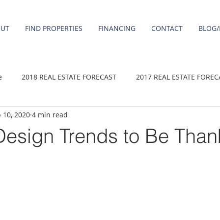
OUT
FIND PROPERTIES
FINANCING
CONTACT
BLOG/
e
2018 REAL ESTATE FORECAST
2017 REAL ESTATE FOREC
 10, 2020
4 min read
2020 REAL ESTATE FORECAST
2021 Forecast
2019 REAL 
esign Trends to Be Thank
 sale
Damascus homes for Sale
Fairview homes for sale
homes
Happy Valley homes for sale
milwaukie homes for 