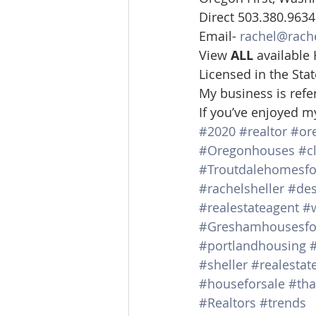
Direct 503.380.9634
Email- 
rachel@rach
View 
ALL 
available
Licensed in the St
My business is refe
If you’ve enjoyed m
#2020
#realtor
#or
#Oregonhouses
#c
#Troutdalehomesfo
#rachelsheller
#des
#realestateagent
#
#Greshamhousesfo
#portlandhousing
#sheller
#realestat
#houseforsale
#tha
#Realtors
#trends