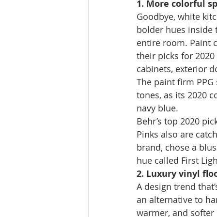
1. More colorful s
Goodbye, white kit
bolder hues inside t
entire room. Paint 
their picks for 2020
cabinets, exterior 
The paint firm PPG 
tones, as its 2020 c
navy blue. 
Behr’s top 2020 pic
Pinks also are cat
brand, chose a blu
hue called First Ligh
2. Luxury vinyl flo
A design trend that’
an alternative to ha
warmer, and softer 