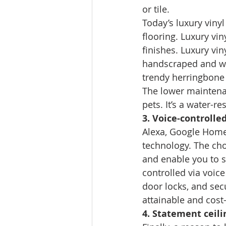
or tile. 
Today’s luxury vinyl
flooring. Luxury vin
finishes. Luxury vi
handscraped and wid
trendy herringbone 
The lower maintenan
pets. It’s a water-r
3. Voice-controlle
Alexa, Google Home
technology. The choi
and enable you to sa
controlled via voice
door locks, and se
attainable and cost-
4. Statement ceili