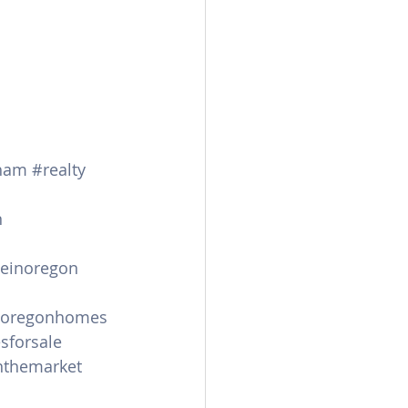
ham
#realty
n
leinoregon
oregonhomes
sforsale
themarket