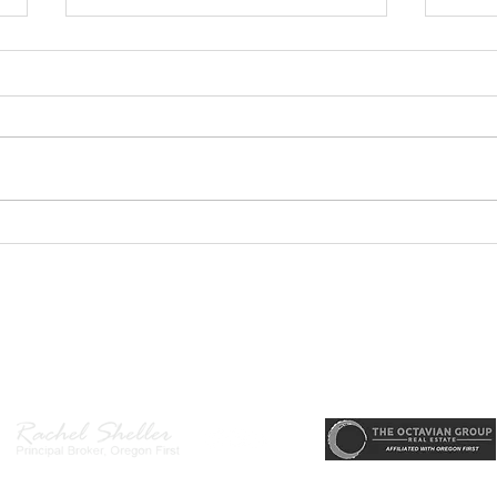
GEORGEOUS HAPPY
MOVE
VALLEY HOME $649,999
Sing
RML
r, Principal Broker
, CRS, ABR, GRI, SRES, CSA, LUXE-Luxury Listing Specialis
Direct: 503-380-9634 · Office: 503-667-5686 · Fax: 503-961-8797
l Broker in the State of Oregon, Licensed Managing Broker in the St