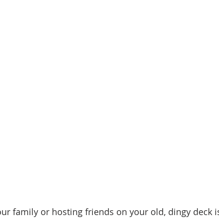
d Homes for Sale
N Portland Homes for sale
Mt. Hood h
oregon city homes
NW HOMES FOR SALE
Real Estate
Testimonials
SE PORTLAND HOMES FOR SALE
r family or hosting friends on your old, dingy deck i