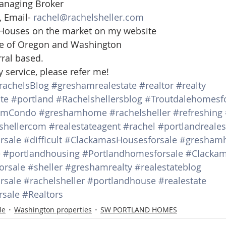
anaging Broker 
 Email- 
rachel@rachelsheller.com
 Houses on the market on my website  
ate of Oregon and Washington 
rral based.
y service, please refer me!
rachelsBlog
#greshamrealestate
#realtor
#realty
te
#portland
#Rachelshellersblog
#Troutdalehomesfo
amCondo
#greshamhome
#rachelsheller
#refreshing
shellercom
#realestateagent
#rachel
#portlandreale
rsale
#difficult
#ClackamasHousesforsale
#gresham
e
#portlandhousing
#Portlandhomesforsale
#Clacka
orsale
#sheller
#greshamrealty
#realestateblog
rsale
#rachelsheller
#portlandhouse
#realestate
sale
#Realtors
le
Washington properties
SW PORTLAND HOMES