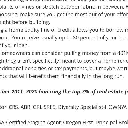
lants or vines or stretch outdoor fabric in between.
oosing, make sure you get the most out of your effor
sight before building. 
g a home equity line of credit allows you to borrow 
ome. You receive usually up to 80 percent of your hom
f your loan. 
Homeowners can consider pulling money from a 401K
h they aren’t specifically meant to cover a home reno
additional penalties or tax payments, but maybe wort
 that will benefit them financially in the long run. 
ner 2011- 2020 honoring the top 7% of real estate p
ltor, CRS, ABR, GRI, SRES, Diversity Specialist-HOWNW,
-Certified Staging Agent, Oregon First- Principal Brok