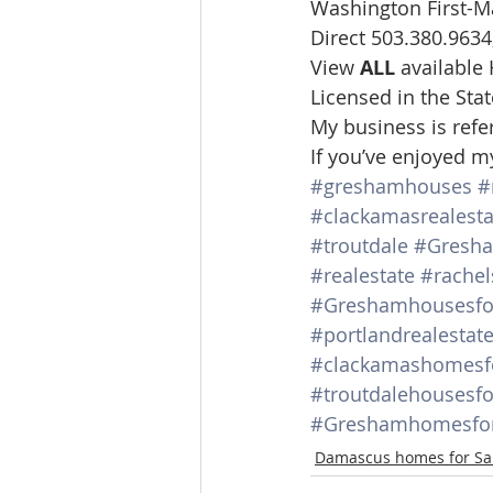
Washington First-M
Direct 503.380.9634,
View 
ALL 
available
Licensed in the St
My business is refe
If you’ve enjoyed m
#greshamhouses
#
#clackamasrealesta
#troutdale
#Gresh
#realestate
#rachel
#Greshamhousesfo
#portlandrealestat
#clackamashomesf
#troutdalehousesfo
#Greshamhomesfor
Damascus homes for Sa