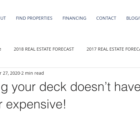
OUT
FIND PROPERTIES
FINANCING
CONTACT
BLOG/
e
2018 REAL ESTATE FORECAST
2017 REAL ESTATE FOREC
 27, 2020
2 min read
2020 REAL ESTATE FORECAST
2021 Forecast
2019 REAL 
g your deck doesn’t have
 sale
Damascus homes for Sale
Fairview homes for sale
or expensive!
homes
Happy Valley homes for sale
milwaukie homes for 