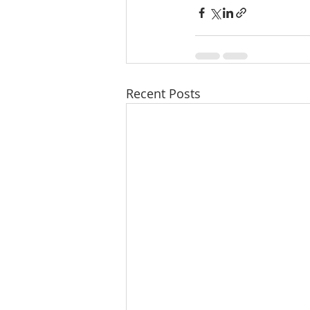
Recent Posts