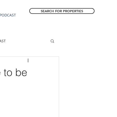
SEARCH FOR PROPERTIES
PODCAST
AST
ESTATE FORECAST
 to be
Estacada homes
sale
Molalla homes