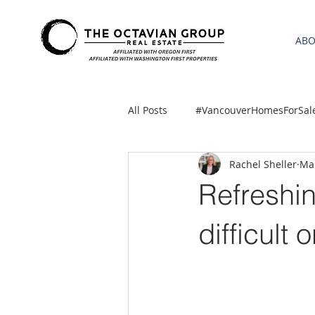
AB
All Posts
#VancouverHomesForSal
Rachel Sheller
Mar
2021 REA ESTATE FORECAST
Refreshin
Clackamas
Boring homes for
difficult 
gresham homes
Hillsboro 