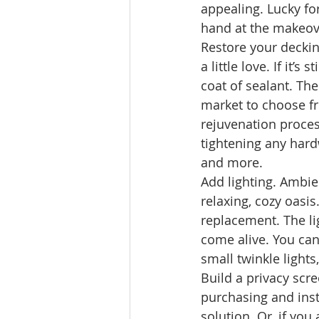
appealing. Lucky for
hand at the makeov
Restore your deckin
a little love. If it’
coat of sealant. The
market to choose fr
rejuvenation process
tightening any hardw
and more. 
Add lighting. Ambie
relaxing, cozy oasis
replacement. The li
come alive. You can
small twinkle lights
Build a privacy scre
purchasing and inst
solution. Or, if yo