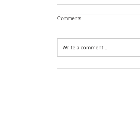
Comments
Write a comment...
Stick Built Home In Sandy
With 4.11 Private Acres ONLY
$669,900! RMLS# 22059268
Rachel Shelle
Licensed Principa