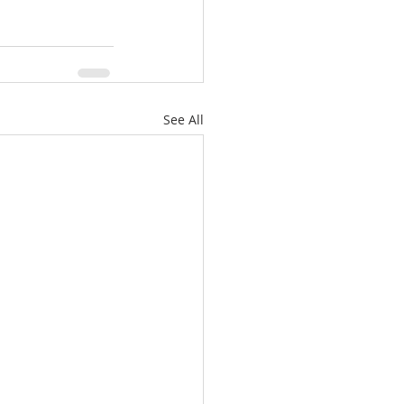
See All