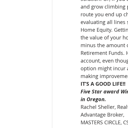
and grow climbing p
route you end up ch
evaluating all lines 
Home Equity. Gettin
the value of your h
minus the amount o
Retirement Funds. 
account, even thoug
option might incur 
making improvements
IT’S A GOOD LIFE!!
Five Star award Win
in Oregon. 
Rachel Sheller, Rea
Advantage Broker, 
MASTERS CIRCLE, CSA