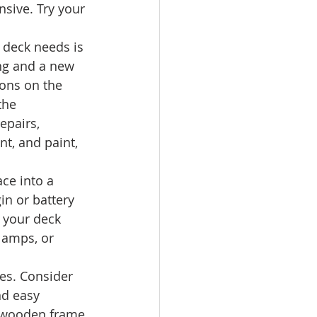
nsive. Try your 
 deck needs is 
ning and a new 
ions on the 
the 
epairs, 
nt, and paint, 
ce into a 
in or battery 
 your deck 
lamps, or 
zes. Consider 
nd easy 
 a wooden frame 