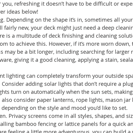
 you, refreshing it doesn’t have to be difficult or expe
er ideas below! 
g. Depending on the shape it’s in, sometimes all your
s still fairly new, your deck might just need a deep clea
re is a multitude of deck finishing and cleaning solut
om to achieve this. However, if it’s more worn down, 
 may be a bit longer, including searching for larger r
are, giving it a good cleaning, applying a stain, seala
nt lighting can completely transform your outside spa
. Consider adding solar lights that don’t require a plug
ghts turn on automatically when the sun sets, making
 also consider paper lanterns, rope lights, mason jar 
, depending on the style and mood you’d like to set. 
en. Privacy screens come in all styles, shapes, and si
alling bamboo fencing or lattice panels for a quick a
u are feeling a little more adventurous, you can build