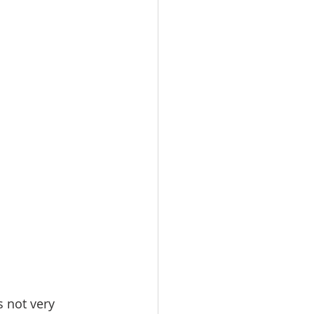
omes
rachel sheller
s not very 