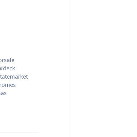
rsale
#deck
statemarket
homes
mas