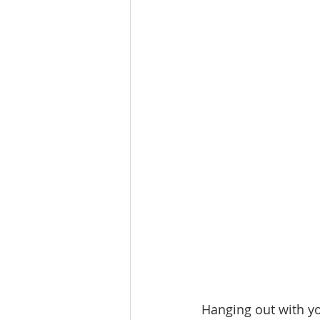
Lacamas Shores
NE Portlan
Oregon city homes for sale
Sandy Homes
Sandy Homes
Hanging out with you