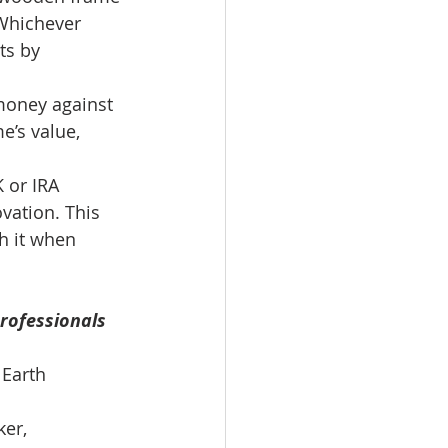
 Whichever 
ts by 
money against 
e’s value, 
 or IRA 
vation. This 
h it when 
rofessionals 
 Earth 
er, 