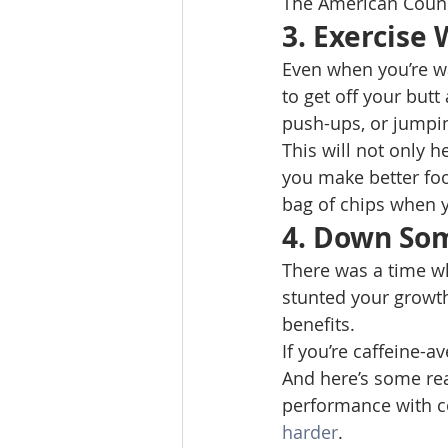
The American Counci
3. Exercise
Even when you’re w
to get off your butt
push-ups, or jumpin
This will not only h
you make better food
bag of chips when y
4. Down So
There was a time wh
stunted your growth
benefits. 
If you’re caffeine-a
And here’s some rea
performance with co
harder
. 