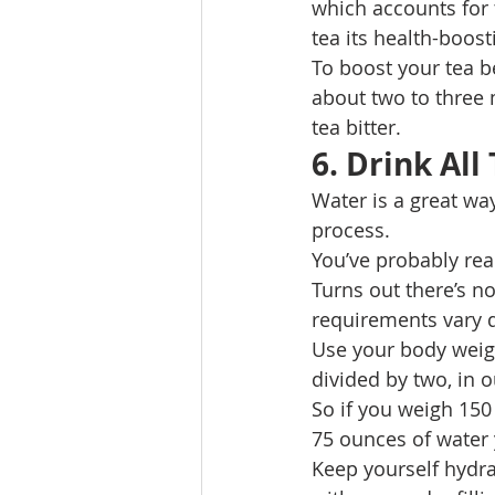
which accounts for 
tea its health-boost
To boost your tea be
about two to three 
tea bitter. 
6. Drink All
Water is a great way
process. 
You’ve probably rea
Turns out there’s no
requirements vary de
Use your body weigh
divided by two, in o
So if you weigh 150
75 ounces of water 
Keep yourself hydra