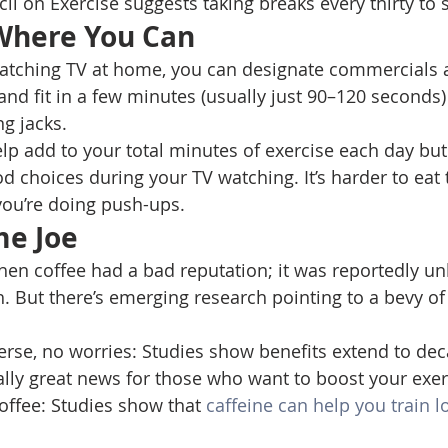
l on Exercise suggests taking breaks every thirty to s
 Where You Can 
atching TV at home, you can designate commercials 
 and fit in a few minutes (usually just 90–120 seconds)
g jacks. 
elp add to your total minutes of exercise each day but 
 choices during your TV watching. It’s harder to eat t
ou’re doing push-ups. 
me Joe
en coffee had a bad reputation; it was reportedly un
. But there’s emerging research pointing to a bevy of
verse, no worries: Studies show benefits extend to deca
lly great news for those who want to boost your exer
ffee: Studies show that 
caffeine can help you train l