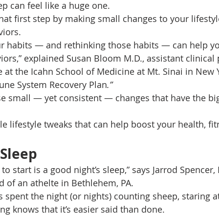
tep can feel like a huge one. 
at first step by making small changes to your lifestyle
iors. 
r habits — and rethinking those habits — can help yo
iors,” explained Susan Bloom M.D., assistant clinical 
 at the Icahn School of Medicine at Mt. Sinai in New Y
une System Recovery Plan
.”
se small — yet consistent — changes that have the bi
e lifestyle tweaks that can help boost your health, fit
 Sleep
 to start is a good night’s sleep,” says Jarrod Spencer, 
d of an athelte in Bethlehem, PA. 
pent the night (or nights) counting sheep, staring at 
ng knows that it’s easier said than done. 