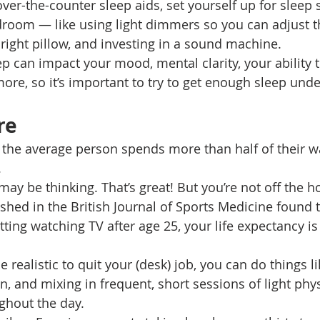
ver-the-counter sleep aids, set yourself up for sleep 
room — like using light dimmers so you can adjust th
e right pillow, and investing in a sound machine. 
p can impact your mood, mental clarity, your ability t
ore, so it’s important to try to get enough sleep unde
re 
the average person spends more than half of their w
 
 may be thinking. That’s great! But you’re not off the h
shed in the British Journal of Sports Medicine found t
tting watching TV after age 25, your life expectancy i
e realistic to quit your (desk) job, you can do things li
, and mixing in frequent, short sessions of light physi
ughout the day. 