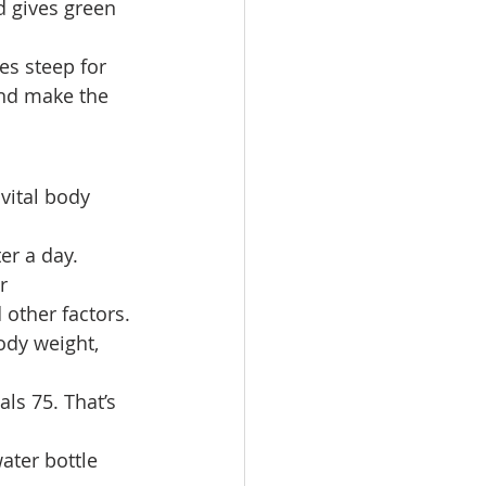
d gives green 
es steep for 
and make the 
vital body 
er a day. 
r 
 other factors. 
ody weight, 
ls 75. That’s 
ater bottle 