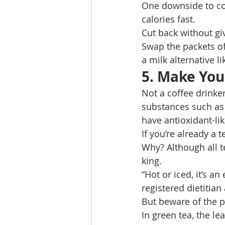
One downside to cof
calories fast. 
Cut back without gi
Swap the packets of
a milk alternative 
5. Make You
Not a coffee drinke
substances such as 
have antioxidant-lik
If you’re already a 
Why? Although all te
king. 
“Hot or iced, it’s a
registered dietitia
But beware of the p
In green tea, the l