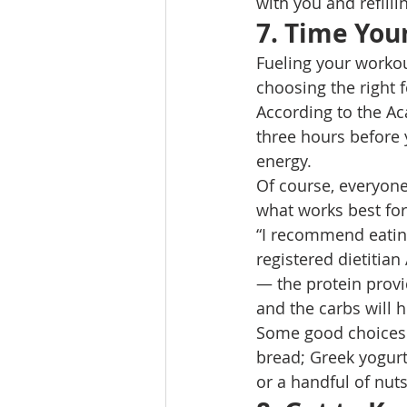
with you and refilli
7. Time You
Fueling your workou
choosing the right 
According to the Aca
three hours before
energy. 
Of course, everyone 
what works best for
“I recommend eating
registered dietitia
— the protein provi
and the carbs will 
Some good choices 
bread; Greek yogurt
or a handful of nuts