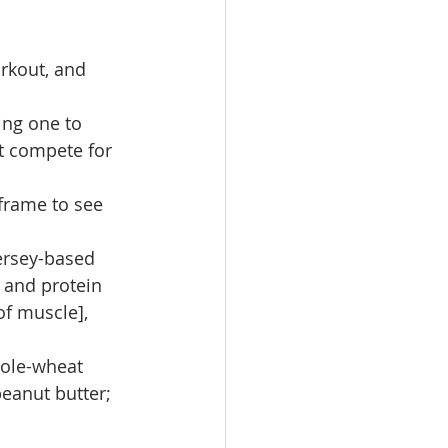
rkout, and 
ing one to 
t compete for 
 frame to see 
ersey-based 
 and protein 
f muscle], 
ole-wheat 
eanut butter; 