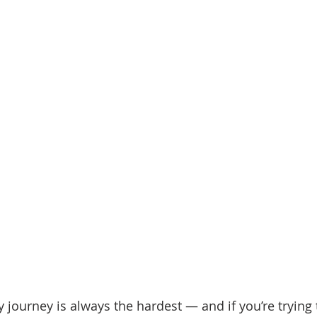
d Homes for Sale
N Portland Homes for sale
Mt. Hood h
oregon city homes
NW HOMES FOR SALE
Real Estate
Testimonials
SE PORTLAND HOMES FOR SALE
y journey is always the hardest — and if you’re trying t