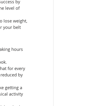
success by 
e level of 
o lose weight, 
r your belt 
aking hours 
ook. 
hat for every 
s reduced by 
ke getting a 
cal activity 