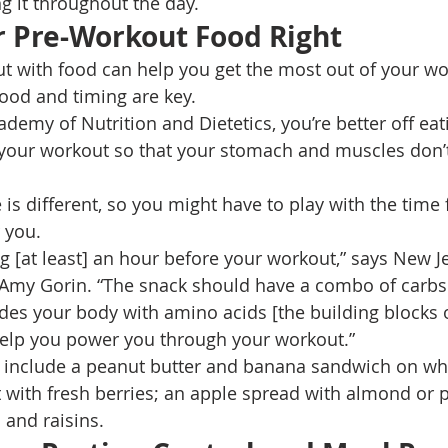
ng it throughout the day. 
r Pre-Workout Food Right 
t with food can help you get the most out of your wo
food and timing are key. 
demy of Nutrition and Dietetics, you’re better off eat
 your workout so that your stomach and muscles don’
is different, so you might have to play with the time
 you. 
 [at least] an hour before your workout,” says New J
n Amy Gorin. “The snack should have a combo of carbs
des your body with amino acids [the building blocks o
help you power you through your workout.” 
include a peanut butter and banana sandwich on wh
 with fresh berries; an apple spread with almond or p
 and raisins. 