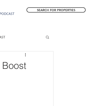
SEARCH FOR PROPERTIES
PODCAST
AST
ESTATE FORECAST
 Boost
Estacada homes
sale
Molalla homes