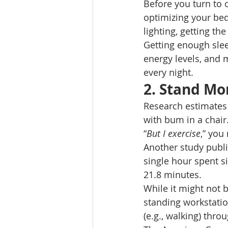
Before you turn to o
optimizing your bed
lighting, getting th
Getting enough slee
energy levels, and m
every night. 
2. Stand Mo
Research estimates 
with bum in a chair.
“
But I exercise
,” you
Another study publi
single hour spent si
21.8 minutes. 
While it might not b
standing workstation
(e.g., walking) thro