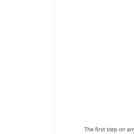
Lacamas Shores
NE Portlan
Oregon city homes for sale
Sandy Homes
Sandy Homes
The first step on an