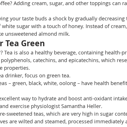
fee? Adding cream, sugar, and other toppings can ra
ving your taste buds a shock by gradually decreasing 
 white sugar with a touch of honey. Instead of cream, 
like unsweetened almond milk. 
r Tea Green
r? Tea is also a healthy beverage, containing health-p
polyphenols, catechins, and epicatechins, which rese
e properties. 
tea drinker, focus on green tea. 
as – green, black, white, oolong – have health benefit
n excellent way to hydrate and boost anti-oxidant intake
n and exercise physiologist Samantha Heller. 
re-sweetened teas, which are very high in sugar conte
eaves are wilted and steamed, processed immediately af