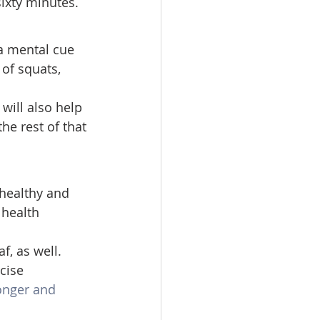
ixty minutes. 
a mental cue 
 of squats, 
will also help 
he rest of that 
healthy and 
 health 
f, as well. 
cise 
onger and 