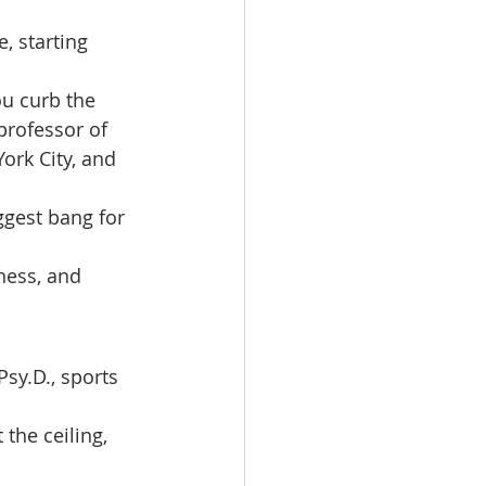
, starting 
u curb the 
professor of 
ork City, and 
ggest bang for 
ness, and 
Psy.D., sports 
the ceiling, 