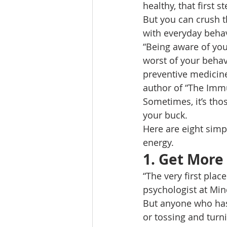
healthy, that first s
But you can crush th
with everyday behav
“Being aware of you
worst of your behav
preventive medicine
author of “The Imm
Sometimes, it’s tho
your buck. 
Here are eight simpl
energy. 
1. 
Get More
“The very first place
psychologist at Min
But anyone who has s
or tossing and turni