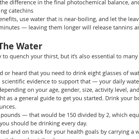
the difference in the final photochemical balance, an
ing catechins 
nefits, use water that is near-boiling, and let the leav
minutes — leaving them longer will release tannins 
 The Water 
 to quench your thirst, but it’s also essential to many 
d or heard that you need to drink eight glasses of wat
 scientific evidence to support that — your daily wate
pending on your age, gender, size, activity level, and
t as a general guide to get you started. Drink your b
unces. 
 pounds — that would be 150 divided by 2, which equa
you should be drinking every day. 
ted and on track for your health goals by carrying a w