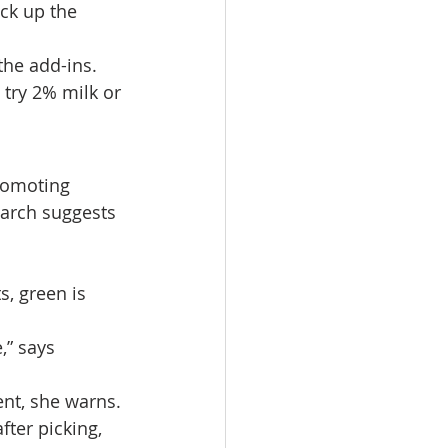
ck up the 
the add-ins. 
try 2% milk or 
romoting 
arch suggests 
s, green is 
,” says 
nt, she warns. 
ter picking, 