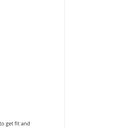
omes
rachel sheller
o get fit and 