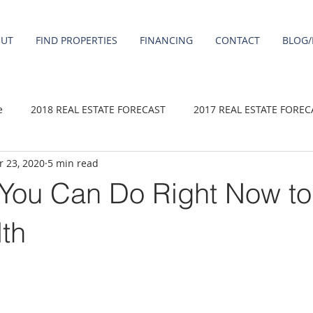
OUT
FIND PROPERTIES
FINANCING
CONTACT
BLOG/
e
2018 REAL ESTATE FORECAST
2017 REAL ESTATE FOREC
 23, 2020
5 min read
2020 REAL ESTATE FORECAST
2021 Forecast
2019 REAL 
 You Can Do Right Now to
 sale
Damascus homes for Sale
Fairview homes for sale
lth
homes
Happy Valley homes for sale
milwaukie homes for 