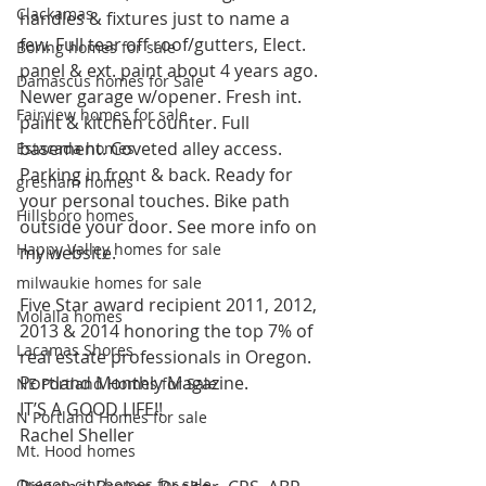
Clackamas
handles & fixtures just to name a 
few. Full tear off roof/gutters, Elect. 
Boring homes for sale
panel & ext. paint about 4 years ago. 
Damascus homes for Sale
Newer garage w/opener. Fresh int. 
Fairview homes for sale
paint & kitchen counter. Full 
basement. Coveted alley access. 
Estacada homes
Parking in front & back. Ready for 
gresham homes
your personal touches. Bike path 
Hillsboro homes
outside your door. See more info on 
Happy Valley homes for sale
my website.
milwaukie homes for sale
Five Star award recipient 2011, 2012, 
Molalla homes
2013 & 2014 honoring the top 7% of 
Lacamas Shores
real estate professionals in Oregon. 
Portland Monthly Magazine.
NE Portland Homes for Sale
IT’S A GOOD LIFE!!
N Portland Homes for sale
Rachel Sheller
Mt. Hood homes
Oregon city homes for sale