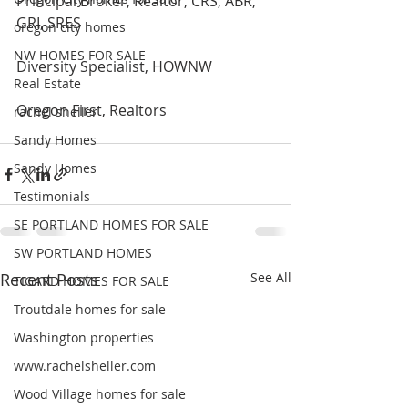
Principal Broker, Realtor, CRS, ABR, 
GRI, SRES
oregon city homes
NW HOMES FOR SALE
Diversity Specialist, HOWNW
Real Estate
Oregon First, Realtors 
rachel sheller
Sandy Homes
Sandy Homes
Testimonials
SE PORTLAND HOMES FOR SALE
SW PORTLAND HOMES
Recent Posts
See All
TIGARD HOMES FOR SALE
Troutdale homes for sale
Washington properties
www.rachelsheller.com
Wood Village homes for sale