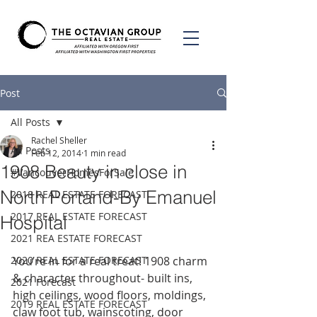
Post
All Posts
Rachel Sheller
All Posts
Feb 12, 2014
1 min read
1908 Beauty in close in
#VancouverHomesForSale
North Portand-By Emanuel
2018 REAL ESTATE FORECAST
2017 REAL ESTATE FORECAST
Hospital
2021 REA ESTATE FORECAST
2020 REAL ESTATE FORECAST
You’re in for a real treat! 1908 charm 
& character throughout- built ins, 
2021 Forecast
high ceilings, wood floors, moldings, 
2019 REAL ESTATE FORECAST
claw foot tub, wainscoting, door 