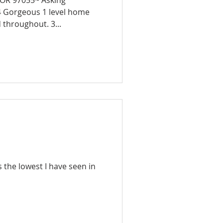
 OR 97055~ Asking
me
 throughout. 3...
s the lowest I have seen in