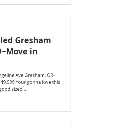
led Gresham
9~Move in
geline Ave Gresham, OR-
49,999 Your gonna love this
FULLY REMODELED! 3 good sized...