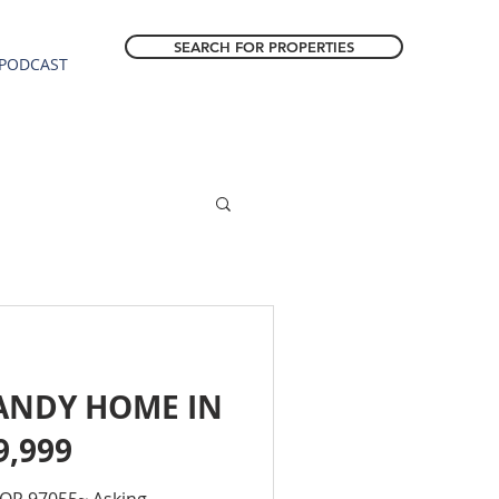
SEARCH FOR PROPERTIES
PODCAST
ANDY HOME IN
9,999