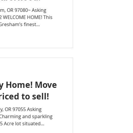
am, OR 97080~ Asking
42 WELCOME HOME! This
Gresham’s finest...
dy Home! Move
iced to sell!
y, OR 97055 Asking
Charming and sparkling
 Acre lot situated...