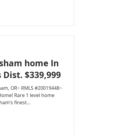
sham home In
 Dist. $339,999
sham, OR~ RMLS #20019448~
Home! Rare 1 level home
am’s finest...