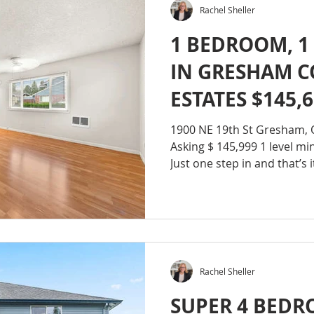
Rachel Sheller
1 BEDROOM, 1
IN GRESHAM 
ESTATES $145,
1900 NE 19th St Gresham,
Asking $ 145,999 1 level mini
Just one step in and that’s it
Rachel Sheller
SUPER 4 BED