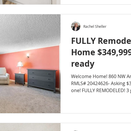
Rachel Sheller
FULLY Remode
Home $349,99
ready
Welcome Home! 860 NW An
RMLS# 20424626- Asking $3
one! 