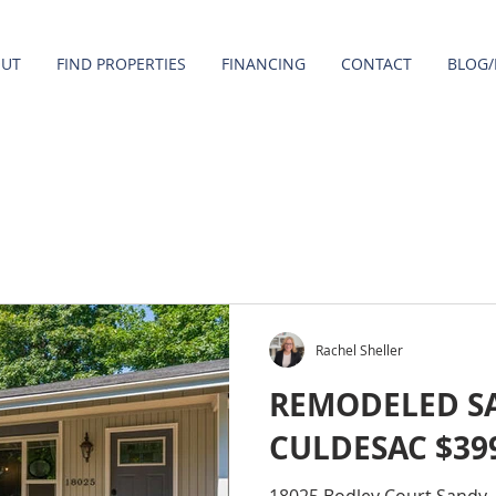
OUT
FIND PROPERTIES
FINANCING
CONTACT
BLOG/
Rachel Sheller
REMODELED S
CULDESAC $39