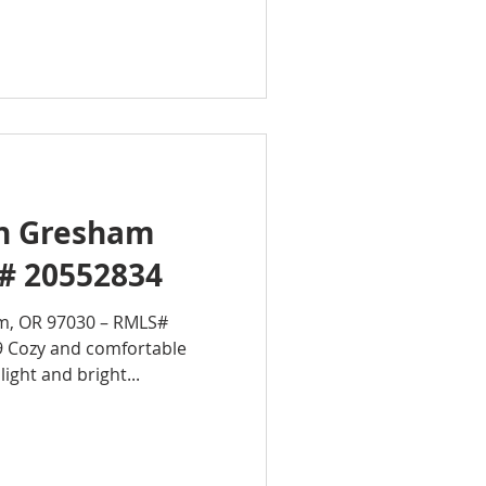
in Gresham
# 20552834
m, OR 97030 – RMLS#
9 Cozy and comfortable
ight and bright...