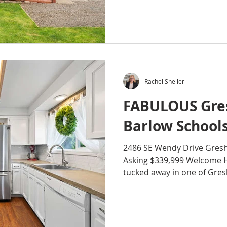
Rachel Sheller
FABULOUS Gre
Barlow Schools
2486 SE Wendy Drive Gre
Asking $339,999 Welcome 
tucked away in one of Gresh