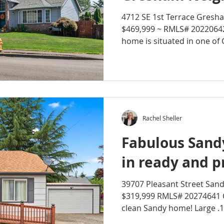
4712 SE 1st Terrace Gresh
$469,999 ~ RMLS# 202206
home is situated in one of 
Rachel Sheller
Fabulous San
in ready and pr
39707 Pleasant Street Sand
$319,999 RMLS# 20274641 
clean Sandy home! Large .15