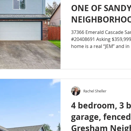
ONE OF SANDY’
NEIGHBORHOO
37366 Emerald Cascade Sa
#20408691 Asking $359,99
home is a real “JEM” and in 
Rachel Sheller
4 bedroom, 3 b
garage, fenced
Gresham Neig