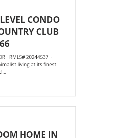
 LEVEL CONDO
COUNTRY CLUB
666
 OR~ RMLS# 20244537 ~
malist living at its finest!
!...
ROOM HOME IN