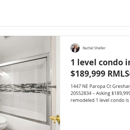
Rachel Sheller
1 level condo 
$189,999 RMLS
1447 NE Paropa Ct Gresha
20552834 – Asking $189,99
remodeled 1 level condo is l