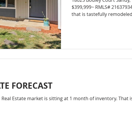
18025 Bodley Court Sandy,
$399,999~ RMLS# 21637934 Gorgeous 1 level ho
that is tastefully remodeled
ATE FORECAST
eal Estate market is sitting at 1 month of inventory. That i