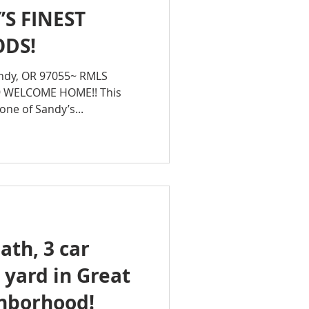
S FINEST
DS!
ndy, OR 97055~ RMLS
9 WELCOME HOME!! This
one of Sandy’s...
ath, 3 car
 yard in Great
hborhood!