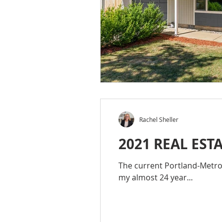
Rachel Sheller
2021 REAL EST
The current Portland-Metro R
my almost 24 year...