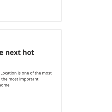
e next hot
n Location is one of the most
t the most important
home...