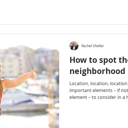
Rachel Sheller
How to spot th
neighborhood
Location, location, locatio
important elements – if no
element – to consider in a 