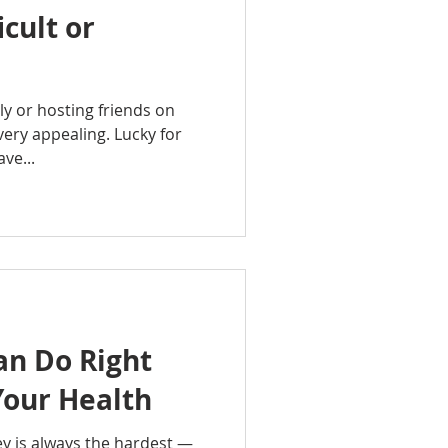
icult or
ly or hosting friends on
very appealing. Lucky for
ve...
an Do Right
Your Health
ey is always the hardest —