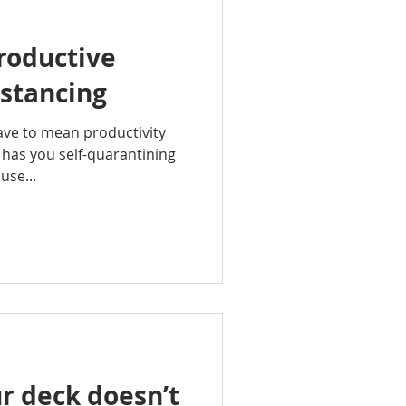
roductive
istancing
have to mean productivity
 has you self-quarantining
use...
r deck doesn’t