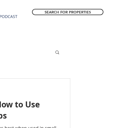
SEARCH FOR PROPERTIES
PODCAST
How to Use
ps