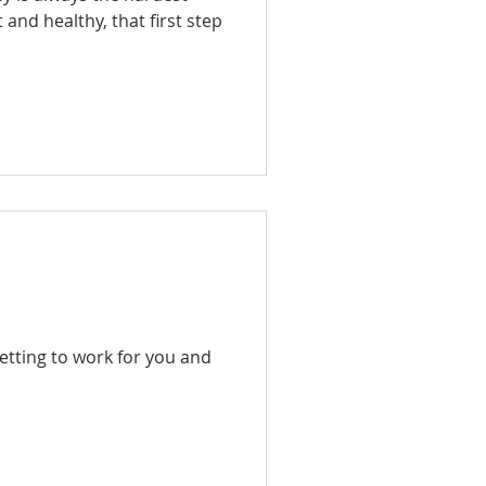
t and healthy, that first step
etting to work for you and