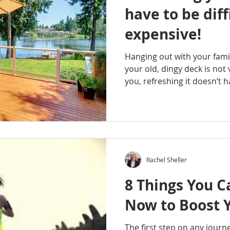
have to be diff
expensive!
Hanging out with your fami
your old, dingy deck is not 
you, refreshing it doesn’t ha
Rachel Sheller
8 Things You C
Now to Boost 
The first step on any journ