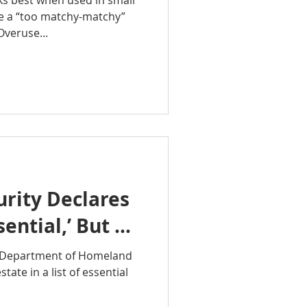
ks best when used in small
e a “too matchy-matchy”
Overuse...
rity Declares
sential,’ But …
e Department of Homeland
tate in a list of essential