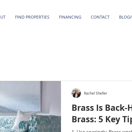
OUT
FIND PROPERTIES
FINANCING
CONTACT
BLOG/
Rachel Sheller
Brass Is Back-
Brass: 5 Key Ti