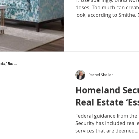
1. Use sparingly. Brass wor
doses. Too much can creat
look, according to Smithe. 
Rachel Sheller
Homeland Secu
Real Estate ‘Es
Federal guidance from th
Security has included real es
services that are deemed...