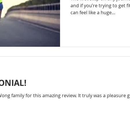
and if you’re trying to get fi
can feel like a huge...
ONIAL!
ng family for this amazing review. It truly was a pleasure g