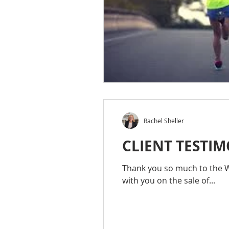
Rachel Sheller
CLIENT TESTIM
Thank you so much to the Wo
with you on the sale of...