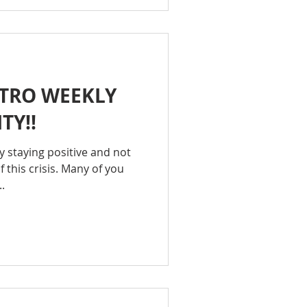
TRO WEEKLY
TY!!
hy staying positive and not
f this crisis. Many of you
.