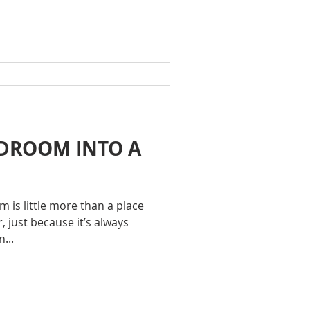
DROOM INTO A
M
 is little more than a place
, just because it’s always
...