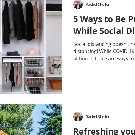
Rachel Sheller
5 Ways to Be P
While Social D
Social distancing doesn’t 
distancing! While COVID-19
at home, there are ways to 
Rachel Sheller
Refreshing you