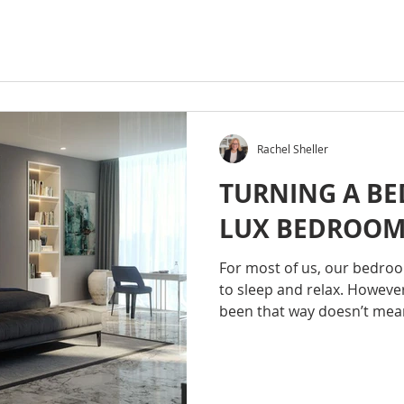
Rachel Sheller
TURNING A BE
LUX BEDROO
For most of us, our bedroom
to sleep and relax. However
been that way doesn’t mean