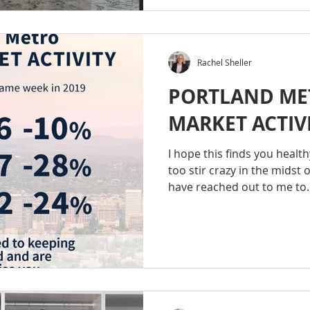
Rachel Sheller
PORTLAND ME
MARKET ACTIVI
I hope this finds you healt
too stir crazy in the midst o
have reached out to me to..