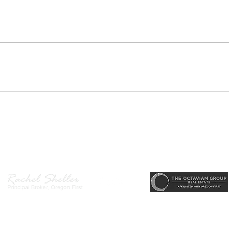
PODCAST-5 Home
PODC
Improvements That Add
Thur
Value Before Selling
Profi
Need
r, Principal Broker
, CRS, ABR, GRI, SRES, CSA, LUXE-Luxury Listing Specialis
Gett
Direct: 503-380-9634 · Office: 503-667-5686 · Fax: 503-961-8797
l Broker in the State of Oregon, Licensed Managing Broker in the St
 Disclosure
|
Washington Agency Disclosure
|
Legal/Privacy
|
Accessib