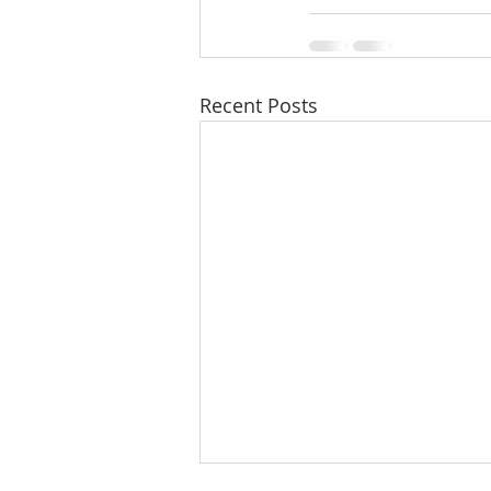
Recent Posts