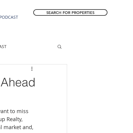
SEARCH FOR PROPERTIES
PODCAST
AST
ESTATE FORECAST
s Ahead
Estacada homes
want to miss 
sale
Molalla homes
p Realty, 
l market and, 