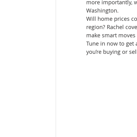
more importantly, w
Lacamas Shores
NE Portlan
Washington.
Will home prices con
region? Rachel cover
Oregon city homes for sale
make smart moves in
Tune in now to get
you’re buying or sel
Sandy Homes
Sandy Homes