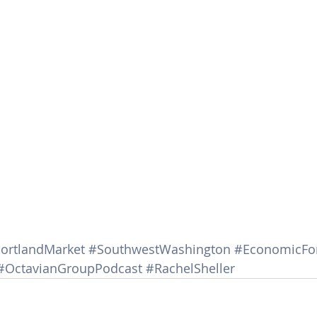
ortlandMarket
#SouthwestWashington
#EconomicFo
#OctavianGroupPodcast
#RachelSheller