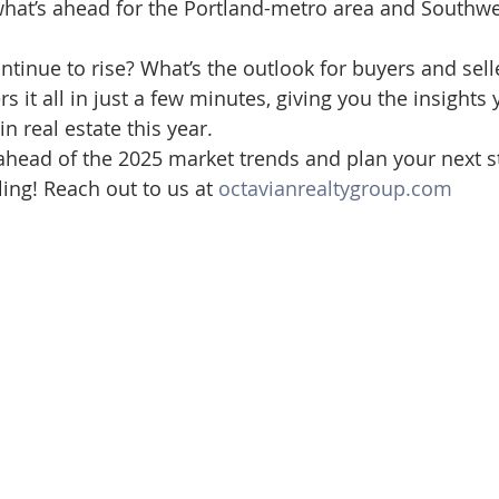
hat’s ahead for the Portland-metro area and Southwe
d Homes for Sale
N Portland Homes for sale
Mt. Hood h
tinue to rise? What’s the outlook for buyers and selle
s it all in just a few minutes, giving you the insights
oregon city homes
NW HOMES FOR SALE
Real Estate
 real estate this year.
 ahead of the 2025 market trends and plan your next
ling! Reach out to us at 
octavianrealtygroup.com
Testimonials
SE PORTLAND HOMES FOR SALE