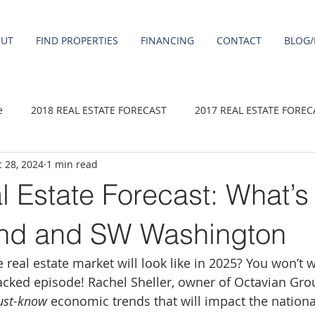
OUT
FIND PROPERTIES
FINANCING
CONTACT
BLOG/
e
2018 REAL ESTATE FORECAST
2017 REAL ESTATE FOREC
 28, 2024
1 min read
2020 REAL ESTATE FORECAST
2021 Forecast
2019 REAL 
l Estate Forecast: What’
 sale
Damascus homes for Sale
Fairview homes for sale
land and SW Washington
real estate market will look like in 2025? You won’t 
homes
Happy Valley homes for sale
milwaukie homes for 
acked episode! Rachel Sheller, owner of Octavian Grou
st-know
 economic trends that will impact the nationa