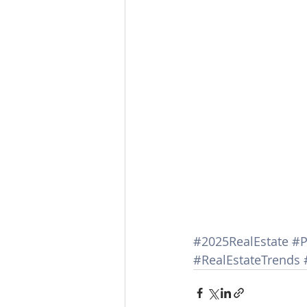
#2025RealEstate
#P
#RealEstateTrends