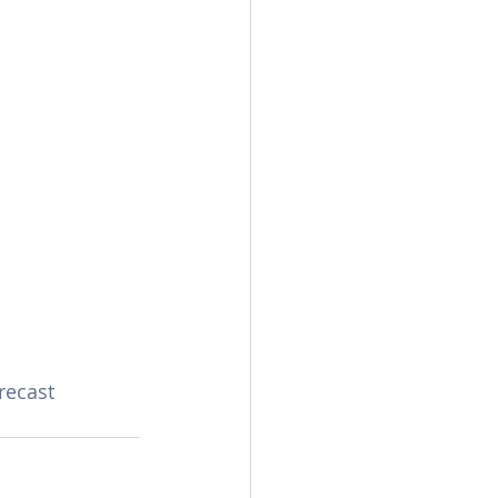
recast