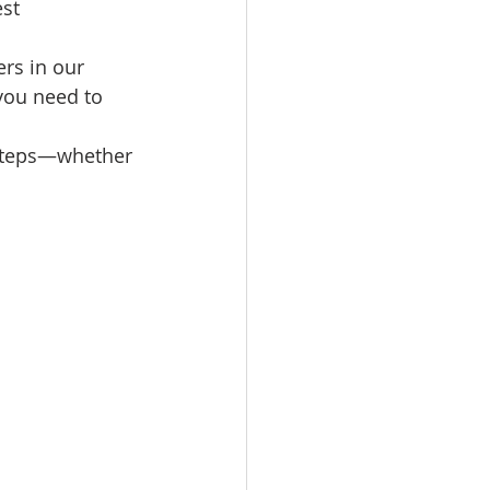
st 
omes
rs in our 
 you need to 
rachel sheller
 steps—whether 