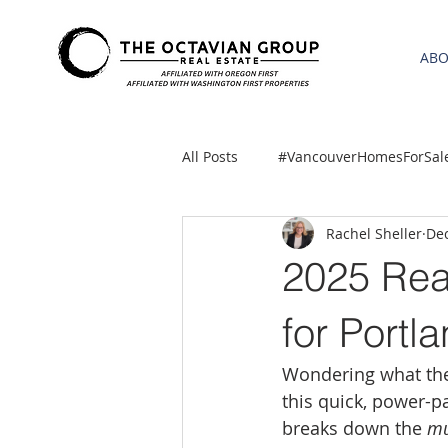
AB
All Posts
#VancouverHomesForSal
Rachel Sheller
Dec
2021 REA ESTATE FORECAST
2025 Rea
Clackamas
Boring homes for
for Port
Wondering what the 
gresham homes
Hillsboro 
this quick, power-p
breaks down the 
mu