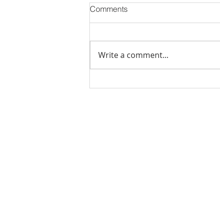
Comments
Write a comment...
PODCAST-WEALTH BUILDER
THURSDAY-The Cost of
Doing Nothing: How Inaction
Can Hurt Your Financial
Rachel Shelle
Future
Licensed Principa
Oregon Agency