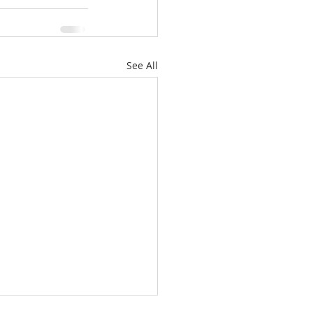
See All