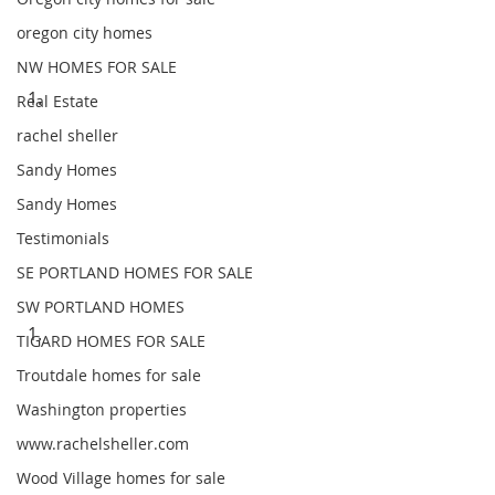
oregon city homes
NW HOMES FOR SALE
Real Estate
rachel sheller
Sandy Homes
Sandy Homes
Testimonials
SE PORTLAND HOMES FOR SALE
SW PORTLAND HOMES
TIGARD HOMES FOR SALE
Troutdale homes for sale
Washington properties
www.rachelsheller.com
Wood Village homes for sale