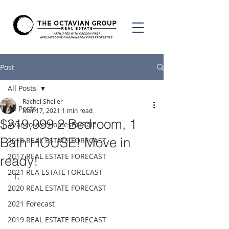
Post
All Posts
Rachel Sheller
All Posts
Mar 17, 2021
1 min read
$319,999 2 Bedroom, 1
#VancouverHomesForSale
Bath HOUSE! Move in
2018 REAL ESTATE FORECAST
2017 REAL ESTATE FORECAST
ready!
2021 REA ESTATE FORECAST
2020 REAL ESTATE FORECAST
2021 Forecast
2019 REAL ESTATE FORECAST