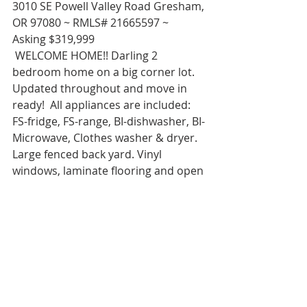
3010 SE Powell Valley Road Gresham, 
OR 97080 ~ RMLS# 21665597 ~ 
Asking $319,999 
 WELCOME HOME!! Darling 2 
bedroom home on a big corner lot. 
Updated throughout and move in 
ready!  All appliances are included: 
FS-fridge, FS-range, BI-dishwasher, BI-
Microwave, Clothes washer & dryer. 
Large fenced back yard. Vinyl 
windows, laminate flooring and open 
floor plan.  For more information, 
photos and virtual tour go to my 
website. You’ll love this sweet home! 
IT’S A GOOD LIFE!!
Rachel Sheller, Principal Broker, 
Realtor, CRS, ABR, GRI, SRES, 
RENE, MASTERS CIRCLE, Diversity 
Specialist, HOWNW,  CSA-Certified 