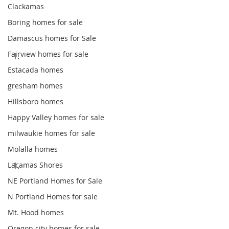
Clackamas
Boring homes for sale
Damascus homes for Sale
Fairview homes for sale
Estacada homes
gresham homes
Hillsboro homes
Happy Valley homes for sale
milwaukie homes for sale
Molalla homes
Lacamas Shores
NE Portland Homes for Sale
N Portland Homes for sale
Mt. Hood homes
Oregon city homes for sale