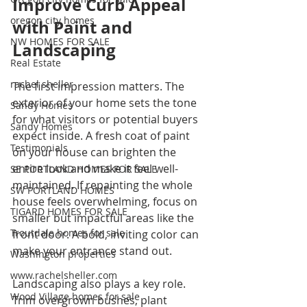
Improve Curb Appeal 
oregon city homes
with Paint and 
NW HOMES FOR SALE
Landscaping
Real Estate
rachel sheller
The first impression matters. The 
exterior of your home sets the tone 
Sandy Homes
for what visitors or potential buyers 
Sandy Homes
expect inside. A fresh coat of paint 
Testimonials
on your house can brighten the 
entire look and make it feel well-
SE PORTLAND HOMES FOR SALE
maintained. If repainting the whole 
SW PORTLAND HOMES
house feels overwhelming, focus on 
TIGARD HOMES FOR SALE
smaller but impactful areas like the 
Troutdale homes for sale
front door. A bold, inviting color can 
make your entrance stand out.
Washington properties
www.rachelsheller.com
Landscaping also plays a key role. 
Wood Village homes for sale
Trim overgrown bushes, plant 