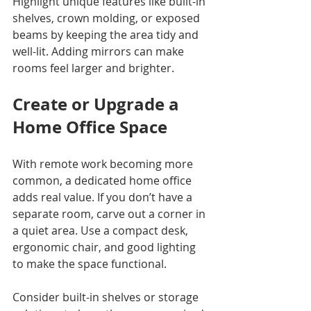
Highlight unique features like built-in 
shelves, crown molding, or exposed 
beams by keeping the area tidy and 
well-lit. Adding mirrors can make 
rooms feel larger and brighter.
Create or Upgrade a 
Home Office Space
With remote work becoming more 
common, a dedicated home office 
adds real value. If you don’t have a 
separate room, carve out a corner in 
a quiet area. Use a compact desk, 
ergonomic chair, and good lighting 
to make the space functional.
Consider built-in shelves or storage 