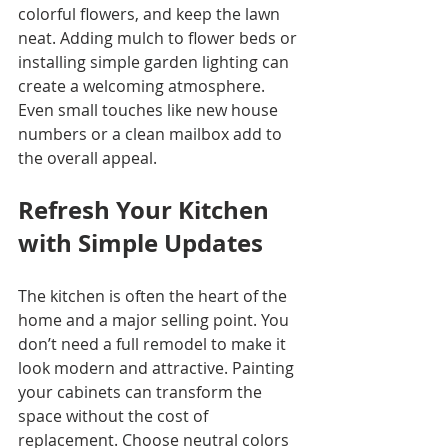
colorful flowers, and keep the lawn 
neat. Adding mulch to flower beds or 
installing simple garden lighting can 
create a welcoming atmosphere. 
Even small touches like new house 
numbers or a clean mailbox add to 
the overall appeal.
Refresh Your Kitchen 
with Simple Updates
The kitchen is often the heart of the 
home and a major selling point. You 
don’t need a full remodel to make it 
look modern and attractive. Painting 
your cabinets can transform the 
space without the cost of 
replacement. Choose neutral colors 