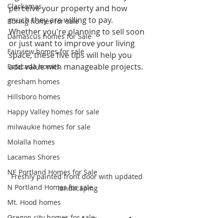
Clackamas
perceive your property and how 
much they are willing to pay. 
Boring homes for sale
Whether you're planning to sell soon 
Damascus homes for Sale
or just want to improve your living 
Fairview homes for sale
space, these five tips will help you 
add value with manageable projects.
Estacada homes
gresham homes
Hillsboro homes
Happy Valley homes for sale
milwaukie homes for sale
Molalla homes
Lacamas Shores
NE Portland Homes for Sale
Freshly painted front door with updated 
N Portland Homes for sale
landscaping
Mt. Hood homes
Oregon city homes for sale