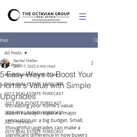
Post
All Posts
Rachel Sheller
All Posts
Dec 17, 2025
3 min read
5 Easy Ways to Boost Your
#VancouverHomesForSale
Home's Value with Simple
2018 REAL ESTATE FORECAST
2017 REAL ESTATE FORECAST
Upgrades
2021 REA ESTATE FORECAST
Increasing your home's value 
2020 REAL ESTATE FORECAST
doesn't always require a major 
renovation or a big budget. Small, 
2021 Forecast
thoughtful upgrades can make a 
2019 REAL ESTATE FORECAST
significant difference in how buyers 