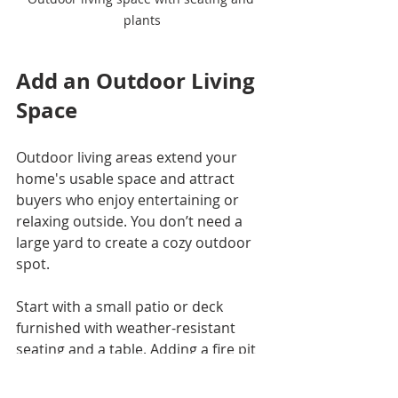
plants
Add an Outdoor Living 
Space
Outdoor living areas extend your 
home's usable space and attract 
buyers who enjoy entertaining or 
relaxing outside. You don’t need a 
large yard to create a cozy outdoor 
spot.
Start with a small patio or deck 
furnished with weather-resistant 
seating and a table. Adding a fire pit 
or a grill area can make the space 
more functional. Use potted plants 