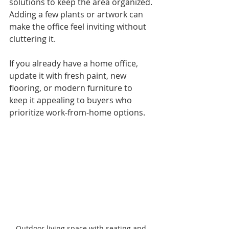
solutions to keep the area organized. 
Adding a few plants or artwork can 
make the office feel inviting without 
cluttering it.
If you already have a home office, 
update it with fresh paint, new 
flooring, or modern furniture to 
keep it appealing to buyers who 
prioritize work-from-home options.
Outdoor living space with seating and 