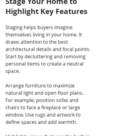
Stage Your Home to 
Highlight Key Features
Staging helps buyers imagine 
themselves living in your home. It 
draws attention to the best 
architectural details and focal points. 
Start by decluttering and removing 
personal items to create a neutral 
space.
Arrange furniture to maximize 
natural light and open floor plans. 
For example, position sofas and 
chairs to face a fireplace or large 
window. Use rugs and artwork to 
define spaces and add warmth.