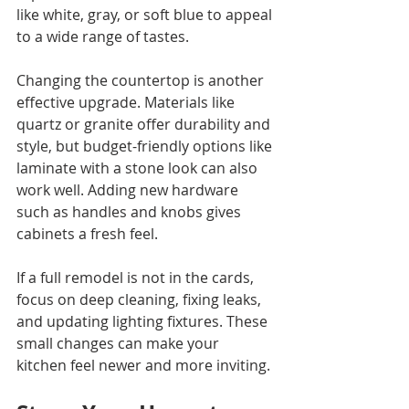
like white, gray, or soft blue to appeal 
to a wide range of tastes.
Changing the countertop is another 
effective upgrade. Materials like 
quartz or granite offer durability and 
style, but budget-friendly options like 
laminate with a stone look can also 
work well. Adding new hardware 
such as handles and knobs gives 
cabinets a fresh feel.
If a full remodel is not in the cards, 
focus on deep cleaning, fixing leaks, 
and updating lighting fixtures. These 
small changes can make your 
kitchen feel newer and more inviting.