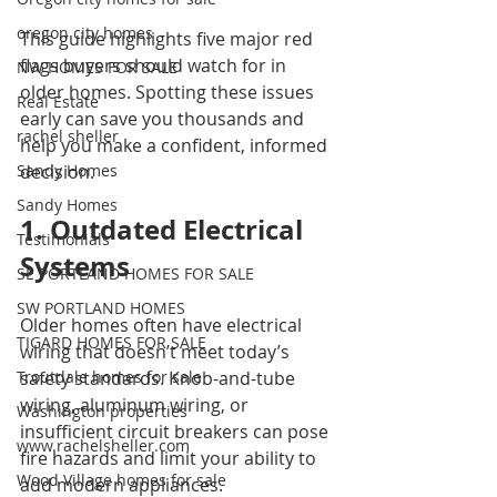
oregon city homes
This guide highlights five major red 
flags buyers should watch for in 
NW HOMES FOR SALE
older homes. Spotting these issues 
Real Estate
early can save you thousands and 
rachel sheller
help you make a confident, informed 
Sandy Homes
decision.
Sandy Homes
1. Outdated Electrical 
Testimonials
Systems
SE PORTLAND HOMES FOR SALE
SW PORTLAND HOMES
Older homes often have electrical 
TIGARD HOMES FOR SALE
wiring that doesn’t meet today’s 
Troutdale homes for sale
safety standards. Knob-and-tube 
wiring, aluminum wiring, or 
Washington properties
insufficient circuit breakers can pose 
www.rachelsheller.com
fire hazards and limit your ability to 
Wood Village homes for sale
add modern appliances.