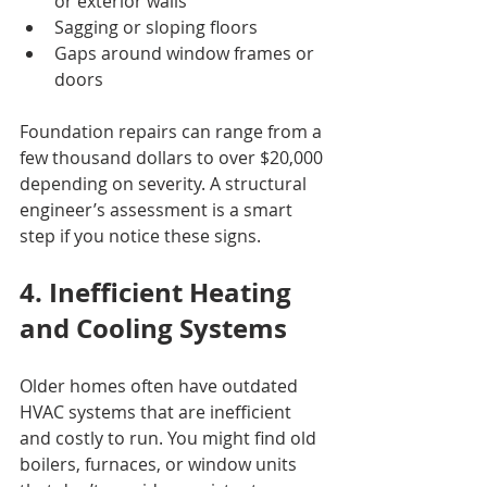
or exterior walls
Sagging or sloping floors
Gaps around window frames or 
doors
Foundation repairs can range from a 
few thousand dollars to over $20,000 
depending on severity. A structural 
engineer’s assessment is a smart 
step if you notice these signs.
4. Inefficient Heating 
and Cooling Systems
Older homes often have outdated 
HVAC systems that are inefficient 
and costly to run. You might find old 
boilers, furnaces, or window units 