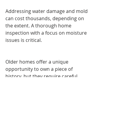
Addressing water damage and mold 
can cost thousands, depending on 
the extent. A thorough home 
inspection with a focus on moisture 
issues is critical.
Older homes offer a unique 
opportunity to own a piece of 
history, but they require careful 
evaluation. By watching for these five 
red flags—outdated electrical 
systems, plumbing problems, 
foundation concerns, inefficient 
HVAC, and hidden water damage—
you can avoid costly surprises and 
buy with confidence.