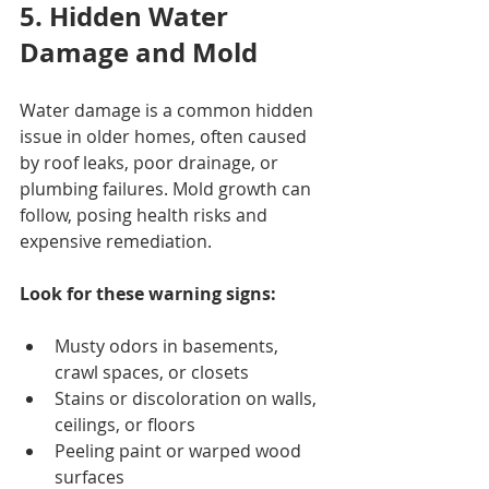
5. Hidden Water 
Damage and Mold
Water damage is a common hidden 
issue in older homes, often caused 
by roof leaks, poor drainage, or 
plumbing failures. Mold growth can 
follow, posing health risks and 
expensive remediation.
Look for these warning signs:
Musty odors in basements, 
crawl spaces, or closets
Stains or discoloration on walls, 
ceilings, or floors
Peeling paint or warped wood 
surfaces