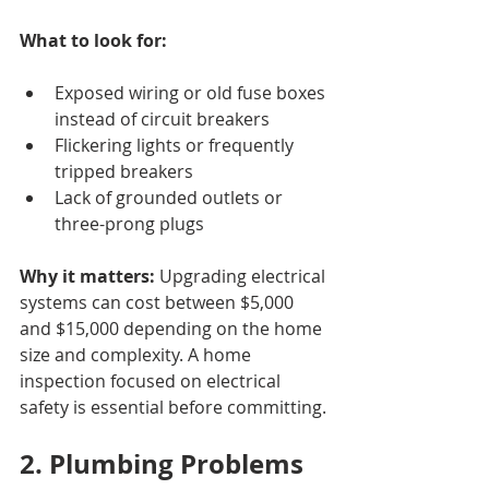
What to look for:
Exposed wiring or old fuse boxes 
instead of circuit breakers
Flickering lights or frequently 
tripped breakers
Lack of grounded outlets or 
three-prong plugs
Why it matters:
 Upgrading electrical 
systems can cost between $5,000 
and $15,000 depending on the home 
size and complexity. A home 
inspection focused on electrical 
safety is essential before committing.
2. Plumbing Problems 