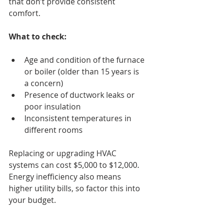
that don’t provide consistent 
comfort.
What to check:
Age and condition of the furnace 
or boiler (older than 15 years is 
a concern)
Presence of ductwork leaks or 
poor insulation
Inconsistent temperatures in 
different rooms
Replacing or upgrading HVAC 
systems can cost $5,000 to $12,000. 
Energy inefficiency also means 
higher utility bills, so factor this into 
your budget.