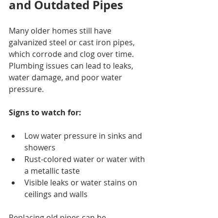
and Outdated Pipes
Many older homes still have 
galvanized steel or cast iron pipes, 
which corrode and clog over time. 
Plumbing issues can lead to leaks, 
water damage, and poor water 
pressure.
Signs to watch for:
Low water pressure in sinks and 
showers
Rust-colored water or water with 
a metallic taste
Visible leaks or water stains on 
ceilings and walls
Replacing old pipes can be 