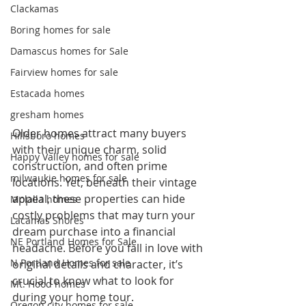
Clackamas
Boring homes for sale
Damascus homes for Sale
Fairview homes for sale
Estacada homes
gresham homes
Older homes attract many buyers 
Hillsboro homes
with their unique charm, solid 
Happy Valley homes for sale
construction, and often prime 
milwaukie homes for sale
locations. Yet, beneath their vintage 
appeal, these properties can hide 
Molalla homes
costly problems that may turn your 
Lacamas Shores
dream purchase into a financial 
NE Portland Homes for Sale
headache. Before you fall in love with 
N Portland Homes for sale
original details and character, it’s 
crucial to know what to look for 
Mt. Hood homes
during your home tour.
Oregon city homes for sale