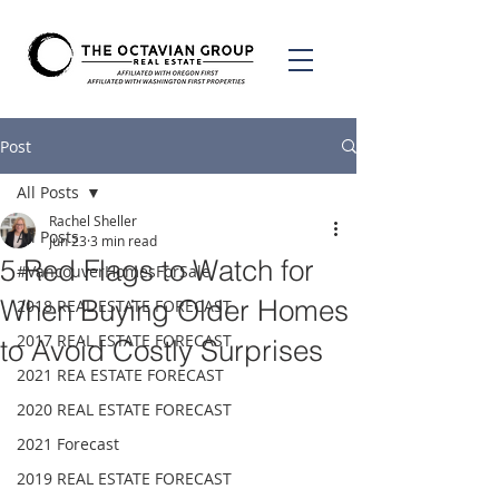
Post
All Posts
Rachel Sheller
All Posts
Jun 23
3 min read
5 Red Flags to Watch for
#VancouverHomesForSale
When Buying Older Homes
2018 REAL ESTATE FORECAST
2017 REAL ESTATE FORECAST
to Avoid Costly Surprises
2021 REA ESTATE FORECAST
2020 REAL ESTATE FORECAST
2021 Forecast
2019 REAL ESTATE FORECAST