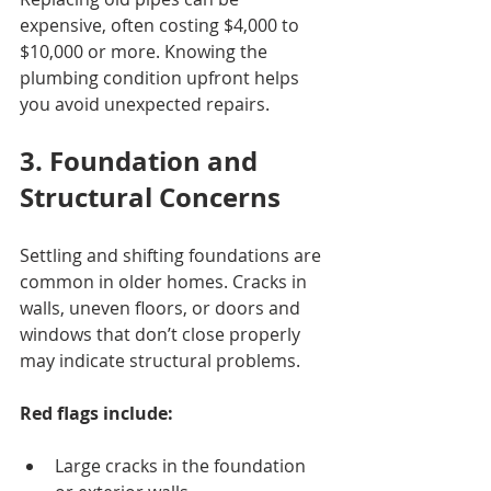
expensive, often costing $4,000 to 
$10,000 or more. Knowing the 
plumbing condition upfront helps 
you avoid unexpected repairs.
3. Foundation and 
Structural Concerns
Settling and shifting foundations are 
common in older homes. Cracks in 
walls, uneven floors, or doors and 
windows that don’t close properly 
may indicate structural problems.
Red flags include:
Large cracks in the foundation 