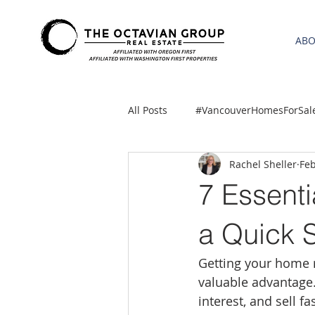
AB
All Posts
#VancouverHomesForSal
Rachel Sheller
Feb
2021 REA ESTATE FORECAST
7 Essenti
Clackamas
Boring homes for
a Quick 
Getting your home r
gresham homes
Hillsboro 
valuable advantage.
interest, and sell f