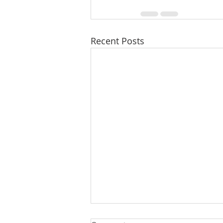
Recent Posts