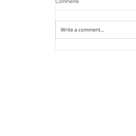
Comments
Write a comment...
PODCAST-5 Home
Improvements That Add
Value Before Selling
Rachel Shelle
Licensed Principa
Oregon Agency
Rachel S