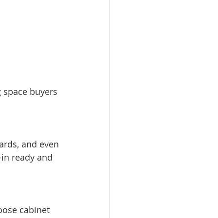
g space buyers 
-in ready and 