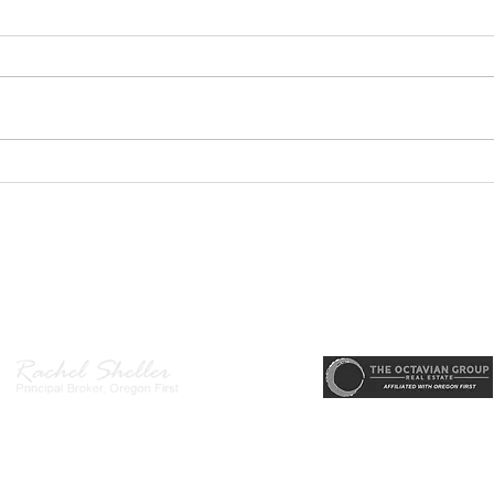
Home
a Ba
Welc
Hende
main
desi
area
PODCAST- Wealth Builder
arriv
Thursday-Flipping Houses for
memo
Profit: What Every Investor
state
Needs to Know Before
r, Principal Broker
, CRS, ABR, GRI, SRES, CSA, LUXE-Luxury Listing Specialis
Getting Started
Direct: 503-380-9634 · Office: 503-667-5686 · Fax: 503-961-8797
l Broker in the State of Oregon, Licensed Managing Broker in the St
 Disclosure
|
Washington Agency Disclosure
|
Legal/Privacy
|
Accessib
heller is licensed in the State of Oregon and Washington. Original contents 