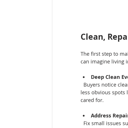
Clean, Repa
The first step to ma
can imagine living i
Deep Clean Ev
  Buyers notice cleanliness immediately. Clean carpets, windows, baseboards, and even 
less obvious spots 
cared for.
Address Repai
  Fix small issues such as leaky faucets, squeaky doors, cracked tiles, or loose cabinet 