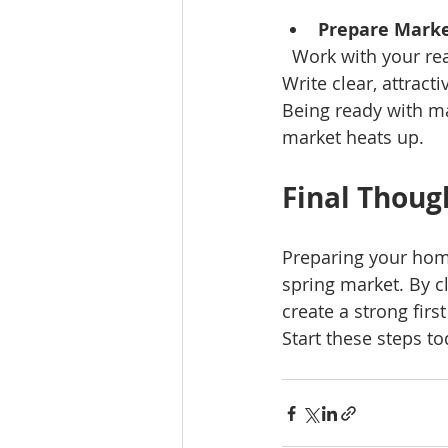
Prepare Marke
  Work with your real estate agent to schedule professional photos and virtual tours. 
Write clear, attract
Being ready with m
market heats up.
Final Thoug
Preparing your home
spring market. By c
create a strong firs
Start these steps t