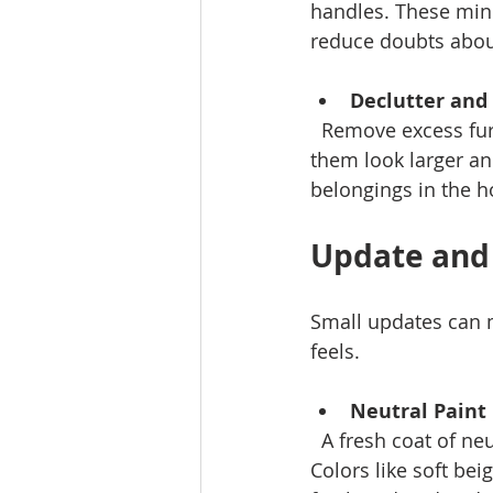
handles. These min
reduce doubts abou
Declutter and
  Remove excess furniture, personal photos, and clutter. This opens up rooms, making 
them look larger an
belongings in the 
Update and
Small updates can 
feels.
Neutral Paint
  A fresh coat of neutral paint creates a clean canvas that appeals to many buyers. 
Colors like soft be