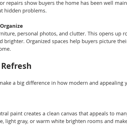
or repairs show buyers the home has been well main
t hidden problems.
 Organize
d brighter. Organized spaces help buyers picture thei
home.
 Refresh
make a big difference in how modern and appealing 
ige, light gray, or warm white brighten rooms and make