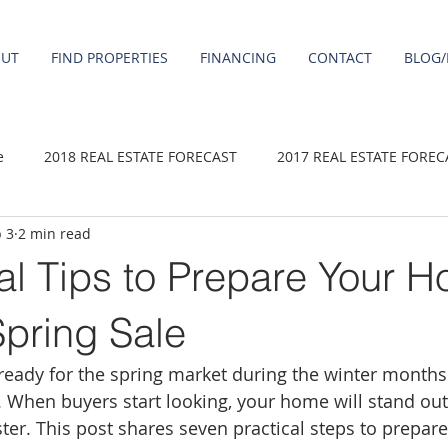
OUT
FIND PROPERTIES
FINANCING
CONTACT
BLOG/
e
2018 REAL ESTATE FORECAST
2017 REAL ESTATE FOREC
 3
2 min read
2020 REAL ESTATE FORECAST
2021 Forecast
2019 REAL 
al Tips to Prepare Your H
 sale
Damascus homes for Sale
Fairview homes for sale
Spring Sale
eady for the spring market during the winter months 
homes
Happy Valley homes for sale
milwaukie homes for 
 When buyers start looking, your home will stand out,
aster. This post shares seven practical steps to prepa