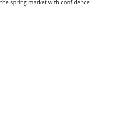
 the spring market with confidence.
d Homes for Sale
N Portland Homes for sale
Mt. Hood h
oregon city homes
NW HOMES FOR SALE
Real Estate
Testimonials
SE PORTLAND HOMES FOR SALE