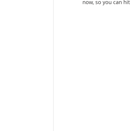
now, so you can hit
Lacamas Shores
NE Portlan
Oregon city homes for sale
Sandy Homes
Sandy Homes