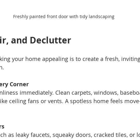
Freshly painted front door with tidy landscaping
ir, and Declutter
king your home appealing is to create a fresh, invitin
n.
ery Corner
like ceiling fans or vents. A spotless home feels move
rs