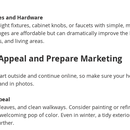
es and Hardware
ges are affordable but can dramatically improve the 
, and living areas.
Appeal and Prepare Marketing
tart outside and continue online, so make sure your h
and in photos.
peal
welcoming pop of color. Even in winter, a tidy exterior
rther.