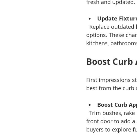
fresh and updated.
Update Fixtur
  Replace outdated light fixtures, cabinet knobs, or faucets with simple, modern 
options. These chan
kitchens, bathrooms
Boost Curb 
First impressions s
best from the curb 
Boost Curb Ap
  Trim bushes, rake leaves, and clean walkways. Consider painting or refinishing your 
front door to add a 
buyers to explore fu