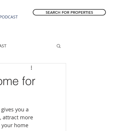
SEARCH FOR PROPERTIES
PODCAST
AST
ESTATE FORECAST
ome for
Estacada homes
gives you a 
sale
Molalla homes
 attract more 
re your home 