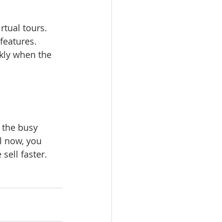
features. 
kly when the 
 the busy 
l now, you 
sell faster. 