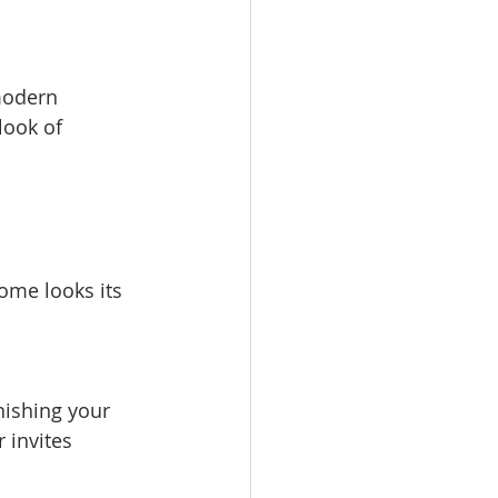
look of 
ome looks its 
 invites 