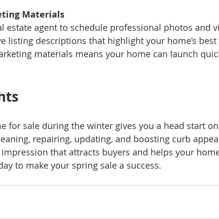
ting Materials
ive listing descriptions that highlight your home’s best 
arketing materials means your home can launch quic
hts
 for sale during the winter gives you a head start on
leaning, repairing, updating, and boosting curb appea
t impression that attracts buyers and helps your home 
oday to make your spring sale a success.