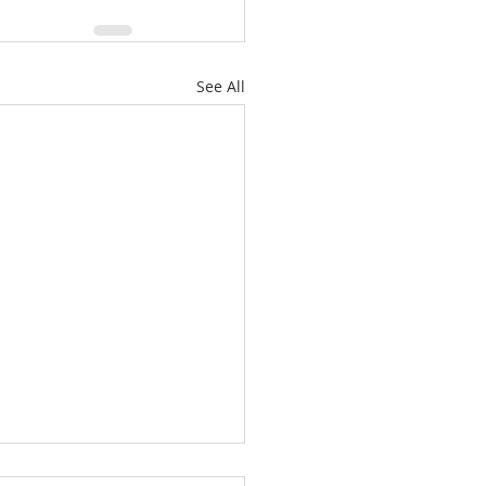
See All
ately Hawthorne Ridge