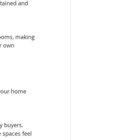
tained and 
r own 
your home 
 spaces feel 