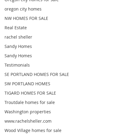
oregon city homes
NW HOMES FOR SALE
Real Estate
rachel sheller
Sandy Homes
Sandy Homes
Testimonials
SE PORTLAND HOMES FOR SALE
SW PORTLAND HOMES
TIGARD HOMES FOR SALE
Troutdale homes for sale
Washington properties
www.rachelsheller.com
Wood Village homes for sale