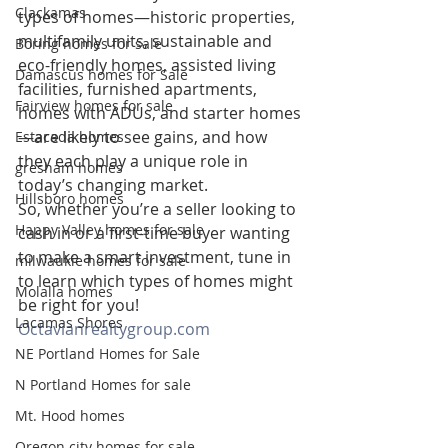
Clackamas
types of homes—historic properties, 
multifamily units, sustainable and 
Boring homes for sale
eco-friendly homes, assisted living 
Damascus homes for Sale
facilities, furnished apartments, 
Fairview homes for sale
homes with ADUs, and starter homes
—are likely to see gains, and how 
Estacada homes
they each play a unique role in 
gresham homes
today’s changing market.
Hillsboro homes
So, whether you’re a seller looking to 
Happy Valley homes for sale
cash in or a first-time buyer wanting 
to make a smart investment, tune in 
milwaukie homes for sale
to learn which types of homes might 
Molalla homes
be right for you!
Lacamas Shores
Octavianrealtygroup.com
NE Portland Homes for Sale
N Portland Homes for sale
Mt. Hood homes
Oregon city homes for sale