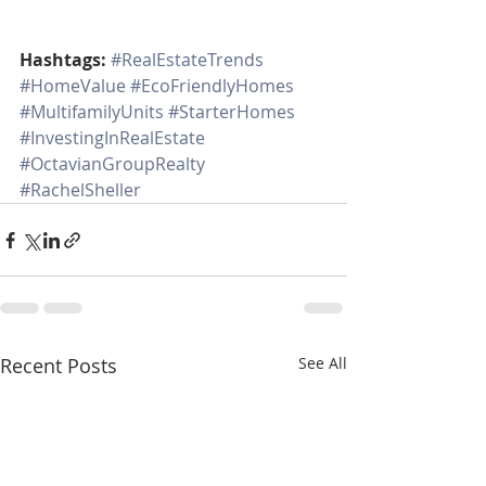
Hashtags:
#RealEstateTrends
#HomeValue
#EcoFriendlyHomes
#MultifamilyUnits
#StarterHomes
#InvestingInRealEstate
#OctavianGroupRealty
#RachelSheller
Recent Posts
See All