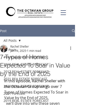
Post
All Posts
Rachel Sheller
All Posts
Jan 14, 2025
1 min read
7 Types of Homes
#VancouverHomesForSale
Expected To Soar in Value
2018 REAL ESTATE FORECAST
2017 REAL ESTATE FORECAST
by the End of 2025
2021 REA ESTATE FORECAST
In this episode, Rachel Sheller with 
2020 REAL ESTATE FORECAST
the Octavian Group wil go over 
7 
Types of Homes Expected To Soar in 
2021 Forecast
Value by the End of 2025.
2019 REAL ESTATE FORECAST
  we’ll dive into why these seven 