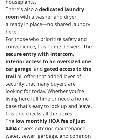
houseplants.
There's also a 
dedicated laundry 
room
 with a washer and dryer 
already in place—no shared laundry 
here!
For those who prioritize safety and 
convenience, this home delivers. The 
secure entry with intercom
, 
interior access to an oversized one-
car garage
, and 
gated access to the 
trail
 all offer that added layer of 
security that many buyers are 
looking for today. Whether you're 
living here full-time or need a home 
base that’s easy to lock up and leave, 
this one checks all the boxes.
The 
low monthly HOA fee of just 
$404
 covers exterior maintenance, 
water, sewer, garbage, and common 