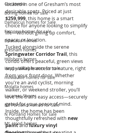
Clackamas
located in one of Gresham’s most 
desirable spots. Priced at just 
Boring homes for sale
$259,999
, this home is a smart 
Damascus homes for Sale
choice for anyone looking to simplify 
Fairview homes for sale
life—without giving up comfort, 
space, or location.
Estacada homes
Tucked alongside the serene 
gresham homes
Springwater Corridor Trail
, this 
Hillsboro homes
condo offers peaceful, green views 
and walkable access to nature, right 
Happy Valley homes for sale
from your front door. Whether 
milwaukie homes for sale
you're an avid cyclist, morning 
Molalla homes
walker, or weekend stroller, you’ll 
Lacamas Shores
love the trail’s easy access—securely 
gated for your peace of mind.
NE Portland Homes for Sale
Inside, the home has been 
N Portland Homes for sale
thoughtfully refreshed with 
new 
Mt. Hood homes
paint
 and 
luxury vinyl 
flooring
 throughout, creating a 
Oregon city homes for sale