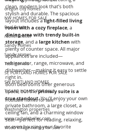
clean, modern look that’s both 
oregon city homes
stylish and durable. The spacious 
NW HOMES FOR SALE
layout includes a 
light-filled living 
Real Estate
room with a cozy fireplace
, a 
dining area with trendy built-in 
rachel sheller
storage
, and a 
large kitchen
 with 
Sandy Homes
plenty of counter space. All major 
Sandy Homes
appliances are included—
refrigerator, range, microwave, and 
Testimonials
dishwasher—making it easy to settle 
SE PORTLAND HOMES FOR SALE
right in.
SW PORTLAND HOMES
Both bedrooms offer generous 
TIGARD HOMES FOR SALE
space, but the 
primary suite is a 
true standout
. You’ll enjoy your own 
Troutdale homes for sale
private bathroom, a large closet, a 
Washington properties
ceiling fan, and a charming window 
www.rachelsheller.com
seat—perfect for reading, relaxing, 
or even housing your favorite 
Wood Village homes for sale