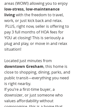
areas (WOW!) allowing you to enjoy 
low-stress, low-maintenance 
living
 with the freedom to travel, 
work, or just kick back and relax. 
 PLUS, right now, seller is offering to 
pay 3 full months of HOA fees for 
YOU at closing! This is seriously a 
plug and play, or move in and relax 
situation!
Located just minutes from 
downtown Gresham
, this home is 
close to shopping, dining, parks, and 
public transit—everything you need 
is right nearby.
If you’re a first-time buyer, a 
downsizer, or just someone who 
values affordability without 
compromise, this is a home that 