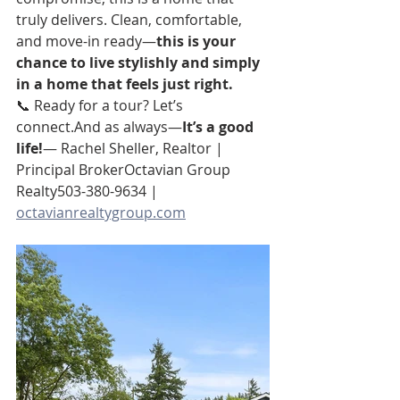
truly delivers. Clean, comfortable, 
and move-in ready—
this is your 
chance to live stylishly and simply 
in a home that feels just right.
📞 Ready for a tour? Let’s 
connect.And as always—
It’s a good 
life!
— Rachel Sheller, Realtor | 
Principal BrokerOctavian Group 
Realty503-380-9634 | 
octavianrealtygroup.com