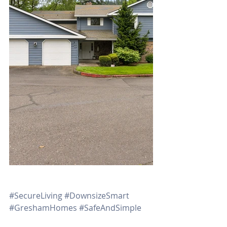
#SecureLiving
#DownsizeSmart
#GreshamHomes
#SafeAndSimple
#OregonRealEstate
#RachelSheller 