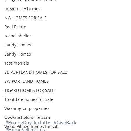
oregon city homes
NW HOMES FOR SALE
Real Estate
rachel sheller
Sandy Homes
Sandy Homes
Testimonials
SE PORTLAND HOMES FOR SALE
SW PORTLAND HOMES
TIGARD HOMES FOR SALE
Troutdale homes for sale
Washington properties
www.rachelsheller.com
#BoxingDayDeclutter
#GiveBack
Wood Village homes for sale
#HomeSellingTips