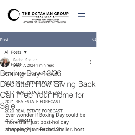
Post
All Posts
Rachel Sheller
All Posts
Dec 17, 2024
1 min read
Boxing Day 12/26
#VancouverHomesForSale
Declutter: How Giving Back
2018 REAL ESTATE FORECAST
2017 REAL ESTATE FORECAST
Can Prep Your Home for
2021 REA ESTATE FORECAST
Sale
2020 REAL ESTATE FORECAST
Ever wonder if Boxing Day could be 
2021 Forecast
more than just post-holiday 
shopping? Join Rachel Sheller, host 
2019 REAL ESTATE FORECAST