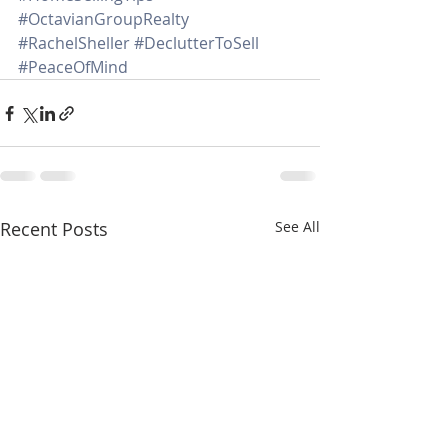
#OctavianGroupRealty
#RachelSheller
#DeclutterToSell
#PeaceOfMind
Recent Posts
See All