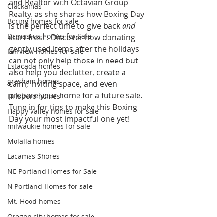
and Realtor with Octavian Group 
Clackamas
Realty, as she shares how Boxing Day 
Boring homes for sale
is the perfect time to give back 
and
Damascus homes for Sale
start fresh. Discover how donating 
gently used items after the holidays 
Fairview homes for sale
can not only help those in need but 
Estacada homes
also help you declutter, create a 
gresham homes
calm, inviting space, and even 
prepare your home for a future sale. 
Hillsboro homes
Tune in for tips to make this Boxing 
Happy Valley homes for sale
Day your most impactful one yet!
milwaukie homes for sale
Molalla homes
Lacamas Shores
NE Portland Homes for Sale
N Portland Homes for sale
Mt. Hood homes
Oregon city homes for sale