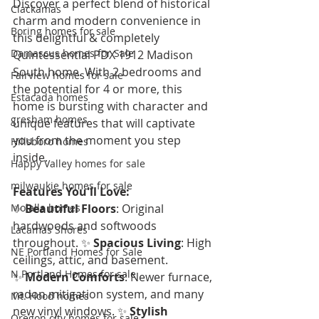
Discover a perfect blend of historical 
Clackamas
charm and modern convenience in 
Boring homes for sale
this delightful & completely 
Damascus homes for Sale
Quintessential PDX 1912 Madison 
South home. With 2 bedrooms and 
Fairview homes for sale
the potential for 4 or more, this 
Estacada homes
home is bursting with character and 
gresham homes
unique features that will captivate 
you from the moment you step 
Hillsboro homes
inside.
Happy Valley homes for sale
milwaukie homes for sale
Features You'll Love:
Molalla homes
✨ 
Beautiful Floors
: Original 
hardwoods and softwoods 
Lacamas Shores
throughout. ✨ 
Spacious Living
: High 
NE Portland Homes for Sale
ceilings, attic, and basement. 
N Portland Homes for sale
✨ 
Modern Comforts
: Newer furnace, 
radon mitigation system, and many 
Mt. Hood homes
new vinyl windows. ✨ 
Stylish 
Oregon city homes for sale