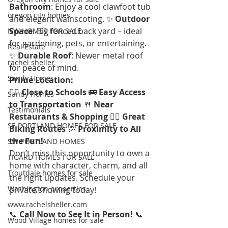
Bathroom
: Enjoy a cool clawfoot tub 
oregon city homes
and elegant wainscoting. ✨ 
Outdoor 
Space
: Big fenced back yard – ideal 
NW HOMES FOR SALE
for gardening, pets, or entertaining. 
Real Estate
✨ 
Durable Roof
: Newer metal roof 
rachel sheller
for peace of mind.
Sandy Homes
Prime Location:
🚶‍♂️ 
Close to Schools
 🚌 
Easy Access 
Sandy Homes
to Transportation
 🍴 
Near 
Testimonials
Restaurants & Shopping
 🚴‍♀️ 
Great 
SE PORTLAND HOMES FOR SALE
Biking Routes
 🎉 
Proximity to All 
the Fun!
SW PORTLAND HOMES
Don’t miss this opportunity to own a 
TIGARD HOMES FOR SALE
home with character, charm, and all 
Troutdale homes for sale
the right updates. Schedule your 
Washington properties
private showing today!
www.rachelsheller.com
📞 
Call Now to See It in Person!
 📞
Wood Village homes for sale