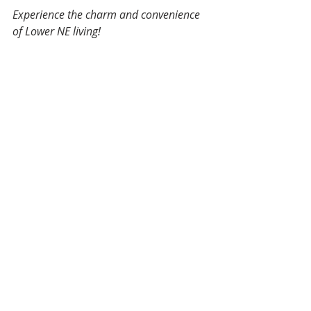
Experience the charm and convenience 
of Lower NE living!