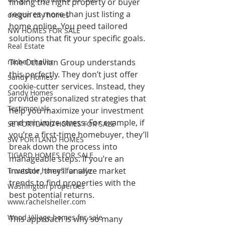
finding the right property or buyer 
requires more than just listing a 
oregon city homes
home online. You need tailored 
NW HOMES FOR SALE
solutions that fit your specific goals.
Real Estate
rachel sheller
The Octavian Group understands 
this perfectly. They don’t just offer 
Sandy Homes
cookie-cutter services. Instead, they 
Sandy Homes
provide personalized strategies that 
Testimonials
help you maximize your investment 
and minimize stress. For example, if 
SE PORTLAND HOMES FOR SALE
you’re a first-time homebuyer, they’ll 
SW PORTLAND HOMES
break down the process into 
TIGARD HOMES FOR SALE
manageable steps. If you’re an 
investor, they’ll analyze market 
Troutdale homes for sale
trends to find properties with the 
Washington properties
best potential returns.
www.rachelsheller.com
Wood Village homes for sale
This approach is why so many 