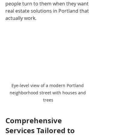
people turn to them when they want 
real estate solutions in Portland that 
actually work.
Eye-level view of a modern Portland 
neighborhood street with houses and 
trees
Comprehensive 
Services Tailored to 