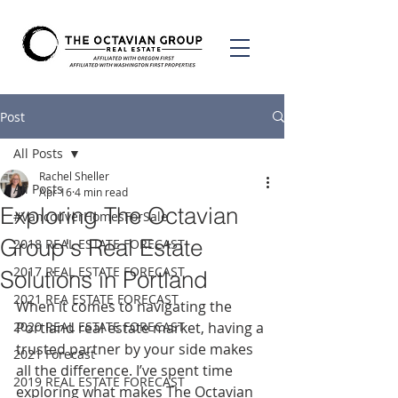
Post
All Posts
Rachel Sheller
All Posts
Apr 16
4 min read
Exploring The Octavian
#VancouverHomesForSale
Group's Real Estate
2018 REAL ESTATE FORECAST
2017 REAL ESTATE FORECAST
Solutions in Portland
2021 REA ESTATE FORECAST
When it comes to navigating the 
2020 REAL ESTATE FORECAST
Portland real estate market, having a 
trusted partner by your side makes 
2021 Forecast
all the difference. I’ve spent time 
2019 REAL ESTATE FORECAST
exploring what makes The Octavian 