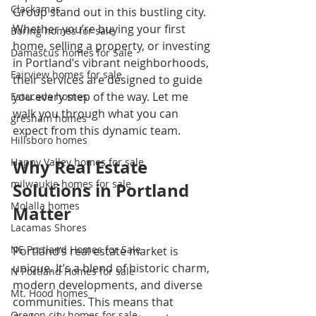
Clackamas
Group stand out in this bustling city. 
Whether you’re buying your first 
Boring homes for sale
home, selling a property, or investing 
Damascus homes for Sale
in Portland’s vibrant neighborhoods, 
Fairview homes for sale
their services are designed to guide 
you every step of the way. Let me 
Estacada homes
walk you through what you can 
gresham homes
expect from this dynamic team.
Hillsboro homes
Happy Valley homes for sale
Why Real Estate 
milwaukie homes for sale
Solutions in Portland 
Molalla homes
Matter
Lacamas Shores
NE Portland Homes for Sale
Portland’s real estate market is 
unique. It’s a blend of historic charm, 
N Portland Homes for sale
modern developments, and diverse 
Mt. Hood homes
communities. This means that 
Oregon city homes for sale