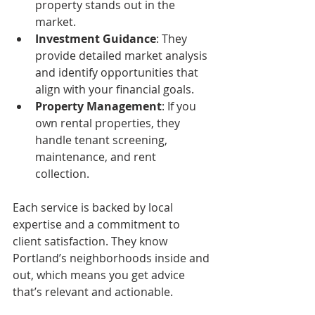
property stands out in the 
market.
Investment Guidance
: They 
provide detailed market analysis 
and identify opportunities that 
align with your financial goals.
Property Management
: If you 
own rental properties, they 
handle tenant screening, 
maintenance, and rent 
collection.
Each service is backed by local 
expertise and a commitment to 
client satisfaction. They know 
Portland’s neighborhoods inside and 
out, which means you get advice 
that’s relevant and actionable.