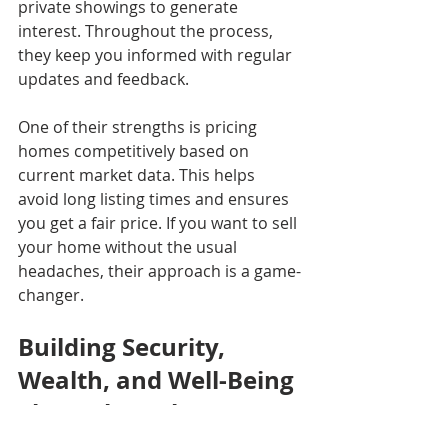
private showings to generate 
interest. Throughout the process, 
they keep you informed with regular 
updates and feedback.
One of their strengths is pricing 
homes competitively based on 
current market data. This helps 
avoid long listing times and ensures 
you get a fair price. If you want to sell 
your home without the usual 
headaches, their approach is a game-
changer.
Building Security, 
Wealth, and Well-Being 
Through Real Estate