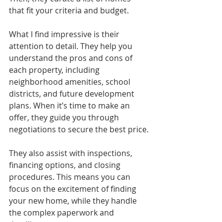
that fit your criteria and budget.
What I find impressive is their 
attention to detail. They help you 
understand the pros and cons of 
each property, including 
neighborhood amenities, school 
districts, and future development 
plans. When it’s time to make an 
offer, they guide you through 
negotiations to secure the best price.
They also assist with inspections, 
financing options, and closing 
procedures. This means you can 
focus on the excitement of finding 
your new home, while they handle 
the complex paperwork and 