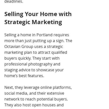
deadlines.
Selling Your Home with 
Strategic Marketing
Selling a home in Portland requires 
more than just putting up a sign. The 
Octavian Group uses a strategic 
marketing plan to attract qualified 
buyers quickly. They start with 
professional photography and 
staging advice to showcase your 
home’s best features.
Next, they leverage online platforms, 
social media, and their extensive 
network to reach potential buyers. 
They also host open houses and 