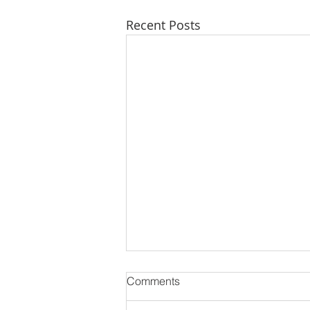
Recent Posts
Comments