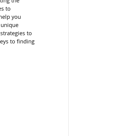
ting the 
s to 
omes
help you 
 unique 
strategies to 
rachel sheller
eys to finding 