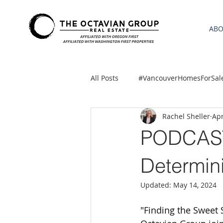
AB
All Posts
#VancouverHomesForSal
Rachel Sheller
Apr
2021 REA ESTATE FORECAST
PODCAST-
Clackamas
Boring homes for
Determini
Updated:
May 14, 2024
gresham homes
Hillsboro 
"Finding the Sweet 