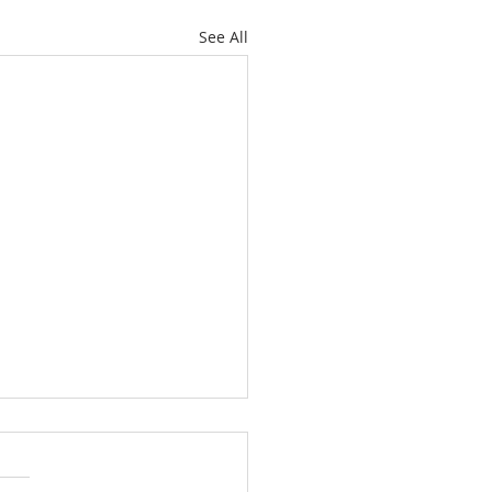
See All
ately Hawthorne Ridge
 with Space, Style and
ckyard Paradise