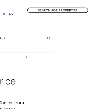
SEARCH FOR PROPERTIES
PODCAST
AST
ESTATE FORECAST
Estacada homes
rice
sale
Molalla homes
Sheller from 