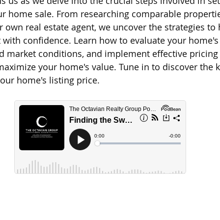
 us as we delve into the crucial steps involved in set
our home sale. From researching comparable propertie
d Homes for Sale
N Portland Homes for sale
Mt. Hood h
r own real estate agent, we uncover the strategies to 
 with confidence. Learn how to evaluate your home's
d market conditions, and implement effective pricing 
oregon city homes
NW HOMES FOR SALE
Real Estate
maximize your home's value. Tune in to discover the k
our home's listing price.
Testimonials
SE PORTLAND HOMES FOR SALE