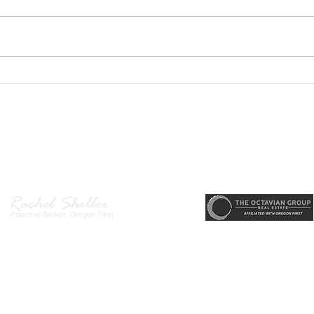
Welc
Hende
main
desi
area
PODCAST- Wealth Builder
arriv
Thursday-Flipping Houses for
memo
Profit: What Every Investor
state
Needs to Know Before
r, Principal Broker
, CRS, ABR, GRI, SRES, CSA, LUXE-Luxury Listing Specialis
Getting Started
Direct: 503-380-9634 · Office: 503-667-5686 · Fax: 503-961-8797
l Broker in the State of Oregon, Licensed Managing Broker in the St
 Disclosure
|
Washington Agency Disclosure
|
Legal/Privacy
|
Accessib
heller is licensed in the State of Oregon and Washington. Original contents 
© 2022-2023 Rachel Sheller.