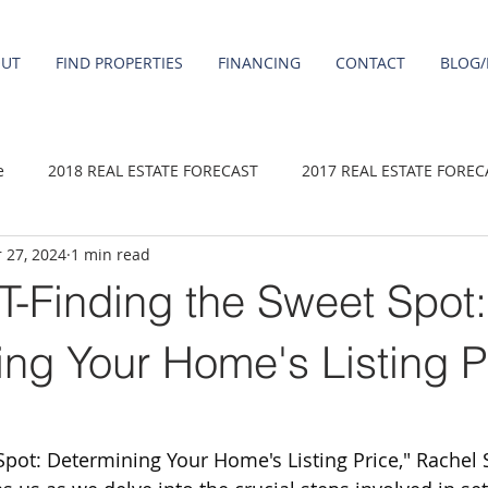
OUT
FIND PROPERTIES
FINANCING
CONTACT
BLOG/
e
2018 REAL ESTATE FORECAST
2017 REAL ESTATE FOREC
 27, 2024
1 min read
2020 REAL ESTATE FORECAST
2021 Forecast
2019 REAL 
Finding the Sweet Spot:
 sale
Damascus homes for Sale
Fairview homes for sale
ng Your Home's Listing P
homes
Happy Valley homes for sale
milwaukie homes for 
Spot: Determining Your Home's Listing Price," Rachel 