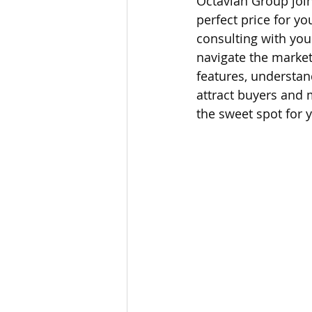
Octavian Group joins
perfect price for y
Lacamas Shores
NE Portlan
consulting with you
navigate the market
features, understan
Oregon city homes for sale
attract buyers and 
the sweet spot for y
Sandy Homes
Sandy Homes