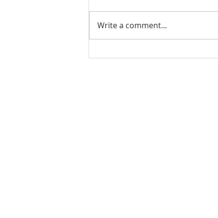
Write a comment...
PODCAST-5 Home
Improvements That Add
Value Before Selling
Rachel Shelle
Licensed Principa
Oregon Agency
Rachel S