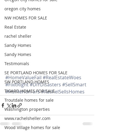
oregon city homes
NW HOMES FOR SALE
Real Estate
rachel sheller
Sandy Homes
Sandy Homes
Testimonials
SE PORTLAND HOMES FOR SALE
#HomeValueFail
#RealEstateWoes
SW PORTLAND HOMES
#FixItRight
#DIYDisasters
#SellSmart
TIGARD HOMES FOR SALE
#HomeHorrors
#RachelSellsHomes
Troutdale homes for sale
Washington properties
www.rachelsheller.com
Wood Village homes for sale