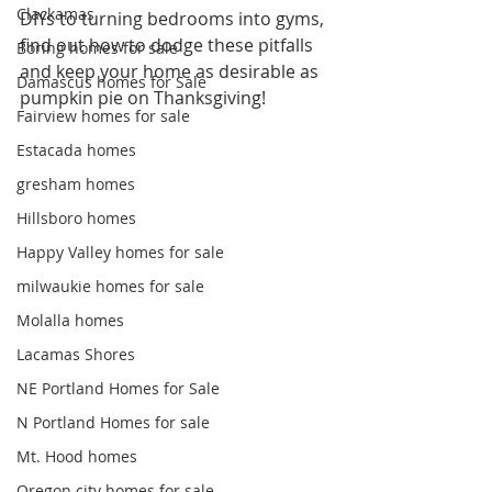
Clackamas
DIYs to turning bedrooms into gyms, 
find out how to dodge these pitfalls 
Boring homes for sale
and keep your home as desirable as 
Damascus homes for Sale
pumpkin pie on Thanksgiving!
Fairview homes for sale
Estacada homes
gresham homes
Hillsboro homes
Happy Valley homes for sale
milwaukie homes for sale
Molalla homes
Lacamas Shores
NE Portland Homes for Sale
N Portland Homes for sale
Mt. Hood homes
Oregon city homes for sale