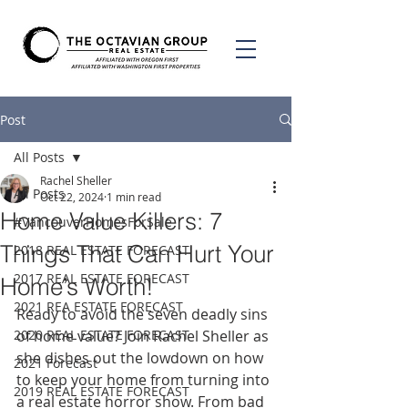
Post
All Posts
Rachel Sheller
All Posts
Oct 22, 2024
1 min read
Home Value Killers: 7
#VancouverHomesForSale
Things That Can Hurt Your
2018 REAL ESTATE FORECAST
2017 REAL ESTATE FORECAST
Home’s Worth!
2021 REA ESTATE FORECAST
Ready to avoid the seven deadly sins 
2020 REAL ESTATE FORECAST
of home value? Join Rachel Sheller as 
she dishes out the lowdown on how 
2021 Forecast
to keep your home from turning into 
2019 REAL ESTATE FORECAST
a real estate horror show. From bad 