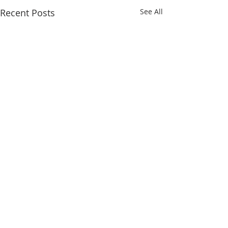
Recent Posts
See All
Comments