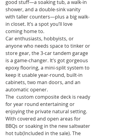
good stuff—a soaking tub, a walk-in 
shower, and a double-sink vanity 
with taller counters—plus a big walk-
in closet. It’s a spot you’ll love 
coming home to.
Car enthusiasts, hobbyists, or 
anyone who needs space to tinker or 
store gear, the 3-car tandem garage 
is a game-changer. It’s got gorgeous 
epoxy flooring, a mini-split system to 
keep it usable year-round, built-in 
cabinets, two man doors, and an 
automatic opener.
The  custom composite deck is ready 
for year round entertaining or 
enjoying the private natural setting. 
With covered and open areas for 
BBQs or soaking in the new saltwater 
hot tub(Included in the sale). The 