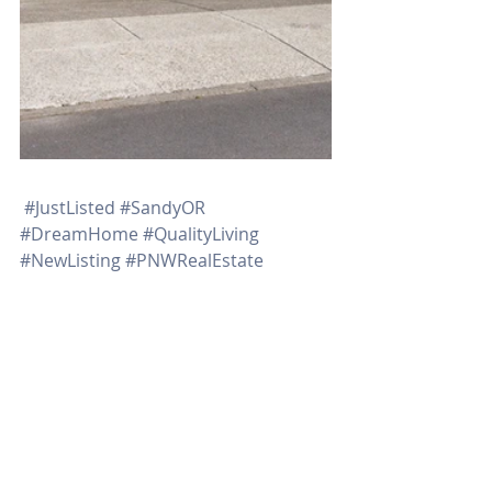
#JustListed
#SandyOR
#DreamHome
#QualityLiving
#NewListing
#PNWRealEstate
#RachelSheller
#OctavianGroupRealtors
Recent Posts
See All