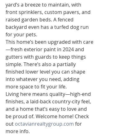
yard’s a breeze to maintain, with 
front sprinklers, custom pavers, and 
raised garden beds. A fenced 
backyard even has a turfed dog run 
for your pets.
This home’s been upgraded with care
—fresh exterior paint in 2024 and 
gutters with guards to keep things 
simple. There’s also a partially 
finished lower level you can shape 
into whatever you need, adding 
more space to fit your life.
Living here means quality—high-end 
finishes, a laid-back country-city feel, 
and a home that’s easy to love and 
be proud of. Welcome home! Check 
out 
octavianrealtygroup.com
 for 
more info.