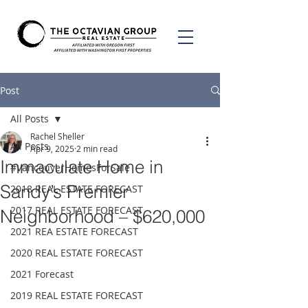
Post
All Posts
Rachel Sheller
All Posts
Apr 9, 2025
2 min read
Immaculate Home in
#VancouverHomesForSale
Sandy’s Premier
2018 REAL ESTATE FORECAST
2017 REAL ESTATE FORECAST
Neighborhood – $620,000
2021 REA ESTATE FORECAST
2020 REAL ESTATE FORECAST
2021 Forecast
2019 REAL ESTATE FORECAST