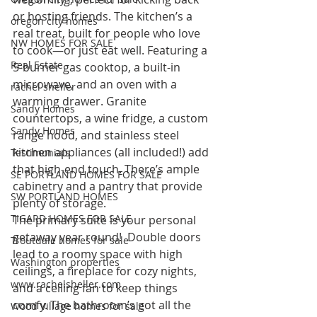
or hosting friends. The kitchen’s a 
oregon city homes
real treat, built for people who love 
NW HOMES FOR SALE
to cook—or just eat well. Featuring a 
Real Estate
5-burner gas cooktop, a built-in 
microwave, and an oven with a 
rachel sheller
warming drawer. Granite 
Sandy Homes
countertops, a wine fridge, a custom 
Sandy Homes
range hood, and stainless steel 
kitchen appliances (all included!) add 
Testimonials
that high-end touch. There’s ample 
SE PORTLAND HOMES FOR SALE
cabinetry and a pantry that provide 
SW PORTLAND HOMES
plenty of storage.
TIGARD HOMES FOR SALE
The primary suite is your personal 
getaway year round!  Double doors 
Troutdale homes for sale
lead to a roomy space with high 
Washington properties
ceilings, a fireplace for cozy nights, 
www.rachelsheller.com
and a ceiling fan to keep things 
comfy. The bathroom’s got all the 
Wood Village homes for sale