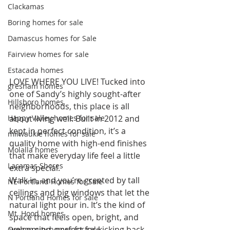
Clackamas
Boring homes for sale
Damascus homes for Sale
Fairview homes for sale
Estacada homes
LOVE WHERE YOU LIVE! Tucked into 
gresham homes
one of Sandy’s highly sought-after 
Hillsboro homes
neighborhoods, this place is all 
about living well. Built in 2012 and 
Happy Valley homes for sale
kept in perfect condition, it’s a 
milwaukie homes for sale
quality home with high-end finishes 
Molalla homes
that make everyday life feel a little 
Lacamas Shores
extra special.
Walk in, and you’re greeted by tall 
NE Portland Homes for Sale
ceilings and big windows that let the 
N Portland Homes for sale
natural light pour in. It’s the kind of 
Mt. Hood homes
space that feels open, bright, and 
welcoming, perfect for kicking back 
Oregon city homes for sale