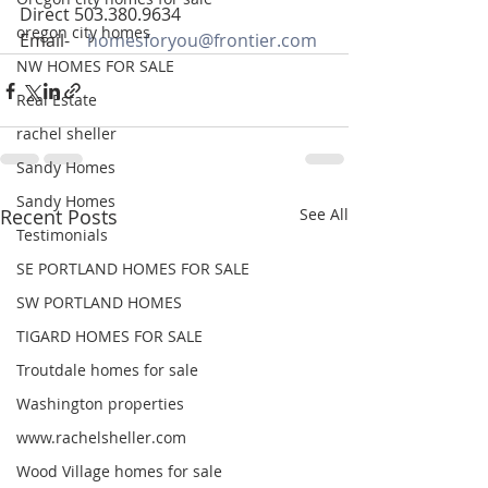
Direct 503.380.9634
oregon city homes
Email-    
homesforyou@frontier.com
NW HOMES FOR SALE
Real Estate
rachel sheller
Sandy Homes
Sandy Homes
Recent Posts
See All
Testimonials
SE PORTLAND HOMES FOR SALE
SW PORTLAND HOMES
TIGARD HOMES FOR SALE
Troutdale homes for sale
Washington properties
www.rachelsheller.com
Wood Village homes for sale