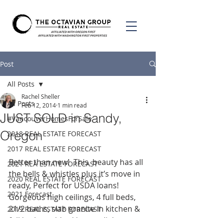
Post
All Posts
Rachel Sheller
All Posts
Feb 12, 2014
1 min read
JUST SOLD in Sandy,
#VancouverHomesForSale
Oregon
2018 REAL ESTATE FORECAST
2017 REAL ESTATE FORECAST
Better than new!  This  beauty has all 
2021 REA ESTATE FORECAST
the bells & whistles plus it’s move in 
2020 REAL ESTATE FORECAST
ready, Perfect for USDA loans! 
2021 Forecast
Gorgeous high ceilings, 4 full beds, 
21/2 baths, slab granite in kitchen & 
2019 REAL ESTATE FORECAST