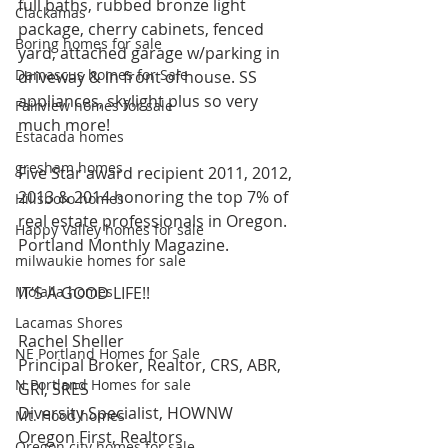
full baths, rubbed bronze light 
Clackamas
package, cherry cabinets, fenced 
Boring homes for sale
yard, attached garage w/parking in 
Damascus homes for Sale
driveway & in front of house. SS 
appliances, skylight plus so very 
Fairview homes for sale
much more!
Estacada homes
gresham homes
Five Star award recipient 2011, 2012, 
2013 & 2014 honoring the top 7% of 
Hillsboro homes
real estate professionals in Oregon. 
Happy Valley homes for sale
Portland Monthly Magazine.
milwaukie homes for sale
Molalla homes
IT’S A GOOD LIFE!!
Lacamas Shores
Rachel Sheller
NE Portland Homes for Sale
Principal Broker, Realtor, CRS, ABR, 
N Portland Homes for sale
GRI, SRES
Diversity Specialist, HOWNW
Mt. Hood homes
Oregon First, Realtors
Oregon city homes for sale