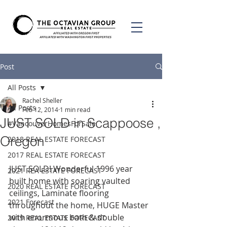
Post
All Posts
Rachel Sheller
All Posts
Feb 12, 2014
1 min read
JUST SOLD in Scappoose ,
#VancouverHomesForSale
Oregon
2018 REAL ESTATE FORECAST
2017 REAL ESTATE FORECAST
JUST SOLD! Wonderful 1996 year 
2021 REA ESTATE FORECAST
built home with soaring vaulted 
2020 REAL ESTATE FORECAST
ceilings, Laminate flooring 
2021 Forecast
throughout the home, HUGE Master 
with enormous bath & double 
2019 REAL ESTATE FORECAST