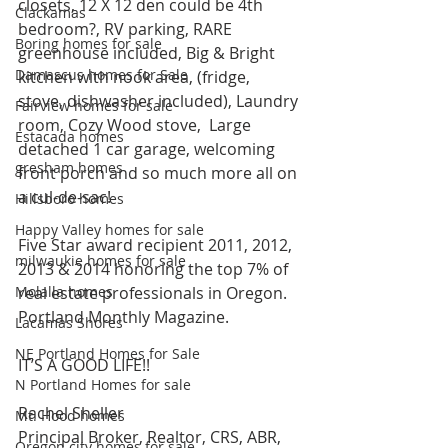
closets, 12 X 12 den could be 4th 
Clackamas
bedroom?, RV parking, RARE 
Boring homes for sale
greenhouse included, Big & Bright 
Damascus homes for Sale
kitchen with nook area, (fridge, 
stove, dishwasher included), Laundry 
Fairview homes for sale
room, Cozy Wood stove,  Large 
Estacada homes
detached 1 car garage, welcoming 
gresham homes
front porch and so much more all on 
a cul-de-sac!
Hillsboro homes
Happy Valley homes for sale
Five Star award recipient 2011, 2012, 
milwaukie homes for sale
2013 & 2014 honoring the top 7% of 
Molalla homes
real estate professionals in Oregon. 
Portland Monthly Magazine.
Lacamas Shores
NE Portland Homes for Sale
IT’S A GOOD LIFE!!
N Portland Homes for sale
Rachel Sheller
Mt. Hood homes
Principal Broker, Realtor, CRS, ABR, 
Oregon city homes for sale