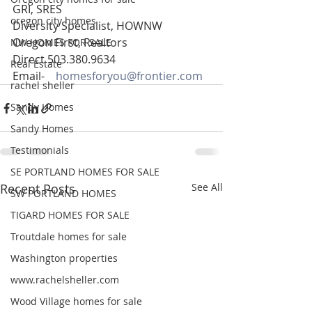
GRI, SRES
oregon city homes
Diversity Specialist, HOWNW
Oregon First, Realtors
NW HOMES FOR SALE
Direct 503.380.9634
Real Estate
Email-    
homesforyou@frontier.com
rachel sheller
Sandy Homes
Sandy Homes
Testimonials
SE PORTLAND HOMES FOR SALE
Recent Posts
See All
SW PORTLAND HOMES
TIGARD HOMES FOR SALE
Troutdale homes for sale
Washington properties
www.rachelsheller.com
Wood Village homes for sale