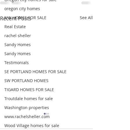
oregon city homes
NW HOMES FOR SALE
Recent Posts
See All
Real Estate
rachel sheller
Sandy Homes
Sandy Homes
Testimonials
SE PORTLAND HOMES FOR SALE
SW PORTLAND HOMES
TIGARD HOMES FOR SALE
Troutdale homes for sale
Washington properties
www.rachelsheller.com
Wood Village homes for sale