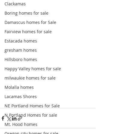
Clackamas
Boring homes for sale
Damascus homes for Sale
Fairview homes for sale
Estacada homes
gresham homes
Hillsboro homes
Happy Valley homes for sale
milwaukie homes for sale
Molalla homes
Lacamas Shores
NE Portland Homes for Sale
N Portland Homes for sale
Mt. Hood homes
Oregon city homes for sale