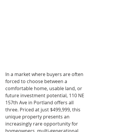
In a market where buyers are often 
forced to choose between a 
comfortable home, usable land, or 
future investment potential, 110 NE 
157th Ave in Portland offers all 
three. Priced at just $499,999, this 
unique property presents an 
increasingly rare opportunity for 
homeowners, multi-generational 