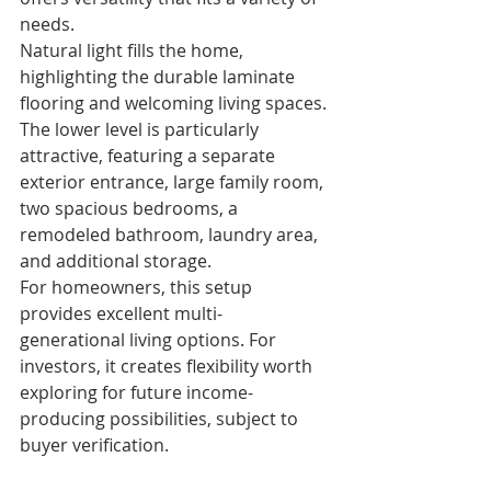
needs.
Natural light fills the home, 
highlighting the durable laminate 
flooring and welcoming living spaces. 
The lower level is particularly 
attractive, featuring a separate 
exterior entrance, large family room, 
two spacious bedrooms, a 
remodeled bathroom, laundry area, 
and additional storage.
For homeowners, this setup 
provides excellent multi-
generational living options. For 
investors, it creates flexibility worth 
exploring for future income-
producing possibilities, subject to 
buyer verification.