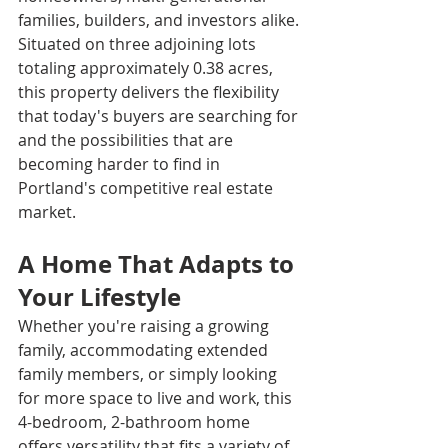
families, builders, and investors alike.
Situated on three adjoining lots 
totaling approximately 0.38 acres, 
this property delivers the flexibility 
that today's buyers are searching for 
and the possibilities that are 
becoming harder to find in 
Portland's competitive real estate 
market.
A Home That Adapts to 
Your Lifestyle
Whether you're raising a growing 
family, accommodating extended 
family members, or simply looking 
for more space to live and work, this 
4-bedroom, 2-bathroom home 
offers versatility that fits a variety of 