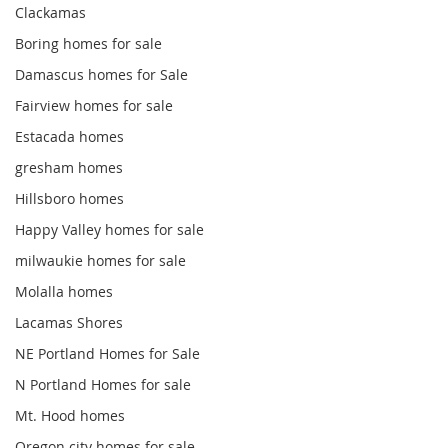
Clackamas
Boring homes for sale
Damascus homes for Sale
Fairview homes for sale
Estacada homes
gresham homes
Hillsboro homes
Happy Valley homes for sale
milwaukie homes for sale
Molalla homes
Lacamas Shores
NE Portland Homes for Sale
N Portland Homes for sale
Mt. Hood homes
Oregon city homes for sale