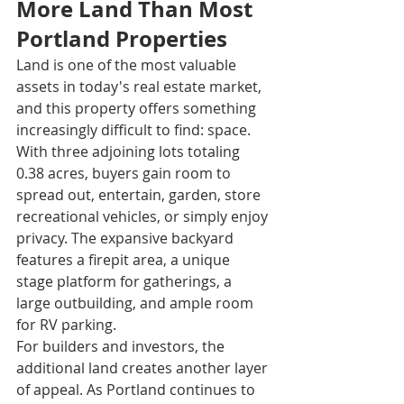
More Land Than Most 
Portland Properties
Land is one of the most valuable 
assets in today's real estate market, 
and this property offers something 
increasingly difficult to find: space.
With three adjoining lots totaling 
0.38 acres, buyers gain room to 
spread out, entertain, garden, store 
recreational vehicles, or simply enjoy 
privacy. The expansive backyard 
features a firepit area, a unique 
stage platform for gatherings, a 
large outbuilding, and ample room 
for RV parking.
For builders and investors, the 
additional land creates another layer 
of appeal. As Portland continues to 