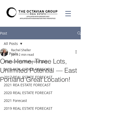
Post
All Posts
Rachel Sheller
All Posts
Jun 4
2 min read
One Home, Three Lots,
#VancouverHomesForSale
Unlimited Potential — East
2018 REAL ESTATE FORECAST
2017 REAL ESTATE FORECAST
Portland Great Location!
2021 REA ESTATE FORECAST
2020 REAL ESTATE FORECAST
2021 Forecast
2019 REAL ESTATE FORECAST