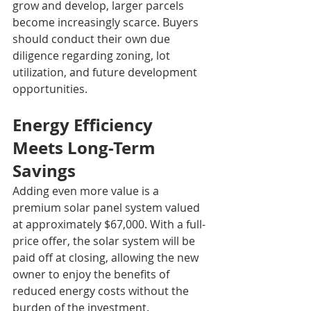
grow and develop, larger parcels 
become increasingly scarce. Buyers 
should conduct their own due 
diligence regarding zoning, lot 
utilization, and future development 
opportunities.
Energy Efficiency 
Meets Long-Term 
Savings
Adding even more value is a 
premium solar panel system valued 
at approximately $67,000. With a full-
price offer, the solar system will be 
paid off at closing, allowing the new 
owner to enjoy the benefits of 
reduced energy costs without the 
burden of the investment.