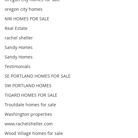
oregon city homes
NW HOMES FOR SALE
Real Estate
rachel sheller
Sandy Homes
Sandy Homes
Testimonials
SE PORTLAND HOMES FOR SALE
SW PORTLAND HOMES
TIGARD HOMES FOR SALE
Troutdale homes for sale
Washington properties
www.rachelsheller.com
Wood Village homes for sale