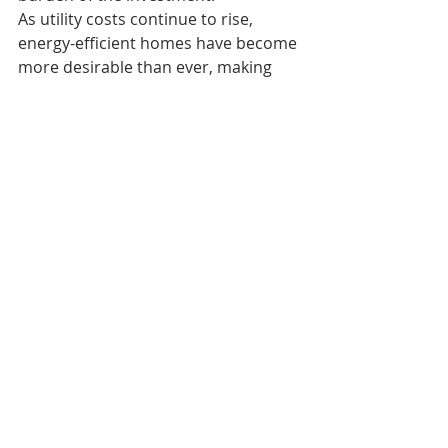
As utility costs continue to rise, 
energy-efficient homes have become 
more desirable than ever, making 
this feature a significant advantage 
for future ownership.
Location That Keeps 
You Connected
Conveniently located just 0.3 miles 
from Glenfair Elementary School, the 
property offers easy access to 
schools, shopping, dining, parks, and 
major commuter routes. It's the 
perfect balance of accessibility and 
personal space—something many 
buyers struggle to find in Portland.