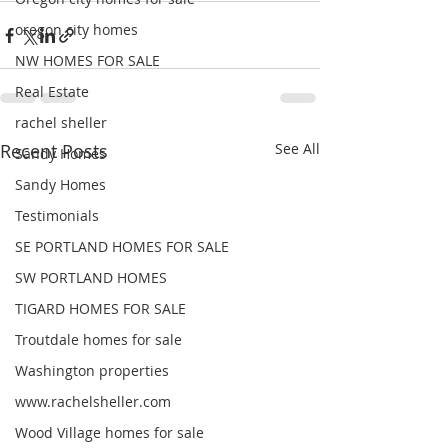
oregon city homes
NW HOMES FOR SALE
Real Estate
rachel sheller
Recent Posts
See All
Sandy Homes
Sandy Homes
Testimonials
SE PORTLAND HOMES FOR SALE
SW PORTLAND HOMES
TIGARD HOMES FOR SALE
Troutdale homes for sale
Washington properties
www.rachelsheller.com
Wood Village homes for sale