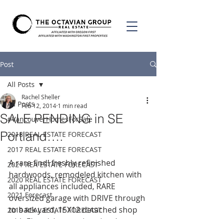
Post
All Posts
Rachel Sheller
All Posts
Feb 12, 2014
1 min read
SALE PENDING in SE
#VancouverHomesForSale
Portland….
2018 REAL ESTATE FORECAST
2017 REAL ESTATE FORECAST
A rare find! freshly refinished 
2021 REA ESTATE FORECAST
hardwoods, remodeled kitchen with 
2020 REAL ESTATE FORECAST
all appliances included, RARE 
2021 Forecast
oversized garage with DRIVE through 
to back yard, 15X12 detached shop 
2019 REAL ESTATE FORECAST