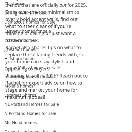
Clackamas
trends that are officially 
out
 for 2025. 
From over-the-top minimalism to 
Boring homes for sale
overly bold accent walls, find out 
Damascus homes for Sale
what to steer clear of if you’re 
Fairview homes for sale
thinking of selling or just want a 
fresh new look.
Estacada homes
Rachel also shares tips on what to 
gresham homes
replace these fading trends with, so 
Hillsboro homes
your home can stay stylish and 
Happy Valley homes for sale
appealing to buyers.
Planning to sell in 2025? Reach out to 
milwaukie homes for sale
Rachel for expert advice on how to 
Molalla homes
stage and market your home for 
Lacamas Shores
maximum appeal!
NE Portland Homes for Sale
N Portland Homes for sale
Mt. Hood homes
Oregon city homes for sale