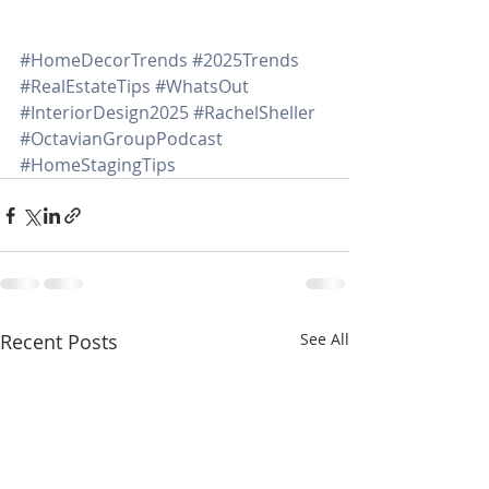
#HomeDecorTrends
#2025Trends
#RealEstateTips
#WhatsOut
#InteriorDesign2025
#RachelSheller
#OctavianGroupPodcast
#HomeStagingTips
Recent Posts
See All