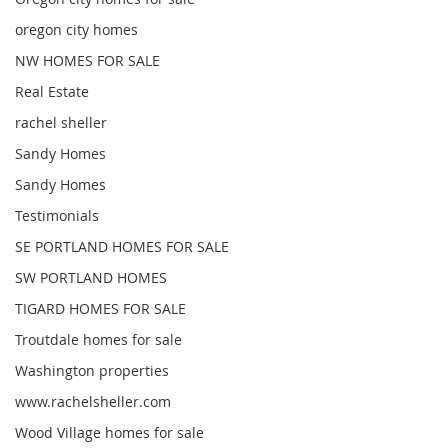
oregon city homes
NW HOMES FOR SALE
Real Estate
rachel sheller
Sandy Homes
Sandy Homes
Testimonials
SE PORTLAND HOMES FOR SALE
SW PORTLAND HOMES
TIGARD HOMES FOR SALE
Troutdale homes for sale
Washington properties
www.rachelsheller.com
Wood Village homes for sale